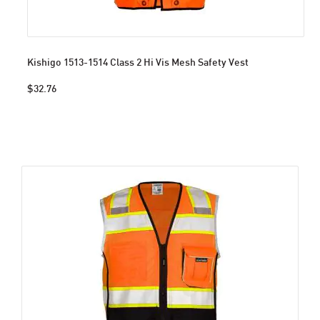
Kishigo 1513-1514 Class 2 Hi Vis Mesh Safety Vest
$32.76