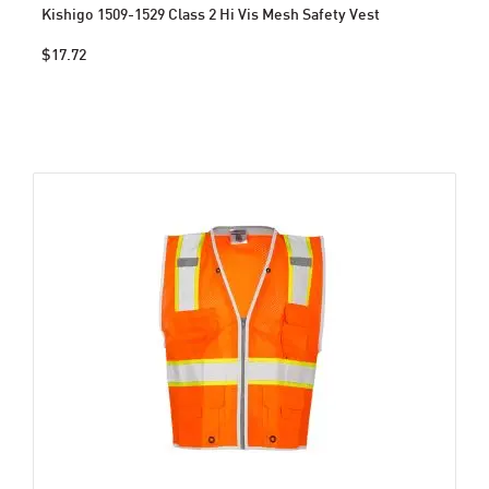
Kishigo 1509-1529 Class 2 Hi Vis Mesh Safety Vest
$17.72