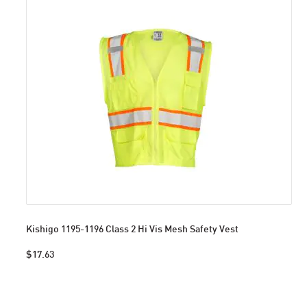
Kishigo 1195-1196 Class 2 Hi Vis Mesh Safety Vest
$17.63