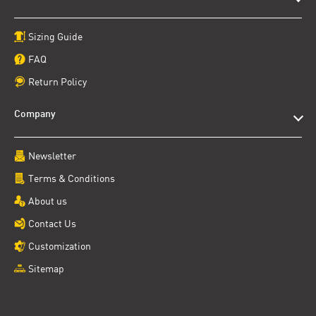
Sizing Guide
FAQ
Return Policy
Company
Newsletter
Terms & Conditions
About us
Contact Us
Customization
Sitemap