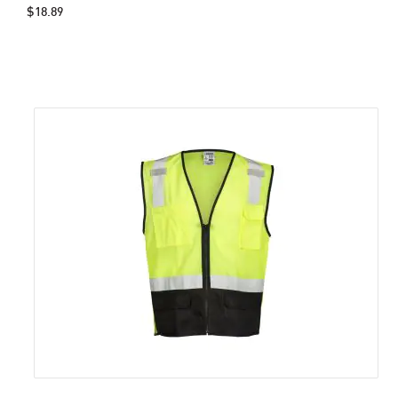
$18.89