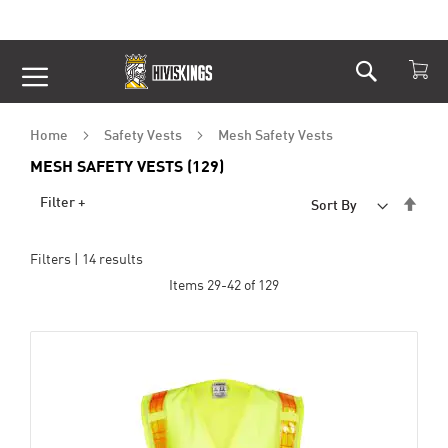
Search
Skip
to
Content
Home
Safety Vests
Mesh Safety Vests
MESH SAFETY VESTS (129)
Set
Filter +
Sort By
Desc
Dire
Filters |
14
results
Items
29
-
42
of
129