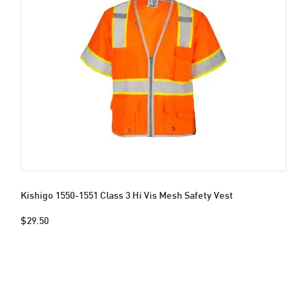
Kishigo 1550-1551 Class 3 Hi Vis Mesh Safety Vest
$29.50