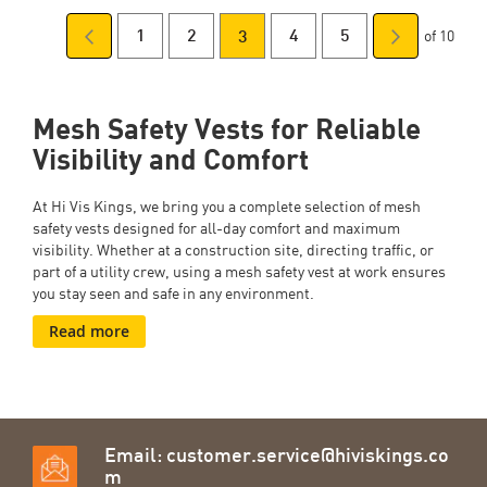
of 10
Page
Previous
Page
Page
You're
Page
Page
Page
Next
1
2
4
5
3
Page
currently
Mesh Safety Vests for Reliable
reading
Visibility and Comfort
page
At
Hi Vis Kings, we bring you a complete selection of mesh
safety vests designed for all-day comfort and maximum
visibility. Whether at a construction site, directing traffic, or
part of a utility crew, using a mesh safety vest at work
ensures
you stay seen and safe in any environment.
Read more
Email:
customer.service@hiviskings.co
m