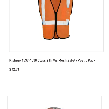
Kishigo 1537-1538 Class 2 Hi Vis Mesh Safety Vest 5 Pack
$42.71