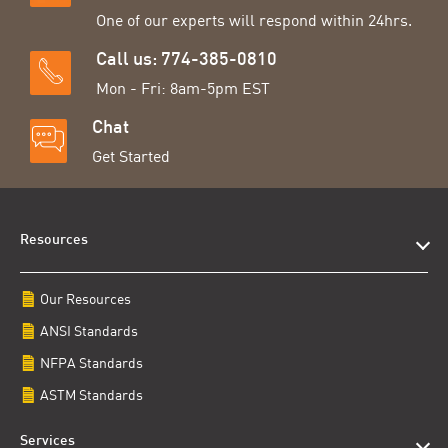
One of our experts will respond within 24hrs.
Call us: 774-385-0810
Mon - Fri: 8am-5pm EST
Chat
Get Started
Resources
Our Resources
ANSI Standards
NFPA Standards
ASTM Standards
Services