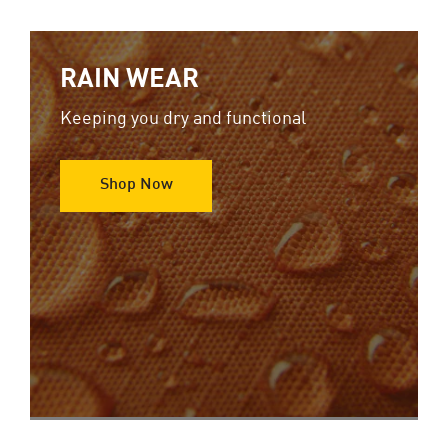
RAIN WEAR
Keeping you dry and functional
Shop Now