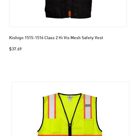
Kishigo 1515-1516 Class 2 Hi Vis Mesh Safety Vest
$37.69