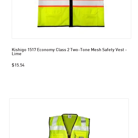
Kishigo 1517 Economy Class 2 Two-Tone Mesh Safety Vest -
Lime
$15.54