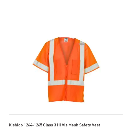
Kishigo 1264-1265 Class 3 Hi Vis Mesh Safety Vest