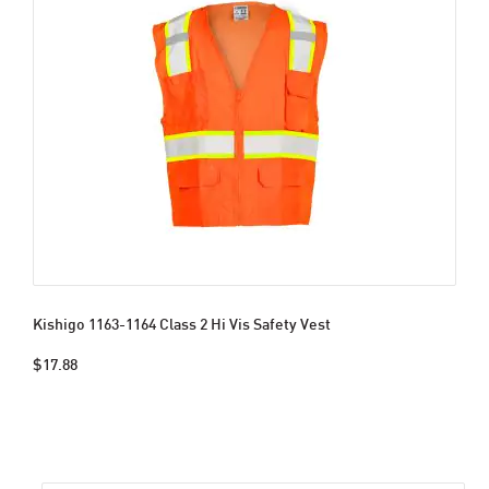
Kishigo 1163-1164 Class 2 Hi Vis Safety Vest
$17.88