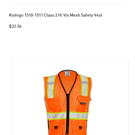
Kishigo 1510-1511 Class 2 Hi Vis Mesh Safety Vest
$22.56