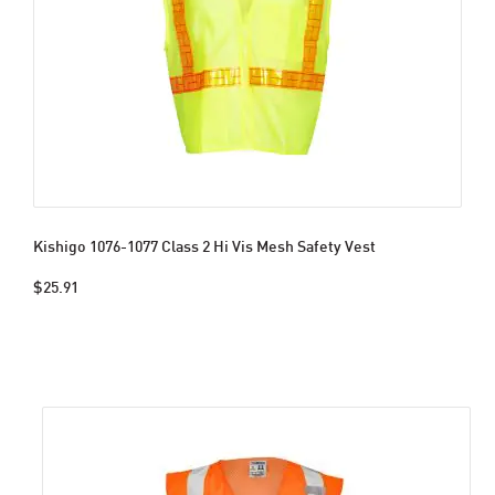
Kishigo 1076-1077 Class 2 Hi Vis Mesh Safety Vest
$25.91