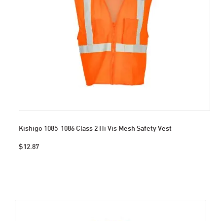
Kishigo 1085-1086 Class 2 Hi Vis Mesh Safety Vest
$12.87