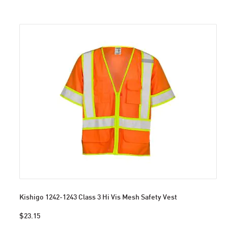
Kishigo 1242-1243 Class 3 Hi Vis Mesh Safety Vest
$23.15