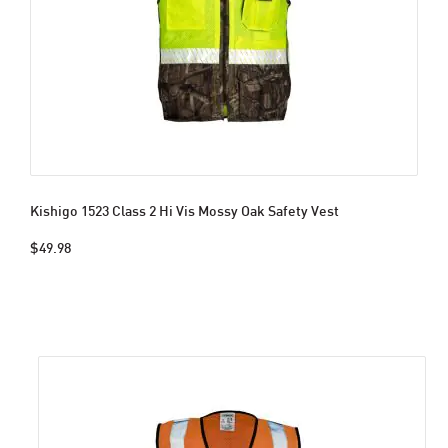
Kishigo 1523 Class 2 Hi Vis Mossy Oak Safety Vest
$49.98