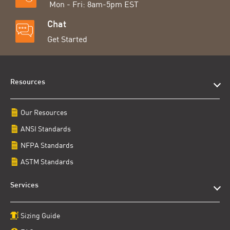
Mon - Fri: 8am-5pm EST
Chat
Get Started
Resources
Our Resources
ANSI Standards
NFPA Standards
ASTM Standards
Services
Sizing Guide