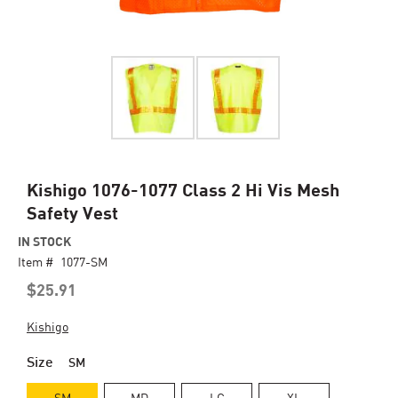
Skip
Kishigo 1076-1077 Class 2 Hi Vis Mesh
to
Safety Vest
the
beginning
IN STOCK
of
Item #
1077-SM
the
$25.91
images
gallery
Kishigo
Size
SM
SM
MD
LG
XL