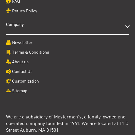
FAQ
Return Policy
Company
Newsletter
Terms & Conditions
About us
Contact Us
Customization
Sitemap
We are a subsidiary of Masterman’s, a family-owned and
operated company founded in 1961. We are located at 11 C
Street Auburn, MA 01501