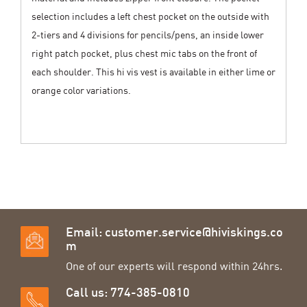
selection includes a left chest pocket on the outside with
2-tiers and 4 divisions for pencils/pens, an inside lower
right patch pocket, plus chest mic tabs on the front of
each shoulder. This hi vis vest is available in either lime or
orange color variations.
Email:
customer.service@hiviskings.co
m
One of our experts will respond within 24hrs.
Call us: 774-385-0810