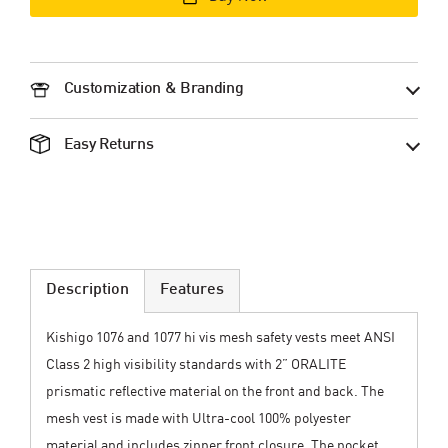
Customization & Branding
Easy Returns
Description
Features
Kishigo 1076 and 1077 hi vis mesh safety vests meet ANSI
Class 2 high visibility standards with 2” ORALITE
prismatic reflective material on the front and back. The
mesh vest is made with Ultra-cool 100% polyester
material and includes zipper front closure. The pocket