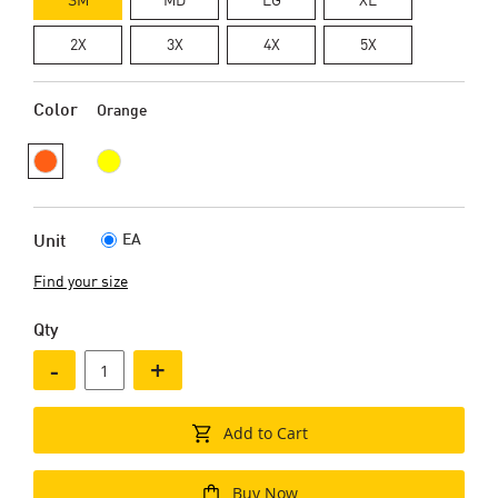
2X
3X
4X
5X
Color
Orange
EA
Unit
Find your size
Qty
-
+
Add to Cart
Buy Now