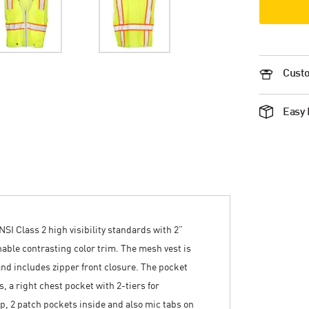
Custo
Easy 
NSI Class 2 high visibility standards with 2”
thable contrasting color trim. The mesh vest is
nd includes zipper front closure. The pocket
, a right chest pocket with 2-tiers for
lap, 2 patch pockets inside and also mic tabs on