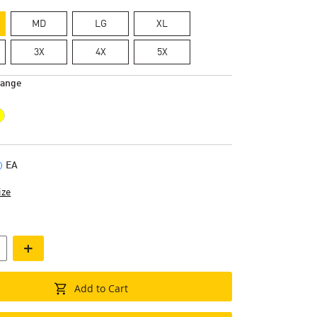
MD
LG
XL
3X
4X
5X
range
EA
ize
+
Add to Cart