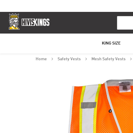
Search
KING SIZE
Home
Safety Vests
Mesh Safety Vests
Skip
to
the
end
of
the
images
gallery