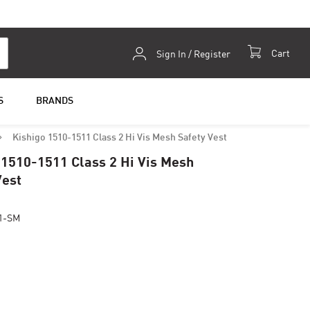
Skip
Cart
Sign In / Register
to
Content
S
BRANDS
Kishigo 1510-1511 Class 2 Hi Vis Mesh Safety Vest
 1510-1511 Class 2 Hi Vis Mesh
Vest
1-SM