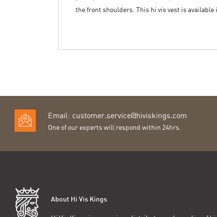
the front shoulders. This hi vis vest is available
Email:
customer.service@hiviskings.com
One of our experts will respond within 24hrs.
About Hi Vis Kings