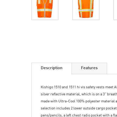
Skip
to
the
beginning
of
the
images
Description
Features
gallery
Kishigo 1510 and 1511 hi vis safety vests meet A
silver reflective material, which is on a 3” brea
made with Ultra-Cool 100% polyester material a
selection includes 2 lower outside cargo pockets
pens/pencils, a left chest radio pocket with a f