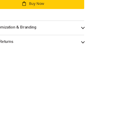
Buy Now
mization & Branding
Returns