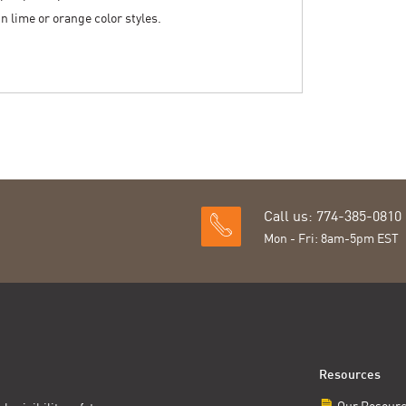
 in lime or orange color styles.
Call us: 774-385-0810
Mon - Fri: 8am-5pm EST
Resources
Our Resour