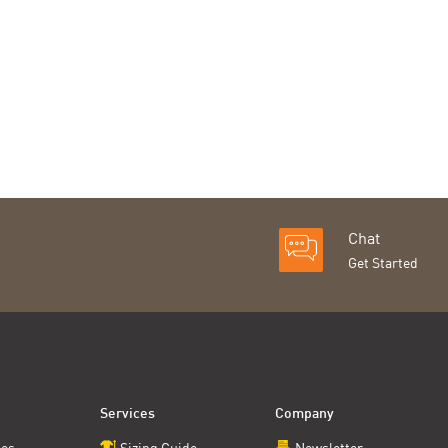
Chat
Get Started
Services
Company
ces
Sizing Guide
Newsletter