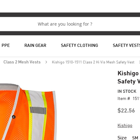
PPE
RAIN GEAR
SAFETY CLOTHING
SAFETY VEST
Kishigo 1510-1511 Class 2 Hi Vis Mesh Safety Vest
Class 2 Mesh Vests
Kishigo
Safety 
IN STOCK
Item #
151
$22.56
Kishigo
Size
SM