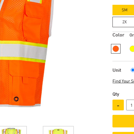
SM
2X
Color
O
Unit
Find Your S
Qty
-