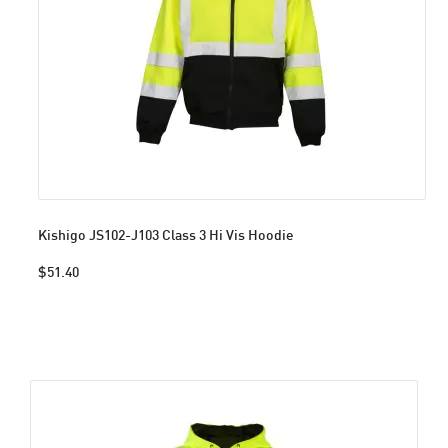
Kishigo JS102-J103 Class 3 Hi Vis Hoodie
$51.40