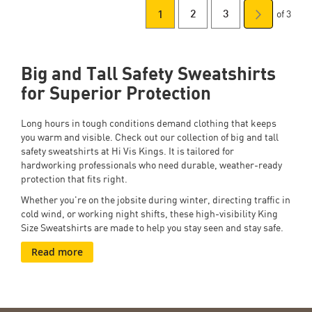
of 3
You're
Page
Page
Page
Next
2
3
1
Page
currently
Big and Tall Safety Sweatshirts
reading
for Superior Protection
page
Long hours in tough conditions demand clothing that keeps
you warm and visible. Check out our collection of big and tall
safety sweatshirts
at Hi Vis Kings. It is tailored for
hardworking professionals who need durable, weather-ready
protection that fits right.
Whether you're on the jobsite during winter, directing traffic in
cold wind, or working night shifts, these high-visibility King
Size Sweatshirts are made to help you stay seen and stay safe.
Read more