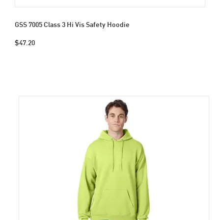
GSS 7005 Class 3 Hi Vis Safety Hoodie
$47.20