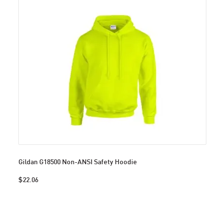
Gildan G18500 Non-ANSI Safety Hoodie
$22.06