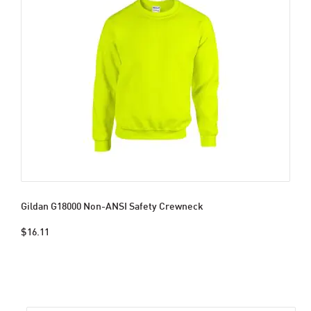
Gildan G18000 Non-ANSI Safety Crewneck
$16.11