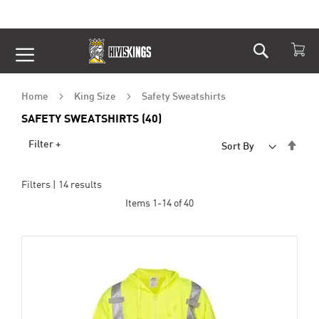
Search
Skip
to
Content
Home
King Size
Safety Sweatshirts
SAFETY SWEATSHIRTS (40)
Set
Filter +
Sort By
Desc
Dire
Filters |
14
results
Items
1
-
14
of
40