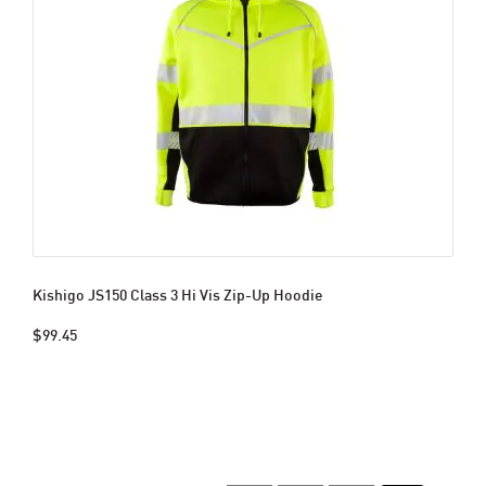
Kishigo JS150 Class 3 Hi Vis Zip-Up Hoodie
$99.45