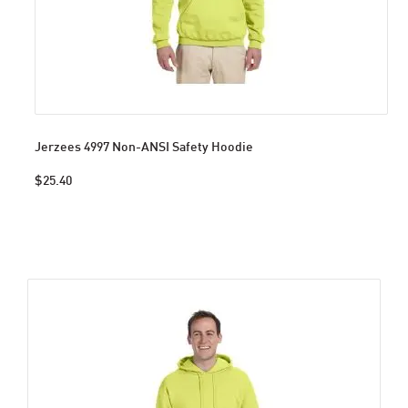
Jerzees 4997 Non-ANSI Safety Hoodie
$25.40