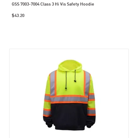
GSS 7003-7004 Class 3 Hi Vis Safety Hoodie
$43.20