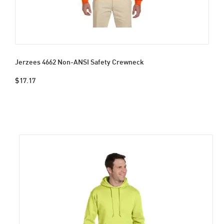
Jerzees 4662 Non-ANSI Safety Crewneck
$17.17