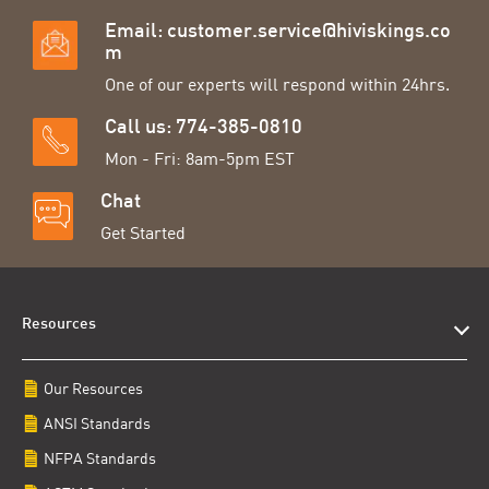
Email:
customer.service@hiviskings.co
m
One of our experts will respond within 24hrs.
Call us: 774-385-0810
Mon - Fri: 8am-5pm EST
Chat
Get Started
Resources
Our Resources
ANSI Standards
NFPA Standards