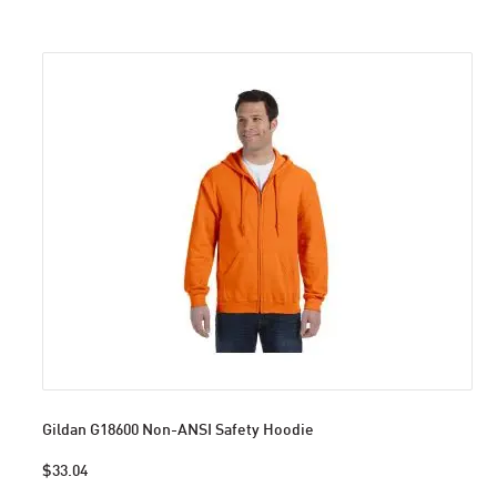
Gildan G18600 Non-ANSI Safety Hoodie
$33.04