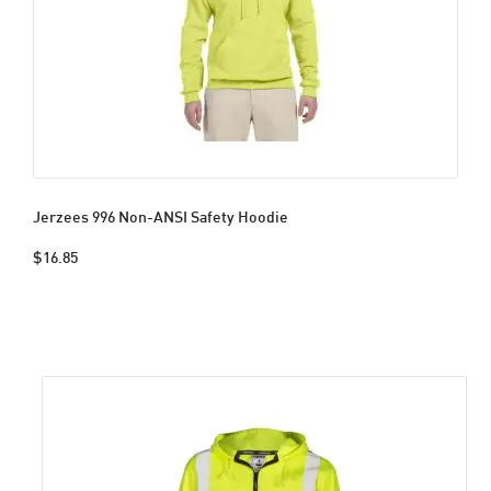
Jerzees 996 Non-ANSI Safety Hoodie
$16.85