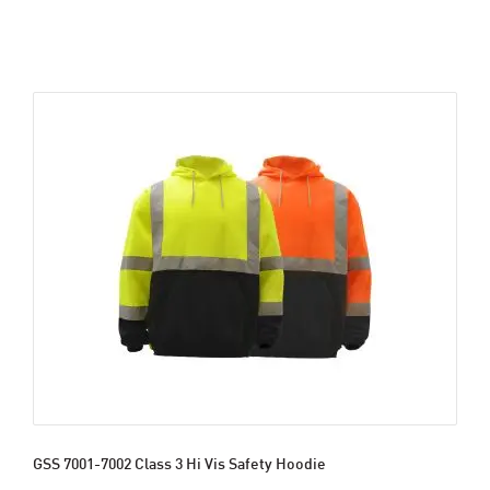
GSS 7001-7002 Class 3 Hi Vis Safety Hoodie