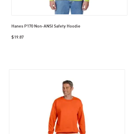
Hanes P170 Non-ANSI Safety Hoodie
$19.87