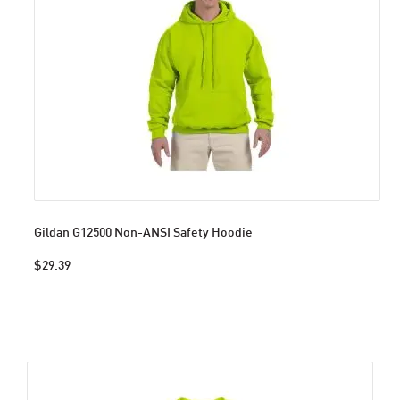
Gildan G12500 Non-ANSI Safety Hoodie
$29.39