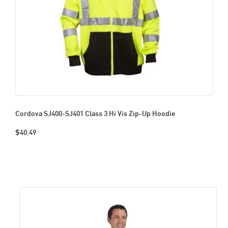
Cordova SJ400-SJ401 Class 3 Hi Vis Zip-Up Hoodie
$40.49