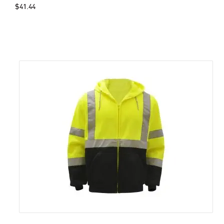
$41.44