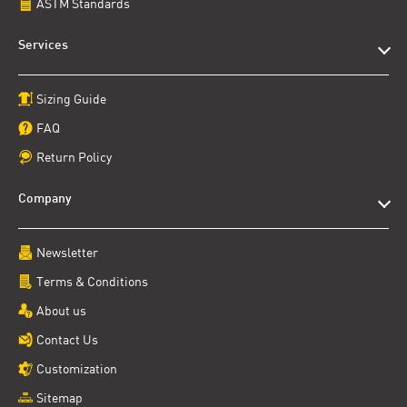
ASTM Standards
Services
Sizing Guide
FAQ
Return Policy
Company
Newsletter
Terms & Conditions
About us
Contact Us
Customization
Sitemap