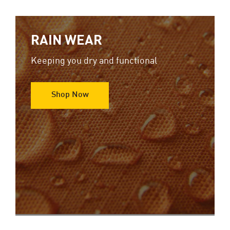
RAIN WEAR
Keeping you dry and functional
Shop Now