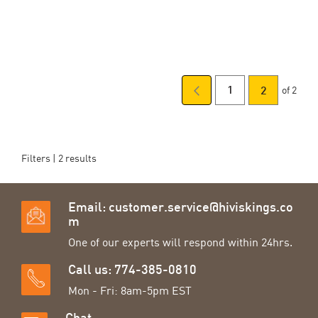
of 2
Page
Previous
Page
You're
1
2
Page
currently
reading
Filters |
2
results
page
Email:
customer.service@hiviskings.co
m
One of our experts will respond within 24hrs.
Call us: 774-385-0810
Mon - Fri: 8am-5pm EST