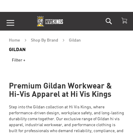
Search
Skip
to
Content
Home
Shop By Brand
Gildan
GILDAN
Filter +
Premium Gildan Workwear &
Hi-Vis Apparel at Hi Vis Kings
Step into the Gildan collection at Hi Vis Kings, where
performance-driven design, workplace safety, and long-lasting
durability come together. Our exclusive range of Gildan hi vis
apparel, industrial workwear, and performance clothing is
built for professionals who demand reliability, compliance, and