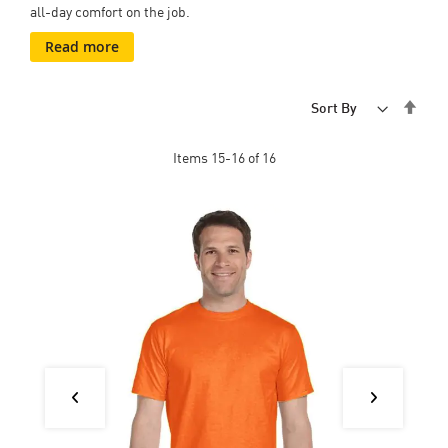
all-day comfort on the job.
Read more
Set
Sort By
Desc
Dire
Items
15
-
16
of
16