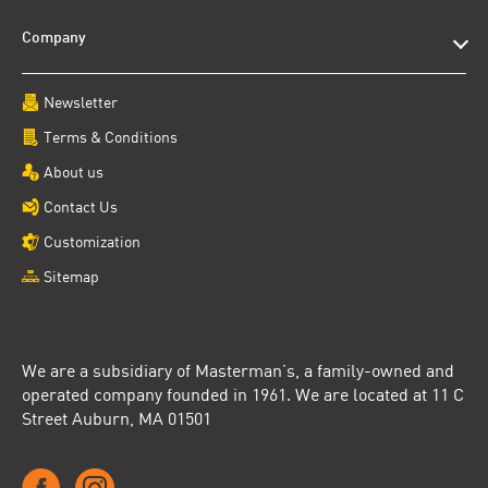
Company
Newsletter
Terms & Conditions
About us
Contact Us
Customization
Sitemap
We are a subsidiary of Masterman’s, a family-owned and
operated company founded in 1961. We are located at 11 C
Street Auburn, MA 01501