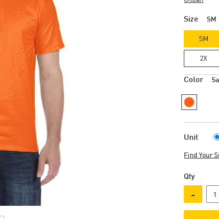
Size
SM
SM
2X
Color
Sa
Unit
Find Your S
Qty
-