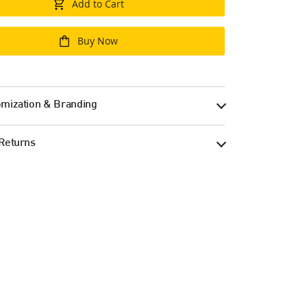
Add to Cart
Buy Now
mization & Branding
Returns