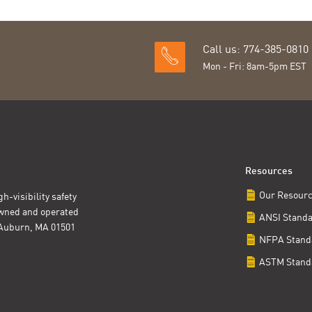
Call us: 774-385-0810
Mon - Fri: 8am-5pm EST
Resources
Our Resour
h-visibility safety
owned and operated
ANSI Stand
t Auburn, MA 01501
NFPA Stand
ASTM Stand