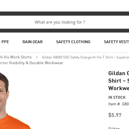
PPE
RAIN GEAR
SAFETY CLOTHING
SAFETY VEST
Gildan G8000 SOE Safety Orange Hi-Vis T Shirt – Superio
Hi Vis Work Shirts
erior Visibility & Durable Workwear
Gildan 
Shirt – 
Workwe
IN STOCK
Item #
G80
$5.97
Gildan