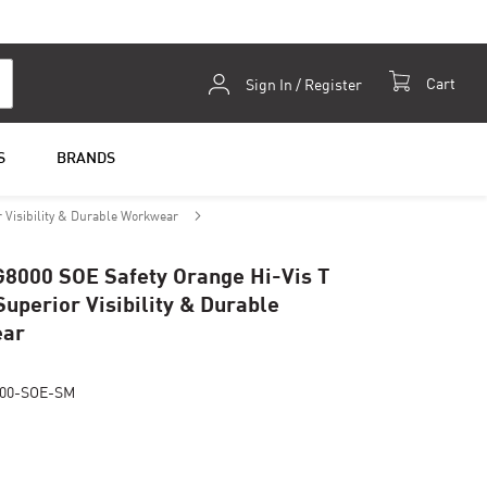
Skip
Cart
Sign In / Register
to
Content
S
BRANDS
r Visibility & Durable Workwear
G8000 SOE Safety Orange Hi-Vis T
Superior Visibility & Durable
ar
00-SOE-SM