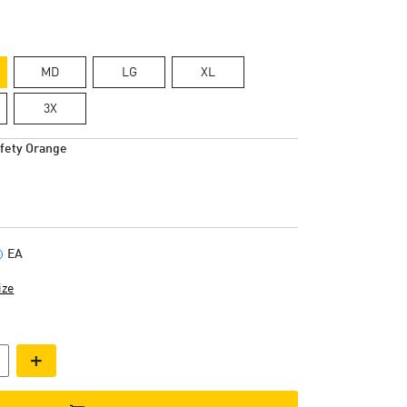
MD
LG
XL
3X
fety Orange
EA
ize
+