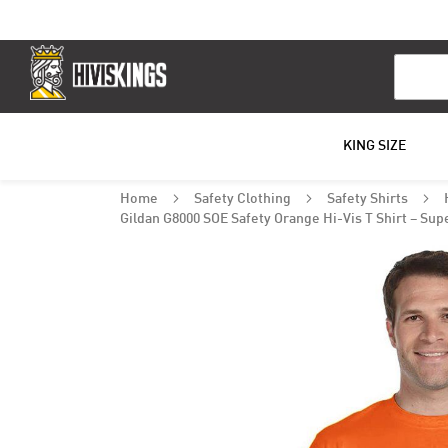
Search
KING SIZE
Home
Safety Clothing
Safety Shirts
Gildan G8000 SOE Safety Orange Hi-Vis T Shirt – Sup
Skip
to
the
end
of
the
images
gallery