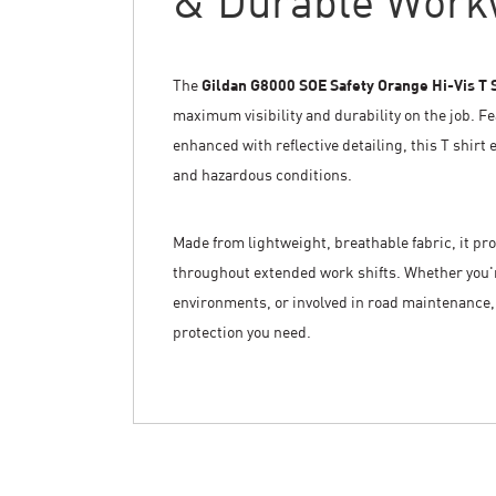
& Durable Work
The
Gildan G8000 SOE Safety Orange Hi-Vis T 
maximum visibility and durability on the job. Fe
enhanced with reflective detailing, this T shirt 
and hazardous conditions.
Made from lightweight, breathable fabric, it p
throughout extended work shifts. Whether you're
environments, or involved in road maintenance, 
protection you need.