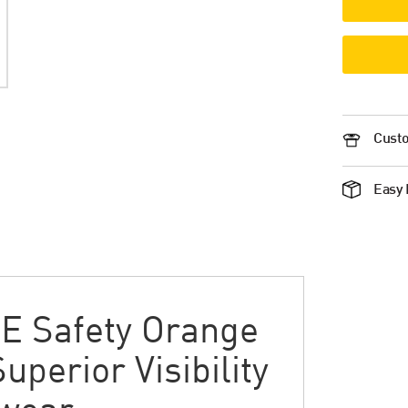
Custo
Easy 
E Safety Orange
Superior Visibility