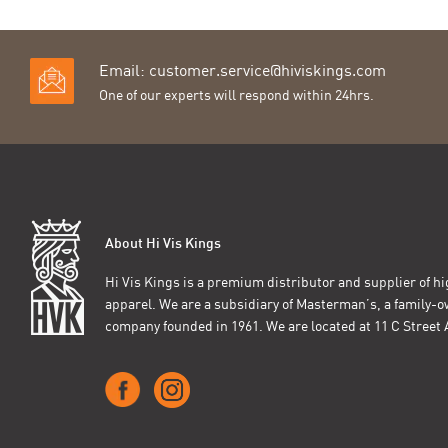
Email:
customer.service@hiviskings.com
One of our experts will respond within 24hrs.
About Hi Vis Kings
Hi Vis Kings is a premium distributor and supplier of hig
apparel. We are a subsidiary of Masterman’s, a family-
company founded in 1961. We are located at 11 C Stree