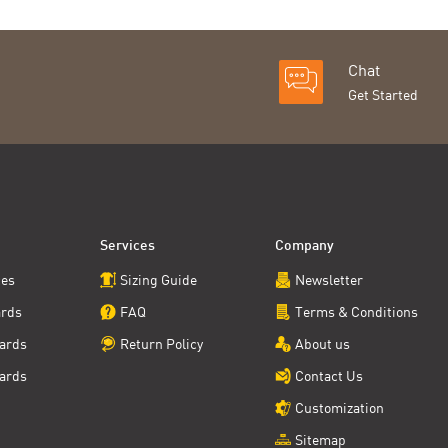
Chat
Get Started
Services
Company
ces
Sizing Guide
Newsletter
ards
FAQ
Terms & Conditions
ards
Return Policy
About us
ards
Contact Us
Customization
Sitemap