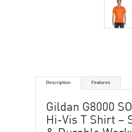
Skip
to
the
beginning
of
the
images
Description
Features
gallery
Gildan G8000 SO
Hi-Vis T Shirt – 