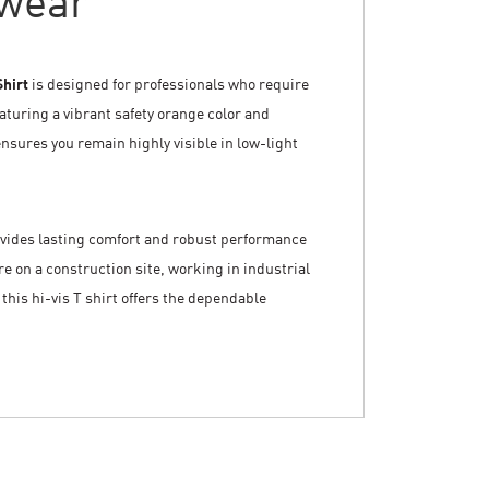
wear
Shirt
is designed for professionals who require
aturing a vibrant safety orange color and
ensures you remain highly visible in low-light
rovides lasting comfort and robust performance
 on a construction site, working in industrial
this hi-vis T shirt offers the dependable