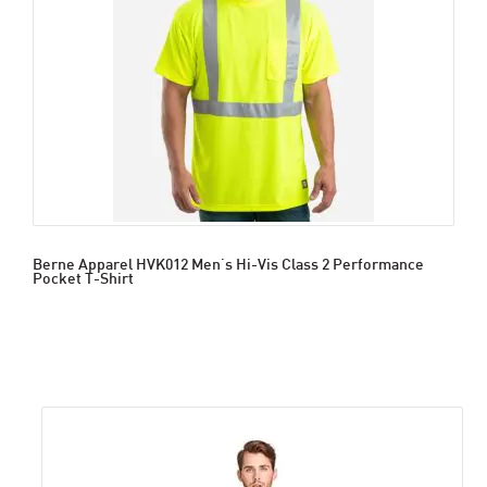
Berne Apparel HVK012 Men's Hi-Vis Class 2 Performance
Pocket T-Shirt