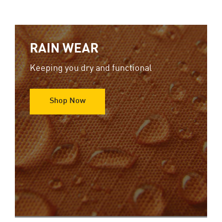
RAIN WEAR
Keeping you dry and functional
Shop Now