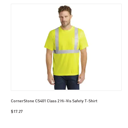
CornerStone CS401 Class 2 Hi-Vis Safety T-Shirt
$17.27