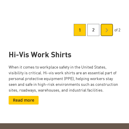
of 2
You're
Page
Page
Next
2
1
Page
currently
Hi-Vis Work Shirts
reading
page
When it comes to workplace safety in the United States,
visibility is critical. Hi-vis work shirts are an essential part of
personal protective equipment (PPE), helping workers stay
seen and safe in high-risk environments such as construction
sites, roadways, warehouses, and industrial facilities.
Read more