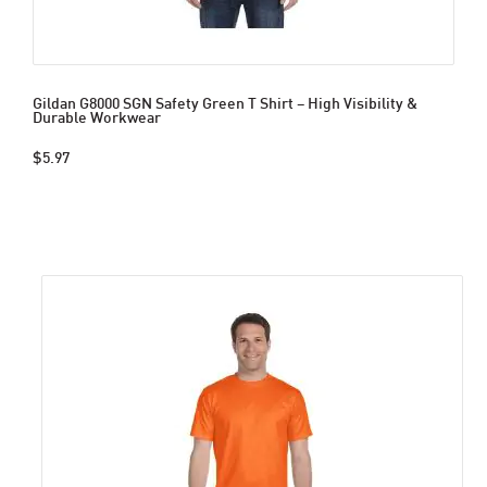
Gildan G8000 SGN Safety Green T Shirt – High Visibility &
Durable Workwear
$5.97