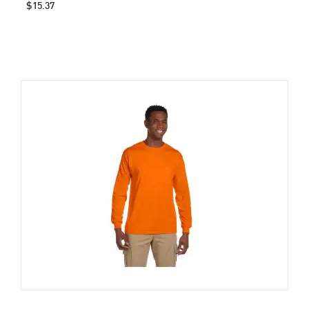
$15.37