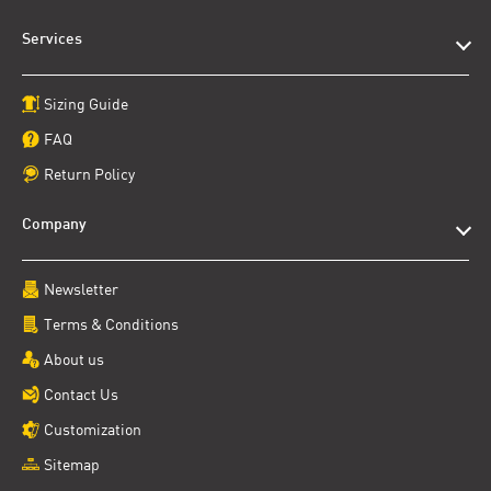
Services
Sizing Guide
FAQ
Return Policy
Company
Newsletter
Terms & Conditions
About us
Contact Us
Customization
Sitemap