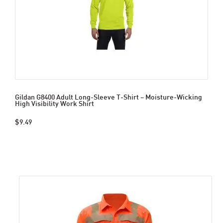
Gildan G8400 Adult Long-Sleeve T-Shirt – Moisture-Wicking
High Visibility Work Shirt
$9.49