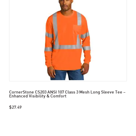
CornerStone CS203 ANSI 107 Class 3 Mesh Long Sleeve Tee –
Enhanced Visibility & Comfort
$27.49