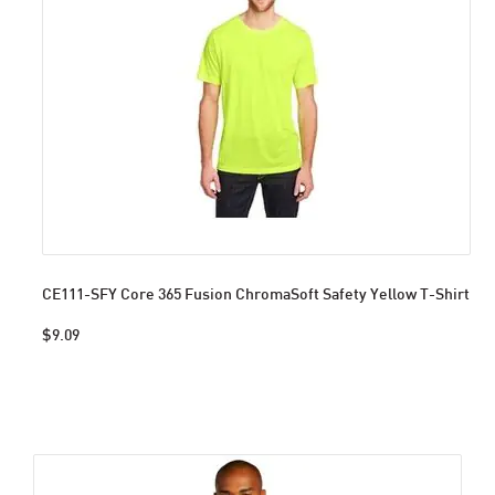
CE111-SFY Core 365 Fusion ChromaSoft Safety Yellow T-Shirt
$9.09