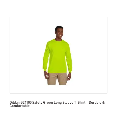
Gildan G24100 Safety Green Long Sleeve T-Shirt – Durable &
Comfortable