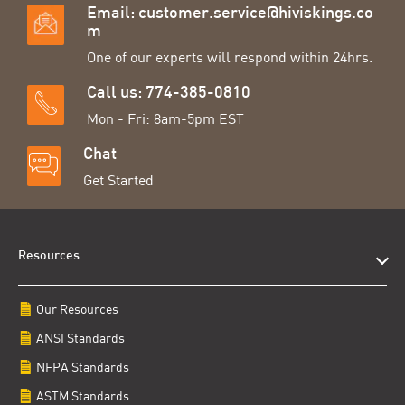
Email:
customer.service@hiviskings.co
m
One of our experts will respond within 24hrs.
Call us: 774-385-0810
Mon - Fri: 8am-5pm EST
Chat
Get Started
Resources
Our Resources
ANSI Standards
NFPA Standards
ASTM Standards