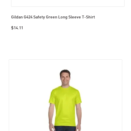
Gildan G424 Safety Green Long Sleeve T-Shirt
$14.11