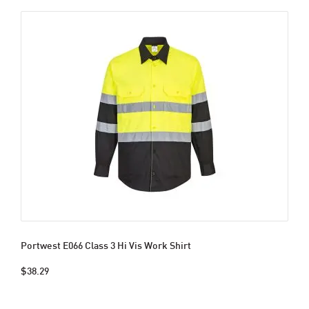
Portwest E066 Class 3 Hi Vis Work Shirt
$38.29