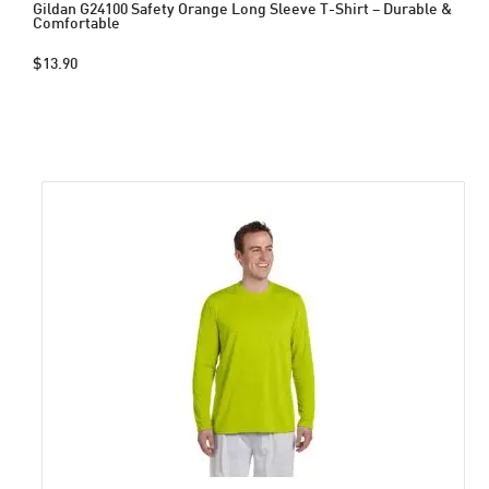
Gildan G24100 Safety Orange Long Sleeve T-Shirt – Durable &
Comfortable
$13.90