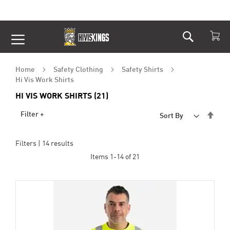
Search
Skip
to
Content
Home
Safety Clothing
Safety Shirts
Hi Vis Work Shirts
HI VIS WORK SHIRTS (21)
Set
Filter +
Sort By
Desc
Dire
Filters |
14
results
Items
1
-
14
of
21