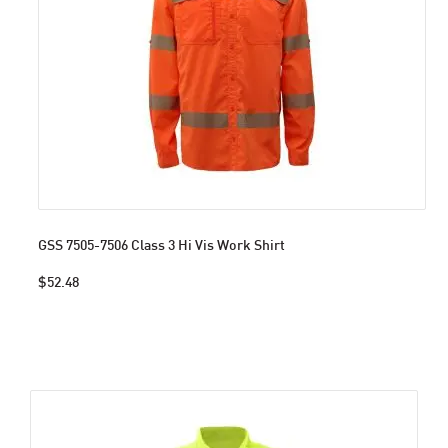
GSS 7505-7506 Class 3 Hi Vis Work Shirt
$52.48