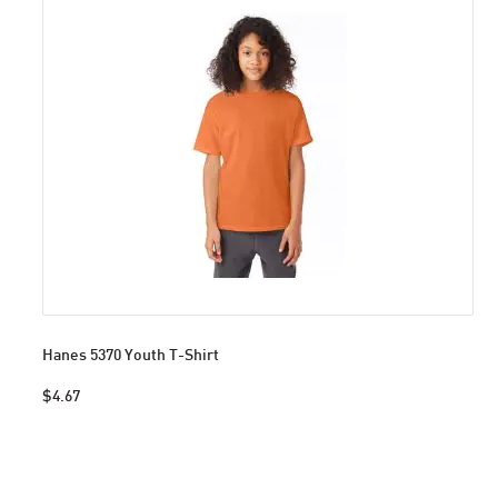
Hanes 5370 Youth T-Shirt
$4.67