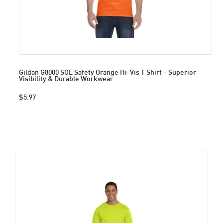
Gildan G8000 SOE Safety Orange Hi-Vis T Shirt – Superior
Visibility & Durable Workwear
$5.97