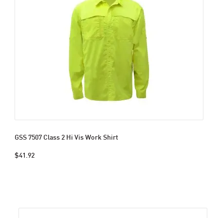
GSS 7507 Class 2 Hi Vis Work Shirt
$41.92