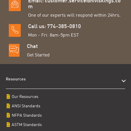
Email:
customer.service@hiviskings.co
m
One of our experts will respond within 24hrs.
Call us: 774-385-0810
Mon - Fri: 8am-5pm EST
Chat
Get Started
Resources
Our Resources
ANSI Standards
NFPA Standards
ASTM Standards