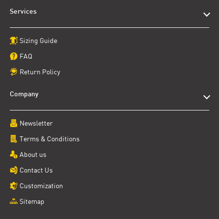
Services
Sizing Guide
FAQ
Return Policy
Company
Newsletter
Terms & Conditions
About us
Contact Us
Customization
Sitemap