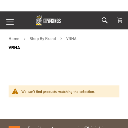
Search
Skip
to
Content
Home
Shop By Brand
VRNA
VRNA
We can't find products matching the selection.