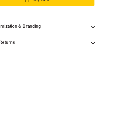
mization & Branding
Returns