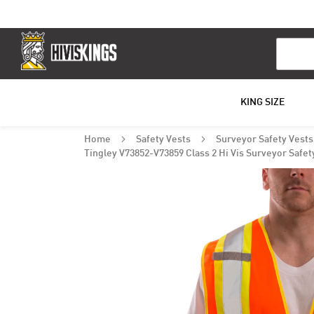
Search
KING SIZE
Home
Safety Vests
Surveyor Safety Vest
Tingley V73852-V73859 Class 2 Hi Vis Surveyor Safet
Skip
to
the
end
of
the
images
gallery