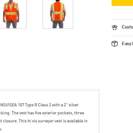
Custo
Easy 
NSI/ISEA 107 Type R Class 2 with a 2” silver
king. The vest has five exterior pockets, three
 closure. This hi vis surveyor vest is available in
s.