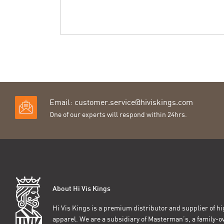
Email:
customer.service@hiviskings.com
One of our experts will respond within 24hrs.
About Hi Vis Kings
Hi Vis Kings is a premium distributor and supplier of hig
apparel. We are a subsidiary of Masterman’s, a family-