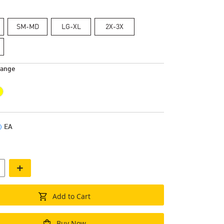
SM-MD
LG-XL
2X-3X
range
EA
+
Add to Cart
Buy Now