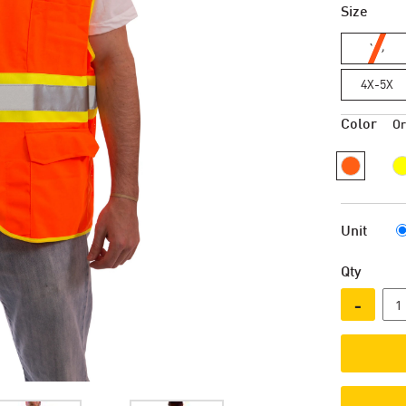
Size
XS
4X-5X
Color
O
Unit
Qty
-