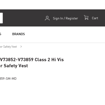
Skip
Cart
Sign In / Register
to
Content
S
BRANDS
or Safety Vest
 V73852-V73859 Class 2 Hi Vis
r Safety Vest
859-SM-MD