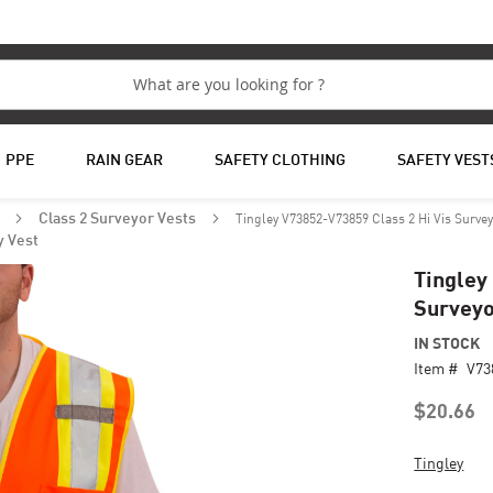
PPE
RAIN GEAR
SAFETY CLOTHING
SAFETY VEST
Tingley V73852-V73859 Class 2 Hi Vis Survey
s
Class 2 Surveyor Vests
y Vest
Tingley
Surveyo
IN STOCK
Item #
V73
$20.66
Tingley