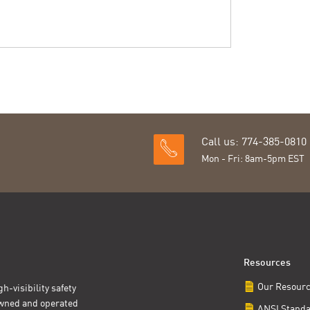
Call us: 774-385-0810
Mon - Fri: 8am-5pm EST
Resources
Our Resour
h-visibility safety
owned and operated
ANSI Stand