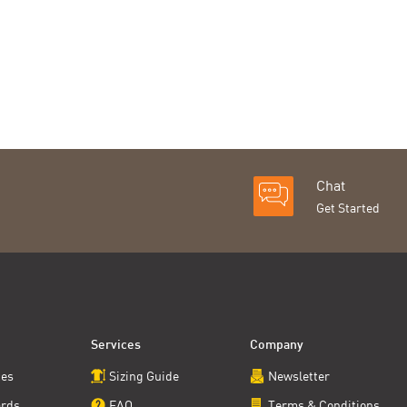
Chat
Get Started
Services
Company
ces
Sizing Guide
Newsletter
ards
FAQ
Terms & Conditions