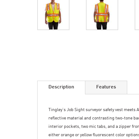
Skip
to
the
beginning
of
the
images
Description
Features
gallery
Tingley’s Job Sight surveyor safety vest meets A
reflective material and contrasting two-tone bac
interior pockets, two mic tabs, and a zipper front
either orange or yellow fluorescent color option