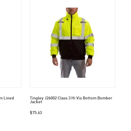
om Lined
Tingley J26002 Class 3 Hi Vis Bottom Bomber
Jacket
$75.63