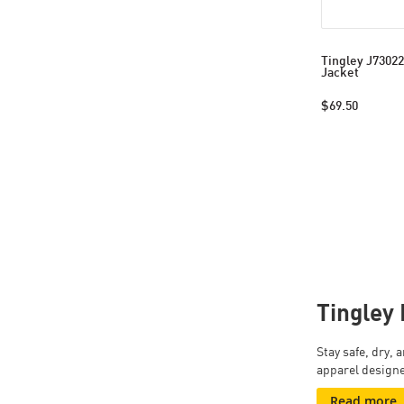
Tingley J73022
Jacket
$69.50
Tingley 
Stay safe, dry,
apparel designe
Read more