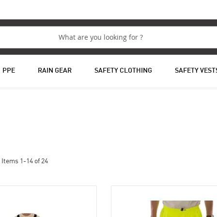
PPE
RAIN GEAR
SAFETY CLOTHING
SAFETY VEST
Items
1
-
14
of
24