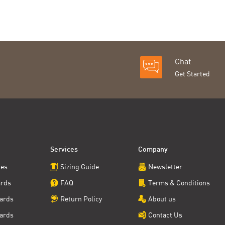
Chat
Get Started
Services
Company
ces
Sizing Guide
Newsletter
ards
FAQ
Terms & Conditions
ards
Return Policy
About us
ards
Contact Us