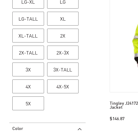
LG-XL
LG
LG-TALL
XL
XL-TALL
2X
2X-TALL
2X-3X
3X
3X-TALL
4X
4X-5X
5X
Tingley J24172
Jacket
$146.87
Color