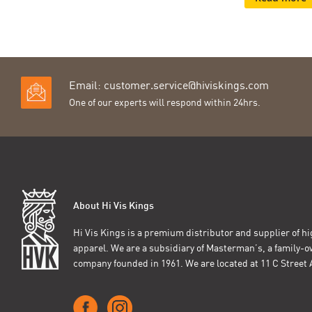
Email:
customer.service@hiviskings.com
One of our experts will respond within 24hrs.
About Hi Vis Kings
Hi Vis Kings is a premium distributor and supplier of hig
apparel. We are a subsidiary of Masterman’s, a family-
company founded in 1961. We are located at 11 C Stree