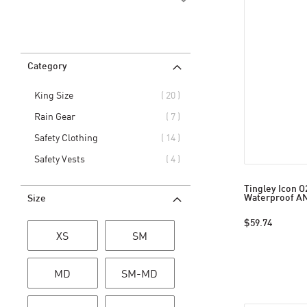
Category
items
King Size
20
items
Rain Gear
7
items
Safety Clothing
14
items
Safety Vests
4
Tingley Icon O
Waterproof AN
Size
$59.74
XS
SM
MD
SM-MD