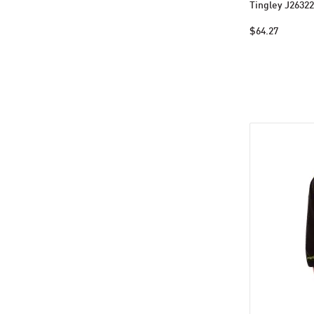
Tingley J26322
$64.27