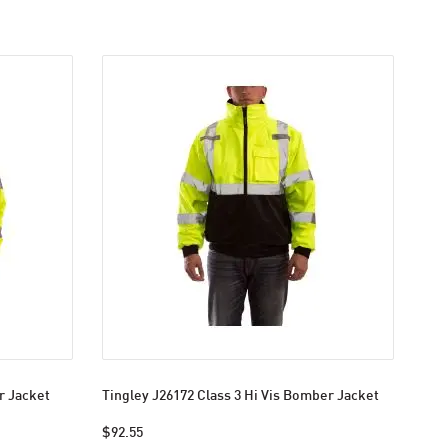
r Jacket
Tingley J26172 Class 3 Hi Vis Bomber Jacket
$92.55