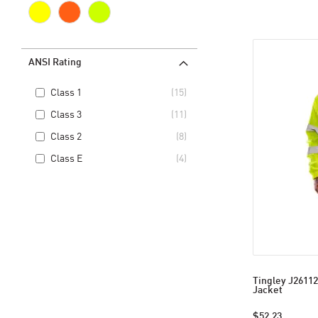
ANSI Rating
Class 1
15
Class 3
11
Class 2
8
Class E
4
Tingley J26112
Jacket
$52.23