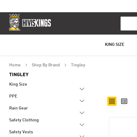
Search
KING SIZE
Home
Shop By Brand
Tingley
TINGLEY
King Size
PPE
View
Grid
List
as
Rain Gear
Safety Clothing
Safety Vests