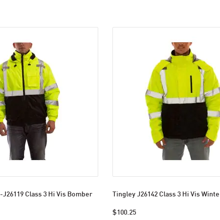
-J26119 Class 3 Hi Vis Bomber
Tingley J26142 Class 3 Hi Vis Winte
$100.25