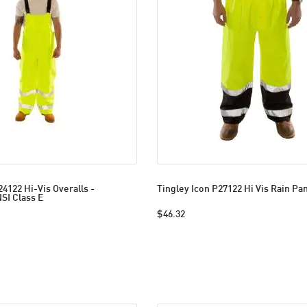
24122 Hi-Vis Overalls -
Tingley Icon P27122 Hi Vis Rain Pa
SI Class E
$46.32