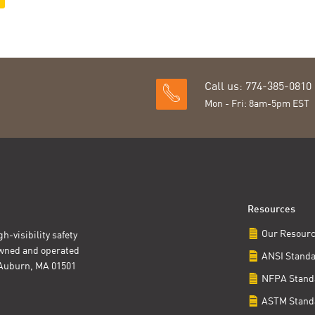
Call us: 774-385-0810
Mon - Fri: 8am-5pm EST
Resources
Our Resour
h-visibility safety
owned and operated
ANSI Stand
t Auburn, MA 01501
NFPA Stand
ASTM Stand