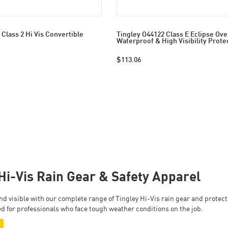
 Class 2 Hi Vis Convertible
Tingley O44122 Class E Eclipse Over
Waterproof & High Visibility Prote
$113.06
Hi-Vis Rain Gear & Safety Apparel
 and visible with our complete range of Tingley Hi-Vis rain gear and prote
d for professionals who face tough weather conditions on the job.