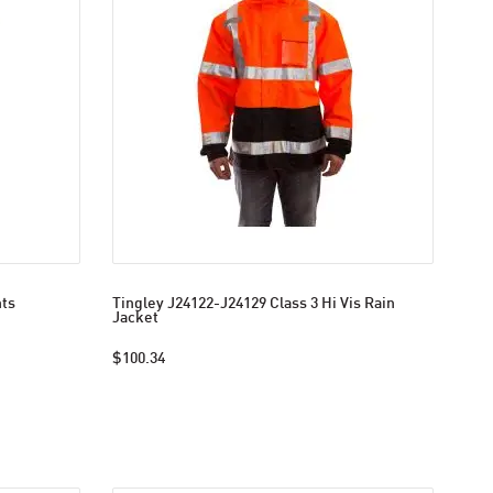
nts
Tingley J24122-J24129 Class 3 Hi Vis Rain
Jacket
$100.34