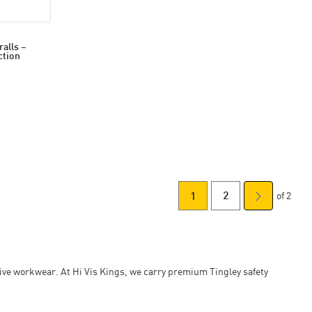
alls –
ction
of 2
You're currently readin
Page
Page
Next
2
1
Page
ctive workwear. At Hi Vis Kings, we carry premium Tingley safety