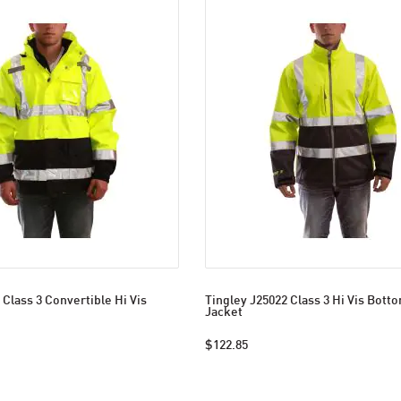
 Class 3 Convertible Hi Vis
Tingley J25022 Class 3 Hi Vis Bott
Jacket
$122.85