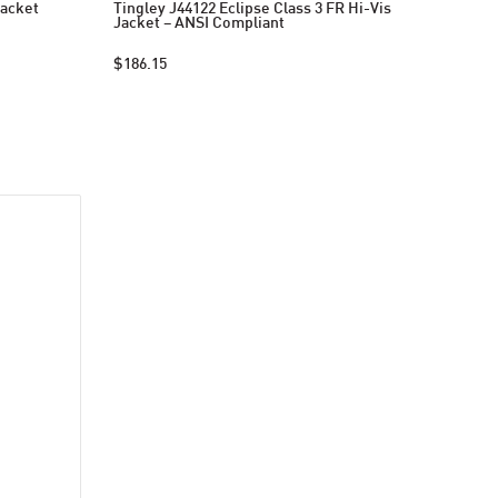
Jacket
Tingley J44122 Eclipse Class 3 FR Hi-Vis
Jacket – ANSI Compliant
$186.15