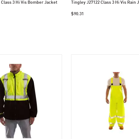
 Class 3 Hi Vis Bomber Jacket
Tingley J27122 Class 3 Hi Vis Rain 
$90.31