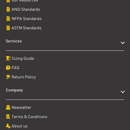
ANSI Standards
NFPA Standards
ASTM Standards
Services
Sizing Guide
FAQ
Return Policy
Company
Newsletter
Terms & Conditions
About us