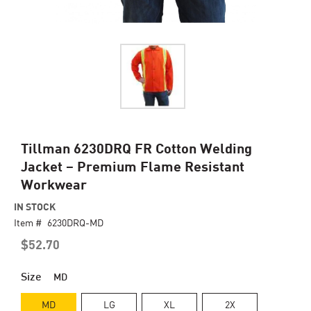
Skip
Tillman 6230DRQ FR Cotton Welding
to
Jacket – Premium Flame Resistant
the
Workwear
beginning
of
IN STOCK
the
Item #
6230DRQ-MD
images
gallery
$52.70
Size
MD
MD
LG
XL
2X