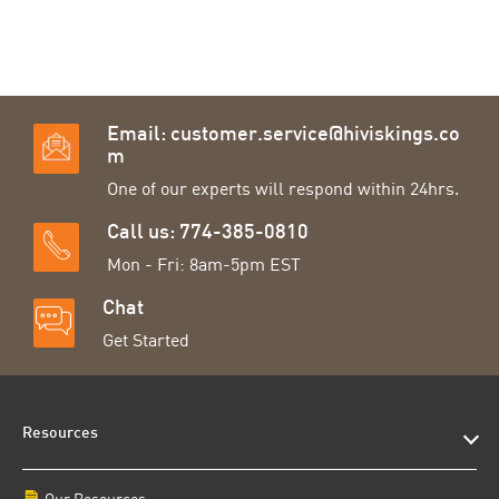
Email:
customer.service@hiviskings.co
m
One of our experts will respond within 24hrs.
Call us: 774-385-0810
Mon - Fri: 8am-5pm EST
Chat
Get Started
Resources
Our Resources