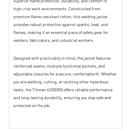
superior flame protection, durability, and comfort in
high-risk work environments. Constructed from
premium flame-resistant cotton, this welding jacket
provides robust protection against sparks, heat, and
flames, making it an essential piece of safety gear for
welders, fabricators, and industrial workers.
Designed with practicality in mind, the jacket features
reinforced seams, multiple functional pockets, and
adjustable closures for a secure, comfortable fit. Whether
you are welding, cutting, or tackling other hazardous
tasks, the Tillman 6230DRQ offers reliable performance
and long-lasting durability, ensuring you stay safe and
protected on the job.