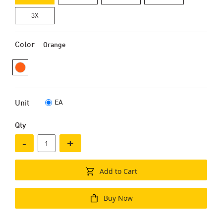
3X
Color
Orange
EA
Unit
Qty
-
+
Add to Cart
Buy Now