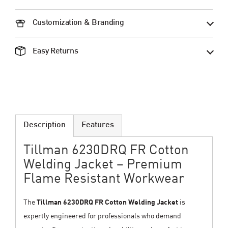
Customization & Branding
Easy Returns
Description
Features
Tillman 6230DRQ FR Cotton
Welding Jacket – Premium
Flame Resistant Workwear
The
Tillman 6230DRQ FR Cotton Welding Jacket
is
expertly engineered for professionals who demand