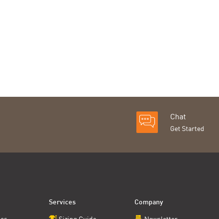
Chat
Get Started
Services
Company
ces
Sizing Guide
Newsletter