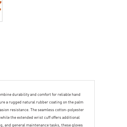
mbine durability and comfort for reliable hand
ture a rugged natural rubber coating on the palm
rasion resistance. The seamless cotton-polyester
 while the extended wrist cuff offers additional
ng, and general maintenance tasks, these gloves