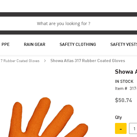
PPE
RAIN GEAR
SAFETY CLOTHING
SAFETY VEST
17 Rubber Coated Gloves
Showa Atlas 317 Rubber Coated Gloves
Showa A
IN STOCK
Item #
317
$50.74
Qty
-