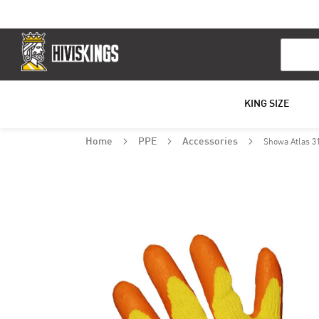
Search
KING SIZE
Showa Atlas 3
Home
PPE
Accessories
Skip
to
the
end
of
the
images
gallery