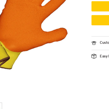
Custo
Easy 