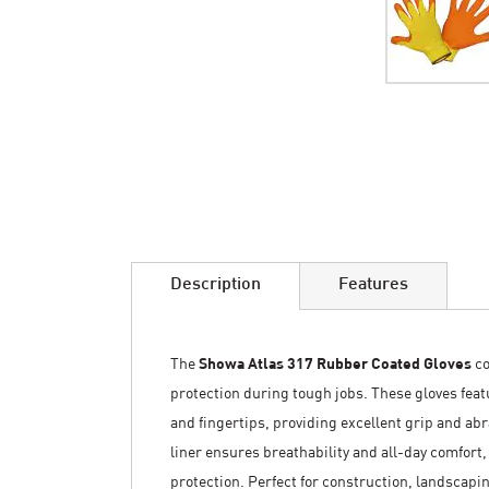
Skip
to
the
beginning
of
the
images
Description
Features
gallery
The
Showa Atlas 317 Rubber Coated Gloves
co
protection during tough jobs. These gloves fea
and fingertips, providing excellent grip and ab
liner ensures breathability and all-day comfort,
protection. Perfect for construction, landscapi