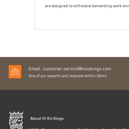
are designed to withstand demanding work en
Email:
customer.service@hiviskings.com
One of our experts will respond within 24hrs.
About Hi Vis Kings