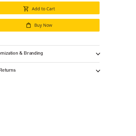
Add to Cart
Buy Now
mization & Branding
Returns