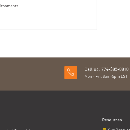
vironments.
Call us: 774-385-0810
Mon - Fri: 8am-5pm EST
Resources
Our Resour