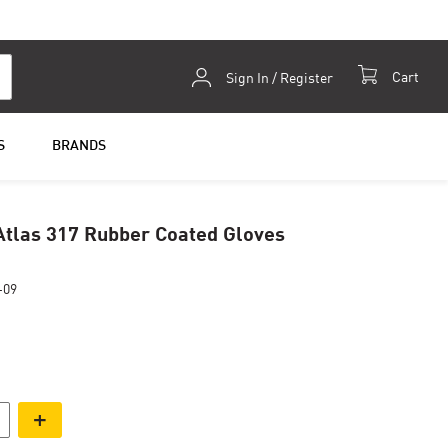
Skip
Cart
Sign In / Register
to
Content
S
BRANDS
tlas 317 Rubber Coated Gloves
-09
+