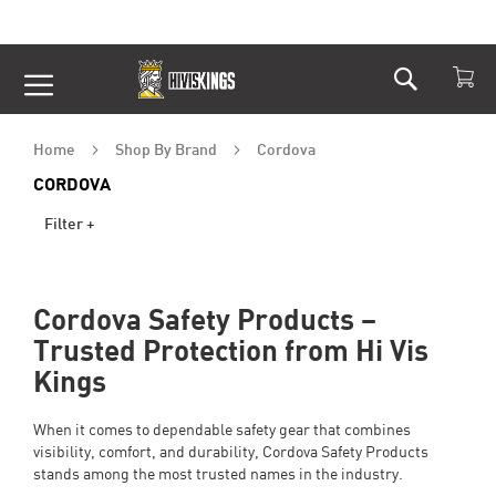
Search
Skip
to
Content
Home
Shop By Brand
Cordova
CORDOVA
Filter +
Cordova Safety Products –
Trusted Protection from Hi Vis
Kings
When it comes to dependable safety gear that combines
visibility, comfort, and durability, Cordova Safety Products
stands among the most trusted names in the industry.