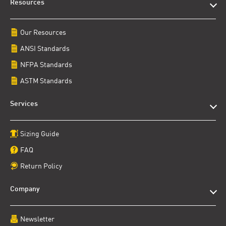
Resources
Our Resources
ANSI Standards
NFPA Standards
ASTM Standards
Services
Sizing Guide
FAQ
Return Policy
Company
Newsletter