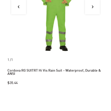
1
/1
Cordova RG SUITRT Hi Vis Rain Suit – Waterproof, Durable &
ANSI
$35.44