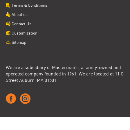
Terms & Conditions
About us
Contact Us
Customization
Sitemap
We are a subsidiary of Masterman’s, a family-owned and
operated company founded in 1961. We are located at 11 C
Street Auburn, MA 01501