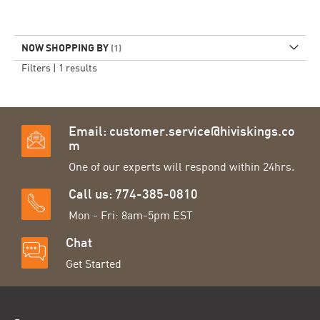
NOW SHOPPING BY
Filters |
1
results
Email:
customer.service@hiviskings.co
m
One of our experts will respond within 24hrs.
Call us: 774-385-0810
Mon - Fri: 8am-5pm EST
Chat
Get Started