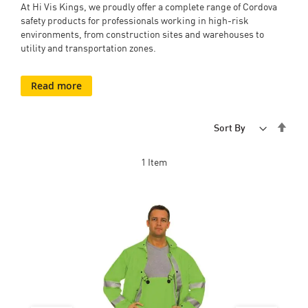
At Hi Vis Kings, we proudly offer a complete range of Cordova
safety products for professionals working in high-risk
environments, from construction sites and warehouses to
utility and transportation zones.
Read more
Set
Sort By
Desc
Dire
1
Item