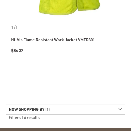
1
/1
Hi-Vis Flame Resistant Work Jacket VMFR301
$86.32
NOW SHOPPING BY
Filters |
6
results