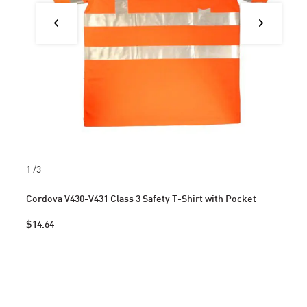
1
/3
Cordova V430-V431 Class 3 Safety T-Shirt with Pocket
$14.64