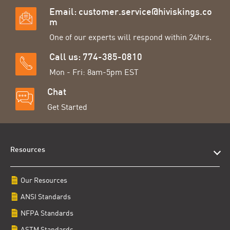
Email:
customer.service@hiviskings.co
m
One of our experts will respond within 24hrs.
Call us: 774-385-0810
Mon - Fri: 8am-5pm EST
Chat
Get Started
Resources
Our Resources
ANSI Standards
NFPA Standards
ASTM Standards