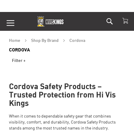
Search
Skip
to
Content
Home
Shop By Brand
Cordova
CORDOVA
Filter +
Cordova Safety Products –
Trusted Protection from Hi Vis
Kings
When it comes to dependable safety gear that combines
visibility, comfort, and durability, Cordova Safety Products
stands among the most trusted names in the industry.