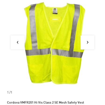
1
/1
Cordova VMFR201 Hi Vis Class 2 SE Mesh Safety Vest