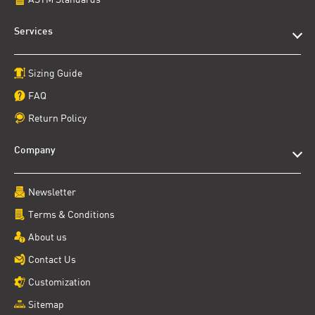
Services
Sizing Guide
FAQ
Return Policy
Company
Newsletter
Terms & Conditions
About us
Contact Us
Customization
Sitemap