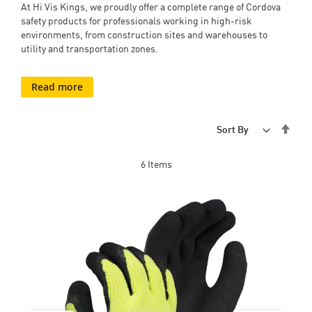
At Hi Vis Kings, we proudly offer a complete range of Cordova
safety products for professionals working in high-risk
environments, from construction sites and warehouses to
utility and transportation zones.
Read more
Set
Sort By
Desc
Dire
6
Items