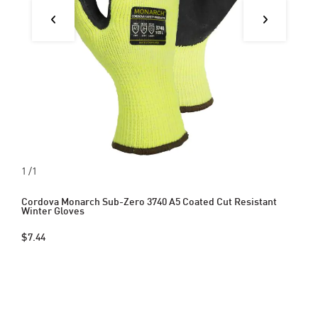
1
/1
Cordova Monarch Sub-Zero 3740 A5 Coated Cut Resistant
Winter Gloves
$7.44