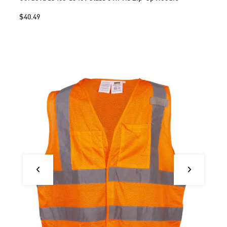
$40.49