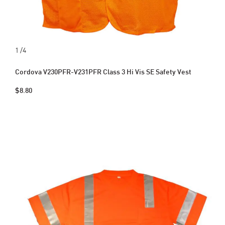
1
/4
Cordova V230PFR-V231PFR Class 3 Hi Vis SE Safety Vest
$8.80