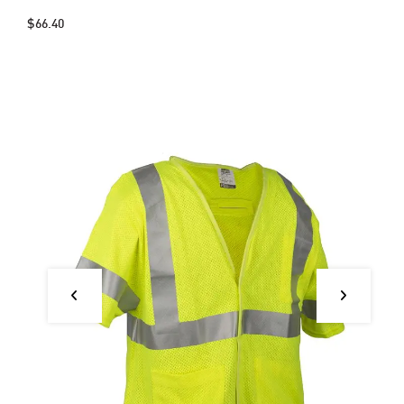
$66.40