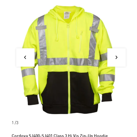
1
/3
Cordova SJ400-SJ401 Class 3 Hi Vis Zip-Up Hoodie