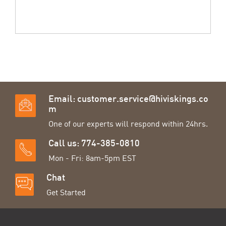
Email:
customer.service@hiviskings.co
m
One of our experts will respond within 24hrs.
Call us: 774-385-0810
Mon - Fri: 8am-5pm EST
Chat
Get Started