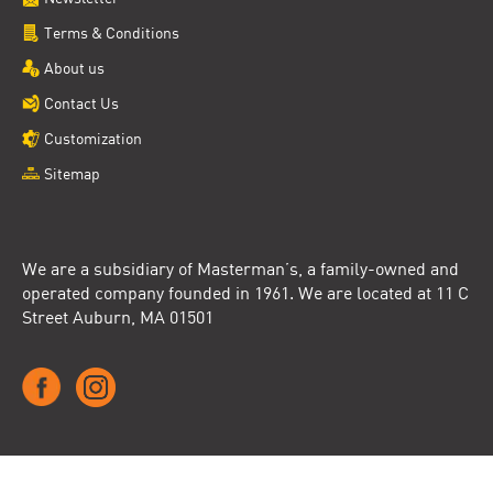
Terms & Conditions
About us
Contact Us
Customization
Sitemap
We are a subsidiary of Masterman’s, a family-owned and
operated company founded in 1961. We are located at 11 C
Street Auburn, MA 01501