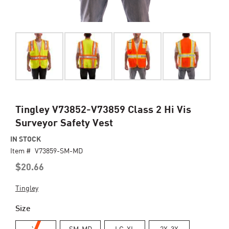
Skip
Tingley V73852-V73859 Class 2 Hi Vis
to
Surveyor Safety Vest
the
beginning
IN STOCK
of
Item #
V73859-SM-MD
the
$20.66
images
gallery
Tingley
Size
XS
SM-MD
LG-XL
2X-3X