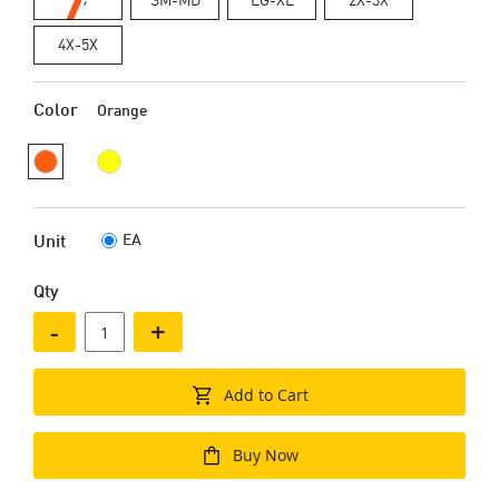
4X-5X
Color
Orange
EA
Unit
Qty
-
+
Add to Cart
Buy Now