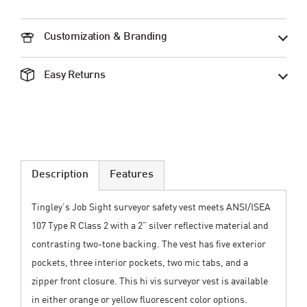
Customization & Branding
Easy Returns
Description
Features
Tingley’s Job Sight surveyor safety vest meets ANSI/ISEA
107 Type R Class 2 with a 2” silver reflective material and
contrasting two-tone backing. The vest has five exterior
pockets, three interior pockets, two mic tabs, and a
zipper front closure. This hi vis surveyor vest is available
in either orange or yellow fluorescent color options.