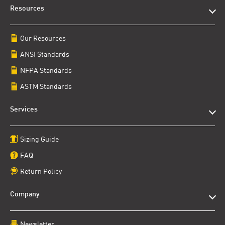
Resources
Our Resources
ANSI Standards
NFPA Standards
ASTM Standards
Services
Sizing Guide
FAQ
Return Policy
Company
Newsletter