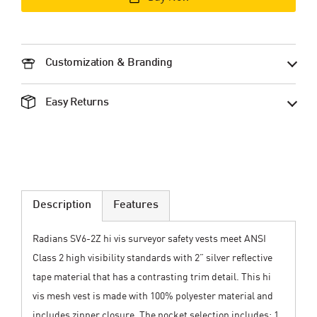
Customization & Branding
Easy Returns
Description
Features
Radians SV6-2Z hi vis surveyor safety vests meet ANSI
Class 2 high visibility standards with 2” silver reflective
tape material that has a contrasting trim detail. This hi
vis mesh vest is made with 100% polyester material and
includes zipper closure. The pocket selection includes: 1