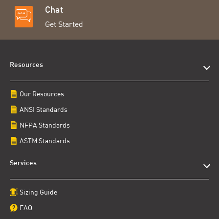
Chat
Get Started
Resources
Our Resources
ANSI Standards
NFPA Standards
ASTM Standards
Services
Sizing Guide
FAQ