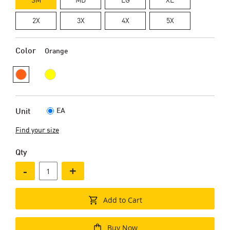
2X
3X
4X
5X
Color
Orange
EA
Unit
Find your size
Qty
-
+
Add to Cart
Buy Now