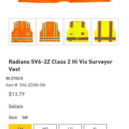
Skip
Radians SV6-2Z Class 2 Hi Vis Surveyor
to
Vest
the
beginning
IN STOCK
of
Item #
SV6-2ZOM-SM
the
$13.79
images
gallery
Radians
Size
SM
SM
MD
LG
XL