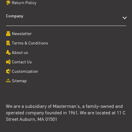
Return Policy
Company
Newsletter
Terms & Conditions
About us
Contact Us
Customization
Sitemap
We are a subsidiary of Masterman’s, a family-owned and
operated company founded in 1961. We are located at 11 C
Street Auburn, MA 01501