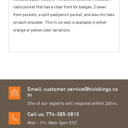
radio pocket that has a clear front for badges, 2 lower
front pockets, a split pad/pencil pocket, and also mic tabs
on each shoulder. This hi vis vest is available in either
orange or yellow color variations.
Email:
customer.service@hiviskings.co
m
One of our experts will respond within 24hrs.
Call us: 774-385-0810
Mon - Fri: 8am-5pm EST