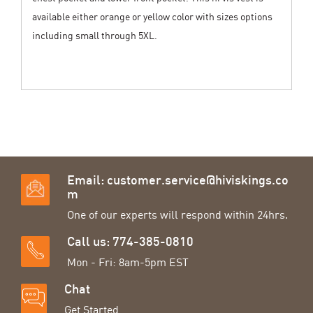
available either orange or yellow color with sizes options
including small through 5XL.
Email:
customer.service@hiviskings.co
m
One of our experts will respond within 24hrs.
Call us: 774-385-0810
Mon - Fri: 8am-5pm EST
Chat
Get Started