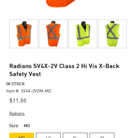
Skip
Radians SV4X-2V Class 2 Hi Vis X-Back
to
Safety Vest
the
beginning
IN STOCK
of
Item #
SV4X-2VOM-MD
the
$11.50
images
gallery
Radians
Size
MD
MD
LG
XL
2X