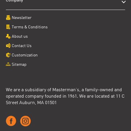
Company
Newsletter
Terms & Conditions
About us
Contact Us
Customization
Sitemap
We are a subsidiary of Masterman’s, a family-owned and
operated company founded in 1961. We are located at 11 C
Street Auburn, MA 01501