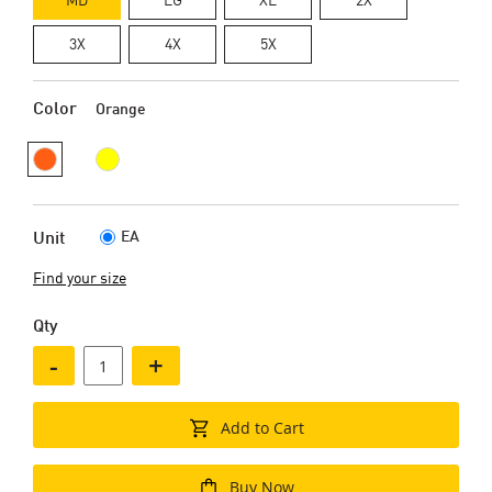
3X
4X
5X
Color
Orange
EA
Unit
Find your size
Qty
-
+
Add to Cart
Buy Now