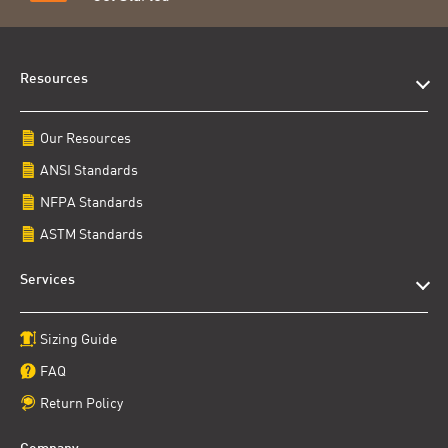
Resources
Our Resources
ANSI Standards
NFPA Standards
ASTM Standards
Services
Sizing Guide
FAQ
Return Policy