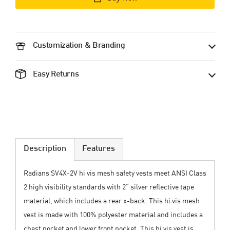
Customization & Branding
Easy Returns
Description
Features
Radians SV4X-2V hi vis mesh safety vests meet ANSI Class
2 high visibility standards with 2” silver reflective tape
material, which includes a rear x-back. This hi vis mesh
vest is made with 100% polyester material and includes a
chest pocket and lower front pocket. This hi vis vest is