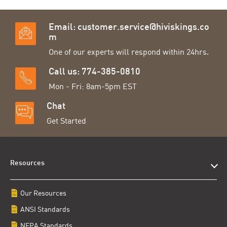
Email:
customer.service@hiviskings.co
m
One of our experts will respond within 24hrs.
Call us: 774-385-0810
Mon - Fri: 8am-5pm EST
Chat
Get Started
Resources
Our Resources
ANSI Standards
NFPA Standards