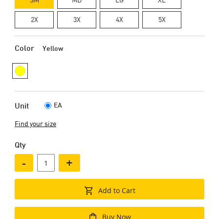
2X
3X
4X
5X
Color
Yellow
EA
Unit
Find your size
Qty
-
+
Add to Cart
Buy Now