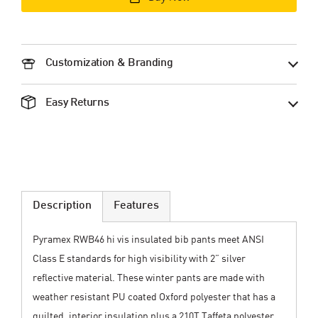
Customization & Branding
Easy Returns
Description
Features
Pyramex RWB46 hi vis insulated bib pants meet ANSI
Class E standards for high visibility with 2” silver
reflective material. These winter pants are made with
weather resistant PU coated Oxford polyester that has a
quilted, interior insulation plus a 210T Taffeta polyester