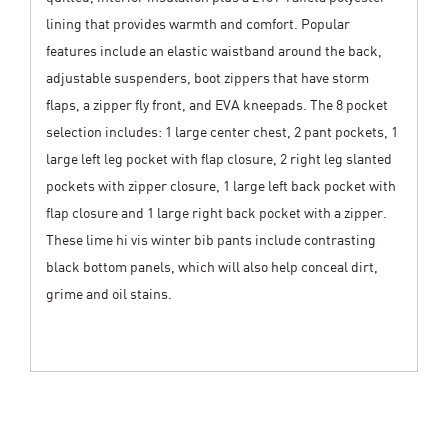
lining that provides warmth and comfort. Popular
features include an elastic waistband around the back,
adjustable suspenders, boot zippers that have storm
flaps, a zipper fly front, and EVA kneepads. The 8 pocket
selection includes: 1 large center chest, 2 pant pockets, 1
large left leg pocket with flap closure, 2 right leg slanted
pockets with zipper closure, 1 large left back pocket with
flap closure and 1 large right back pocket with a zipper.
These lime hi vis winter bib pants include contrasting
black bottom panels, which will also help conceal dirt,
grime and oil stains.