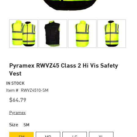
Skip
Pyramex RWVZ45 Class 2 Hi Vis Safety
to
Vest
the
beginning
IN STOCK
of
Item #
RWVZ4510-SM
the
$64.79
images
gallery
Pyramex
Size
SM
SM
MD
LG
XL