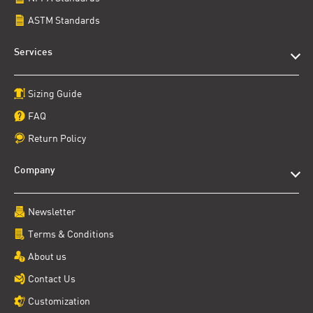
ASTM Standards
Services
Sizing Guide
FAQ
Return Policy
Company
Newsletter
Terms & Conditions
About us
Contact Us
Customization