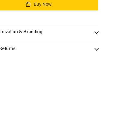
Buy Now
mization & Branding
Returns