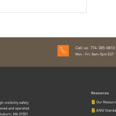
Call us: 774-385-0810
Mon - Fri: 8am-5pm EST
Resources
Our Resour
h-visibility safety
owned and operated
ANSI Stand
t Auburn, MA 01501