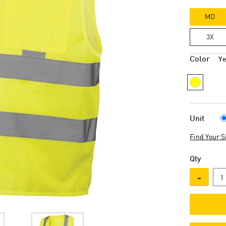
MD
3X
Color
Ye
Unit
Find Your S
Qty
-