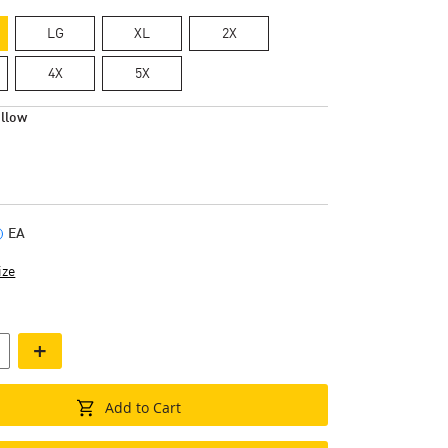
LG
XL
2X
4X
5X
llow
EA
ize
+
Add to Cart