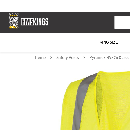
Search
KING SIZE
Home
Safety Vests
Pyramex RVZ26 Class 2
Skip
to
the
end
of
the
images
gallery