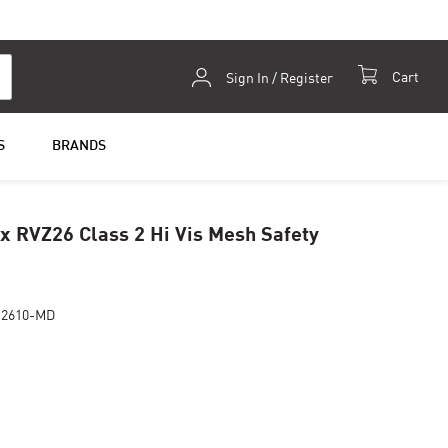
Skip
Cart
Sign In / Register
to
Content
S
BRANDS
 RVZ26 Class 2 Hi Vis Mesh Safety
Z2610-MD