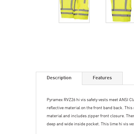
Skip
to
the
beginning
of
the
images
Description
Features
gallery
Pyramex RVZ26 hi vis safety vests meet ANSI Clas
reflective material on the front band back. Thi
material and includes zipper front closure. There
deep and wide inside pocket. This lime hi vis ve