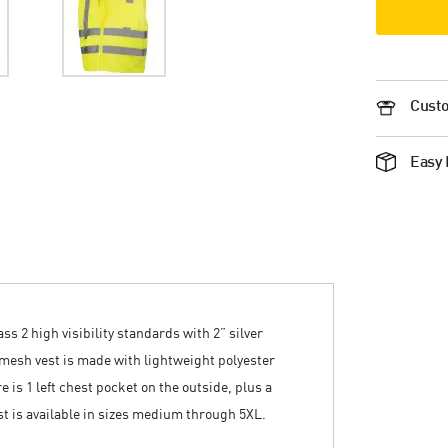
Custo
Easy 
s 2 high visibility standards with 2” silver
s mesh vest is made with lightweight polyester
 is 1 left chest pocket on the outside, plus a
st is available in sizes medium through 5XL.