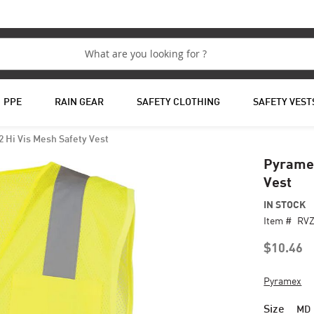
PPE
RAIN GEAR
SAFETY CLOTHING
SAFETY VEST
 Hi Vis Mesh Safety Vest
Pyramex
Vest
IN STOCK
Item #
RV
$10.46
Pyramex
Size
MD