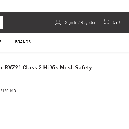
Skip
Cart
Sign In / Register
to
Content
S
BRANDS
 RVZ21 Class 2 Hi Vis Mesh Safety
Z2120-MD