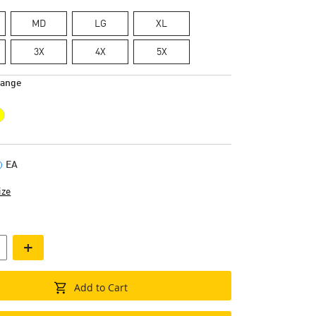
MD
LG
XL
3X
4X
5X
range
EA
ize
+
Add to Cart