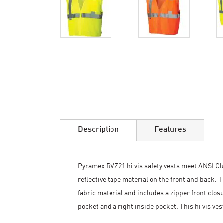
Skip
to
the
beginning
of
the
images
Description
Features
gallery
Pyramex RVZ21 hi vis safety vests meet ANSI Clas
reflective tape material on the front and back. 
fabric material and includes a zipper front closu
pocket and a right inside pocket. This hi vis vest