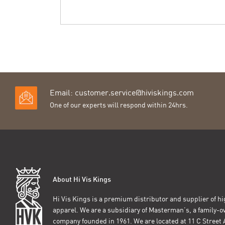
Email:
customer.service@hiviskings.com
One of our experts will respond within 24hrs.
About Hi Vis Kings
Hi Vis Kings is a premium distributor and supplier of hig
apparel. We are a subsidiary of Masterman’s, a family-
company founded in 1961. We are located at 11 C Stree