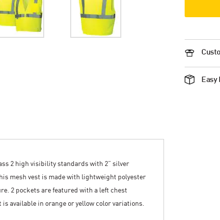
Custo
Easy 
s 2 high visibility standards with 2” silver
This mesh vest is made with lightweight polyester
re. 2 pockets are featured with a left chest
 is available in orange or yellow color variations.