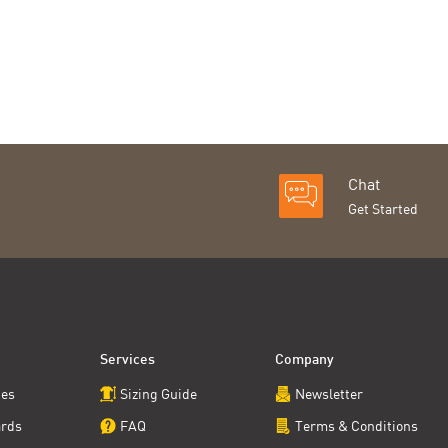
Chat
Get Started
Services
Company
ces
Sizing Guide
Newsletter
ards
FAQ
Terms & Conditions