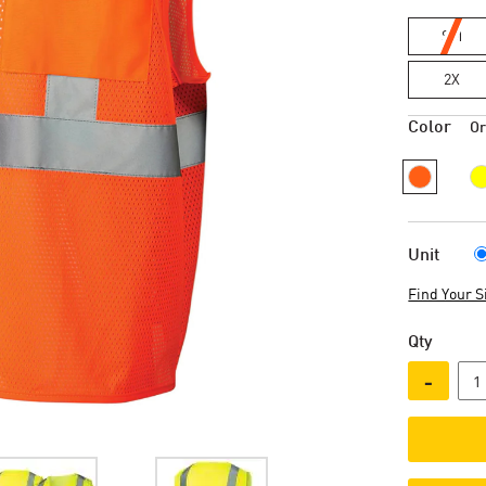
SM
2X
Color
O
Unit
Find Your S
Qty
-