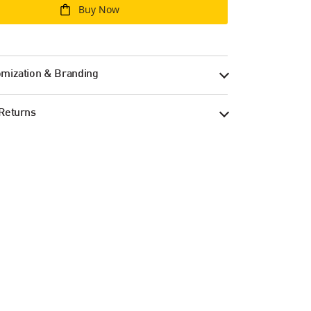
Buy Now
mization & Branding
Returns