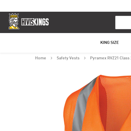
Search
KING SIZE
Home
Safety Vests
Pyramex RVZ21 Class 2
Skip
to
the
end
of
the
images
gallery