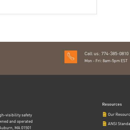
Call us: 774-385-0810
Mon - Fri: 8am-5pm EST
Resources
Our Resour
h-visibility safety
owned and operated
ANSI Stand
t Auburn, MA 01501