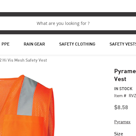
PPE
RAIN GEAR
SAFETY CLOTHING
SAFETY VEST
 Hi Vis Mesh Safety Vest
Pyramex
Vest
IN STOCK
Item #
RV
$8.58
Pyramex
Size