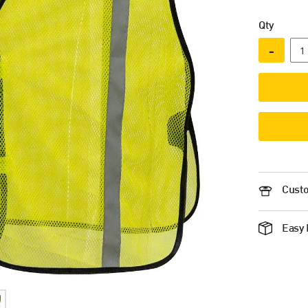
Qty
-
Custo
Easy 