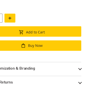
+
Add to Cart
Buy Now
mization & Branding
Returns