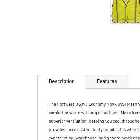
Skip
to
the
beginning
of
the
images
Description
Features
gallery
The Portwest US390 Economy Non-ANSI Mesh Ves
comfort in warm working conditions. Made fro
superior ventilation, keeping you cool througho
provides increased visibility for job sites wher
construction, warehouse, and general work appli