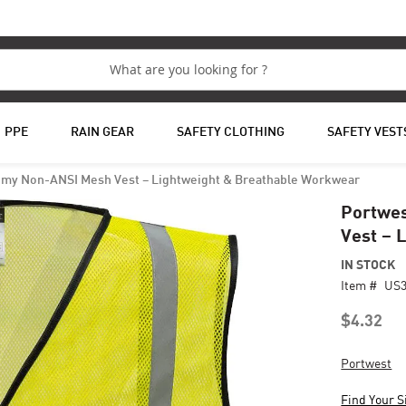
PPE
RAIN GEAR
SAFETY CLOTHING
SAFETY VEST
my Non-ANSI Mesh Vest – Lightweight & Breathable Workwear
Portwe
Vest – 
IN STOCK
Item #
US
$4.32
Portwest
Find Your S