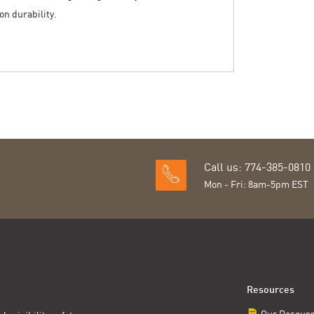
n durability.
Call us: 774-385-0810
Mon - Fri: 8am-5pm EST
Resources
Our Resour