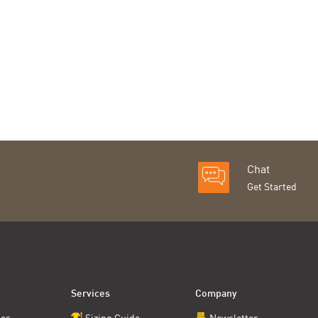
Chat
Get Started
Services
Company
ces
Sizing Guide
Newsletter