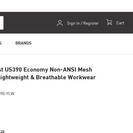
Skip
Cart
Sign In / Register
to
Content
S
BRANDS
st US390 Economy Non-ANSI Mesh
Lightweight & Breathable Workwear
390-YLW
ize