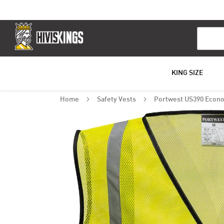
Search
KING SIZE
Home
Safety Vests
Portwest US390 Econo
Skip
to
the
end
of
the
images
gallery