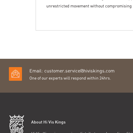
unrestricted movement without compromising o
Email:
customer.service@hiviskings.com
One of our experts will respond within 24hrs.
About Hi Vis Kings