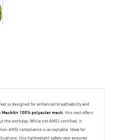
t is designed for enhanced breathability and
m
MeshAir 100% polyester mesh
, this vest offers
ut the workday. While not ANSI-certified, it
e non-ANSI compliance is acceptable. Ideal for
cations, this lightweight safety vest ensures