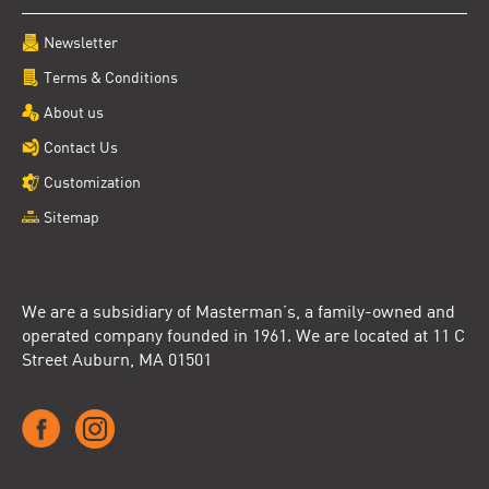
Newsletter
Terms & Conditions
About us
Contact Us
Customization
Sitemap
We are a subsidiary of Masterman’s, a family-owned and
operated company founded in 1961. We are located at 11 C
Street Auburn, MA 01501