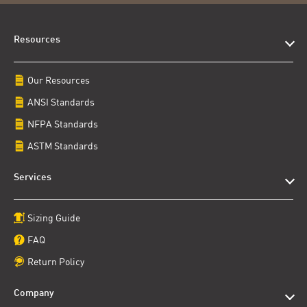
Resources
Our Resources
ANSI Standards
NFPA Standards
ASTM Standards
Services
Sizing Guide
FAQ
Return Policy
Company