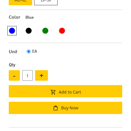
Color
Blue
EA
Unit
Qty
-
+
Add to Cart
Buy Now