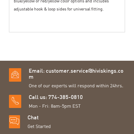
blue/yellow or red/yellow color options and includes
adjustable hook & loop sides for universal fitting.
Email:
customer.service@hiviskings.co
m
One of our experts will respond within 24hrs.
Call us: 774-385-0810
Mon - Fri: 8am-5pm EST
Chat
Get Started