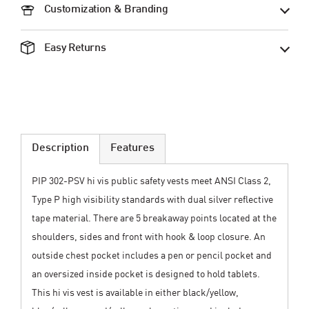
Customization & Branding
Easy Returns
Description
Features
PIP 302-PSV hi vis public safety vests meet ANSI Class 2,
Type P high visibility standards with dual silver reflective
tape material. There are 5 breakaway points located at the
shoulders, sides and front with hook & loop closure. An
outside chest pocket includes a pen or pencil pocket and
an oversized inside pocket is designed to hold tablets.
This hi vis vest is available in either black/yellow,