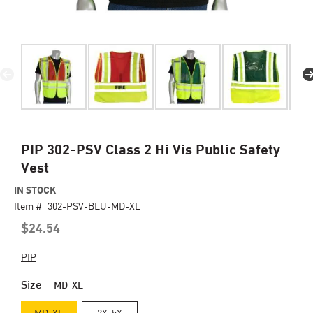
Skip
PIP 302-PSV Class 2 Hi Vis Public Safety
to
Vest
the
beginning
IN STOCK
of
Item #
302-PSV-BLU-MD-XL
the
$24.54
images
gallery
PIP
Size
MD-XL
MD-XL
2X-5X