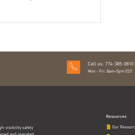
Call us: 774-385-0810
Mon - Fri: 8am-5pm EST
Resources
Our Resour
h-visibility safety
owned and operated