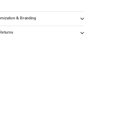
mization & Branding
Returns