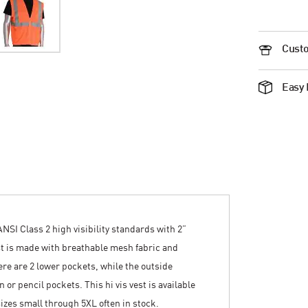
Custo
Easy 
SI Class 2 high visibility standards with 2”
est is made with breathable mesh fabric and
here are 2 lower pockets, while the outside
or pencil pockets. This hi vis vest is available
sizes small through 5XL often in stock.