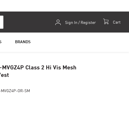
Skip
Cart
Sign In / Register
to
Content
S
BRANDS
-MVGZ4P Class 2 Hi Vis Mesh
Vest
2-MVGZ4P-OR-SM