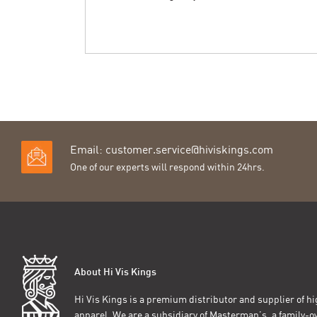
Email:
customer.service@hiviskings.com
One of our experts will respond within 24hrs.
About Hi Vis Kings
Hi Vis Kings is a premium distributor and supplier of hig
apparel. We are a subsidiary of Masterman’s, a family-