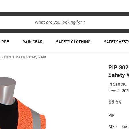
PPE
RAIN GEAR
SAFETY CLOTHING
SAFETY VEST
2 Hi Vis Mesh Safety Vest
PIP 302
Safety 
IN STOCK
Item #
30
$8.54
PIP
Size
SM