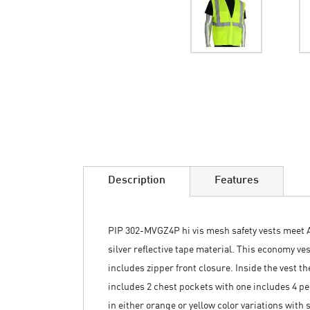
Skip
to
the
beginning
of
the
images
Description
Features
gallery
PIP 302-MVGZ4P hi vis mesh safety vests meet AN
silver reflective tape material. This economy v
includes zipper front closure. Inside the vest t
includes 2 chest pockets with one includes 4 pen 
in either orange or yellow color variations with 