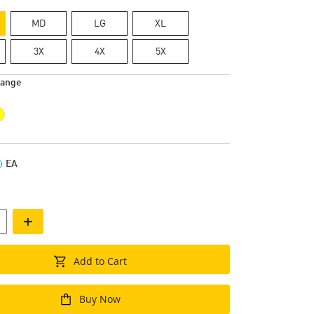
MD
LG
XL
3X
4X
5X
range
EA
+
Add to Cart
Buy Now