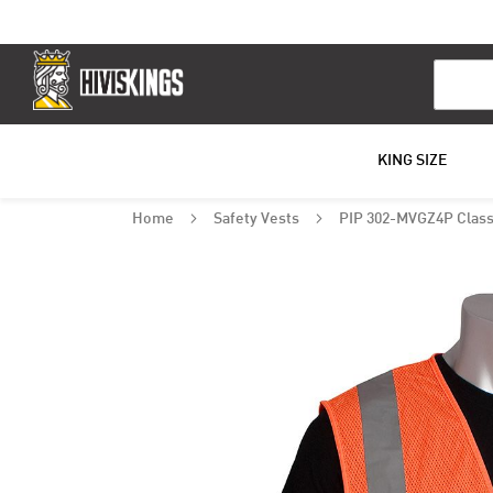
Search
KING SIZE
Home
Safety Vests
PIP 302-MVGZ4P Class 
Skip
to
the
end
of
the
images
gallery