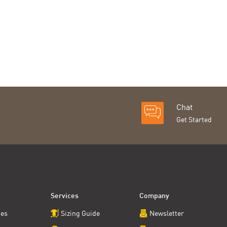
Chat
Get Started
Services
Company
ces
Sizing Guide
Newsletter