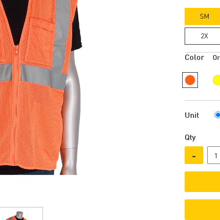
SM
2X
Color
O
Unit
Qty
-