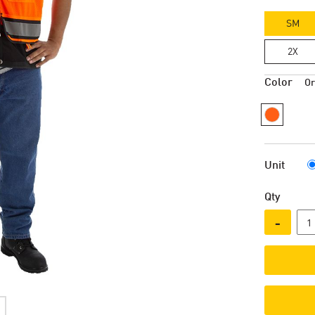
SM
2X
Color
O
Unit
Qty
-