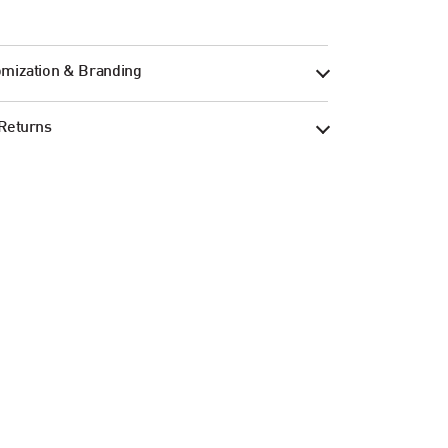
mization & Branding
Returns