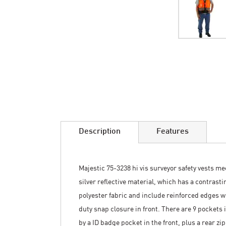
Skip
to
the
beginning
of
the
images
Description
Features
gallery
Majestic 75-3238 hi vis surveyor safety vests me
silver reflective material, which has a contrast
polyester fabric and include reinforced edges wi
duty snap closure in front. There are 9 pockets
by a ID badge pocket in the front, plus a rear 