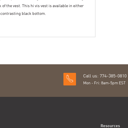
of the vest. This hi vis vest is available in either
a contrasting black bottom.
Call us: 774-385-0810
Mon - Fri: 8am-5pm EST
Resources