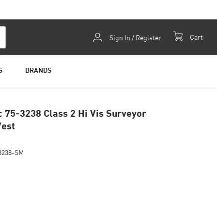
Skip
Cart
Sign In / Register
to
Content
S
BRANDS
c 75-3238 Class 2 Hi Vis Surveyor
Vest
3238-SM