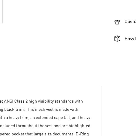
Custo
Easy 
et ANSI Class 2 high visibility standards with
ing black trim. This mesh vest is made with
th a heavy trim, an extended cape tail, and heavy
 included throughout the vest and are highlighted
zippered pocket that large size documents. D-Ring