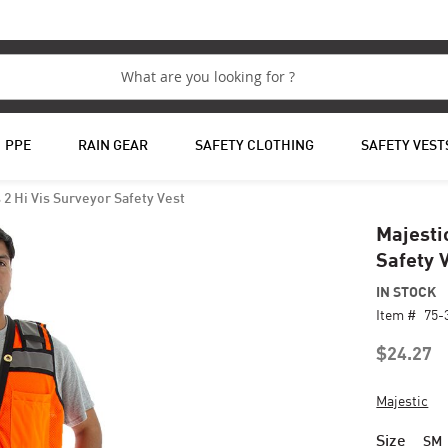
PPE
RAIN GEAR
SAFETY CLOTHING
SAFETY VEST
 2 Hi Vis Surveyor Safety Vest
Majesti
Safety 
IN STOCK
Item #
75-
$24.27
Majestic
Size
SM