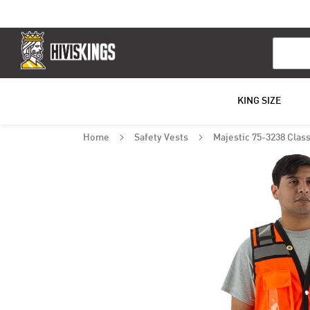
Search
KING SIZE
Home
Safety Vests
Majestic 75-3238 Class
Skip
to
the
end
of
the
images
gallery