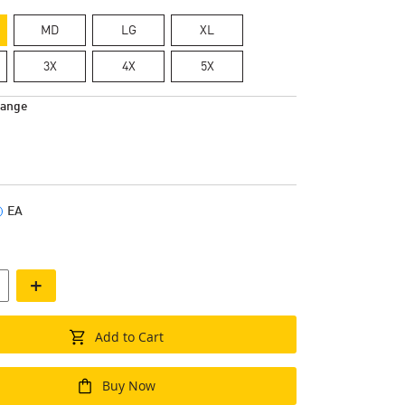
MD
LG
XL
3X
4X
5X
range
EA
+
Add to Cart
Buy Now