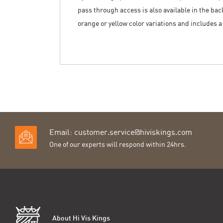
pass through access is also available in the back 
orange or yellow color variations and includes 
Email:
customer.service@hiviskings.com
One of our experts will respond within 24hrs.
About Hi Vis Kings