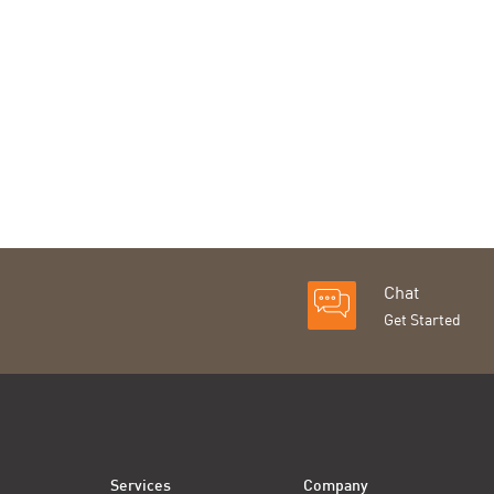
Chat
Get Started
Services
Company