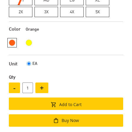
2X
3X
4X
5X
Color
Orange
EA
Unit
Qty
-
+
Add to Cart
Buy Now