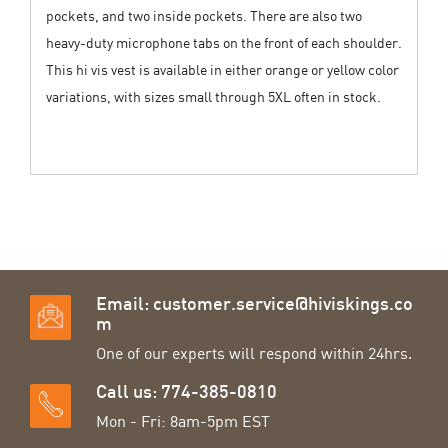
pockets, and two inside pockets. There are also two
heavy-duty microphone tabs on the front of each shoulder.
This hi vis vest is available in either orange or yellow color
variations, with sizes small through 5XL often in stock.
Email:
customer.service@hiviskings.co
m
One of our experts will respond within 24hrs.
Call us: 774-385-0810
Mon - Fri: 8am-5pm EST