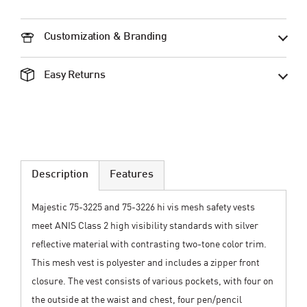
Customization & Branding
Easy Returns
Description
Features
Majestic 75-3225 and 75-3226 hi vis mesh safety vests
meet ANIS Class 2 high visibility standards with silver
reflective material with contrasting two-tone color trim.
This mesh vest is polyester and includes a zipper front
closure. The vest consists of various pockets, with four on
the outside at the waist and chest, four pen/pencil