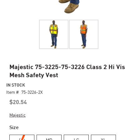
Skip
Majestic 75-3225-75-3226 Class 2 Hi Vis
to
Mesh Safety Vest
the
beginning
IN STOCK
of
Item #
75-3226-2X
the
$20.54
images
gallery
Majestic
Size
SM
MD
LG
XL