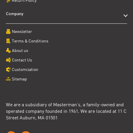
Return Policy
Company
Newsletter
Terms & Conditions
About us
Contact Us
Customization
Sitemap
We are a subsidiary of Masterman’s, a family-owned and
operated company founded in 1961. We are located at 11 C
Street Auburn, MA 01501