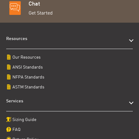
Chat
Get Started
Resources
Our Resources
ANSI Standards
NFPA Standards
ASTM Standards
Services
Sizing Guide
FAQ