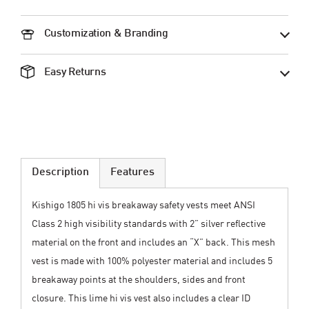
Customization & Branding
Easy Returns
Description
Features
Kishigo 1805 hi vis breakaway safety vests meet ANSI
Class 2 high visibility standards with 2” silver reflective
material on the front and includes an “X” back. This mesh
vest is made with 100% polyester material and includes 5
breakaway points at the shoulders, sides and front
closure. This lime hi vis vest also includes a clear ID