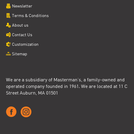
Newsletter
Terms & Conditions
About us
Contact Us
Customization
Sitemap
We are a subsidiary of Masterman’s, a family-owned and
operated company founded in 1961. We are located at 11 C
Street Auburn, MA 01501