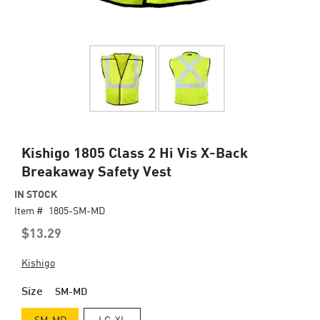
Skip
Kishigo 1805 Class 2 Hi Vis X-Back
to
Breakaway Safety Vest
the
beginning
IN STOCK
of
Item #
1805-SM-MD
the
$13.29
images
gallery
Kishigo
Size
SM-MD
SM-MD
LG-XL