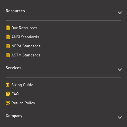
Resources
Our Resources
ANSI Standards
NFPA Standards
ASTM Standards
Services
Sizing Guide
FAQ
Return Policy
Company