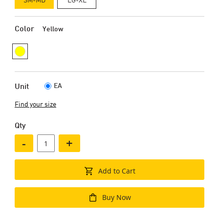
Color
Yellow
EA
Unit
Find your size
Qty
-
+
Add to Cart
Buy Now