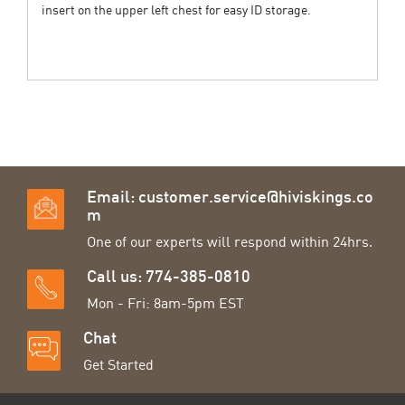
insert on the upper left chest for easy ID storage.
Email:
customer.service@hiviskings.co
m
One of our experts will respond within 24hrs.
Call us: 774-385-0810
Mon - Fri: 8am-5pm EST
Chat
Get Started