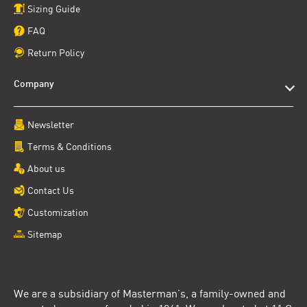
Sizing Guide
FAQ
Return Policy
Company
Newsletter
Terms & Conditions
About us
Contact Us
Customization
Sitemap
We are a subsidiary of Masterman’s, a family-owned and