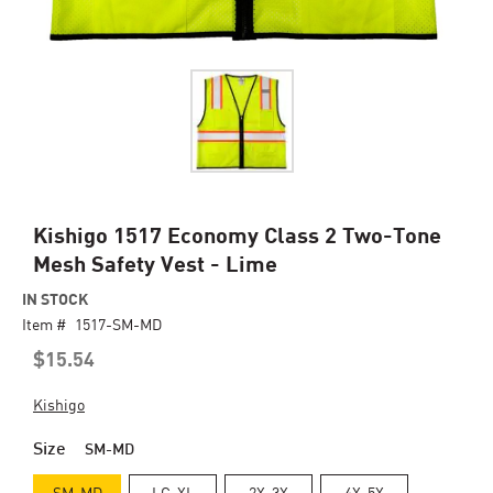
Skip
Kishigo 1517 Economy Class 2 Two-Tone
to
Mesh Safety Vest - Lime
the
beginning
IN STOCK
of
Item #
1517-SM-MD
the
$15.54
images
gallery
Kishigo
Size
SM-MD
SM-MD
LG-XL
2X-3X
4X-5X