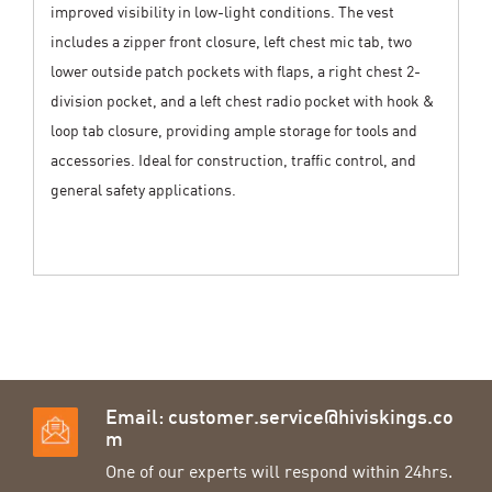
improved visibility in low-light conditions. The vest
includes a zipper front closure, left chest mic tab, two
lower outside patch pockets with flaps, a right chest 2-
division pocket, and a left chest radio pocket with hook &
loop tab closure, providing ample storage for tools and
accessories. Ideal for construction, traffic control, and
general safety applications.
Email:
customer.service@hiviskings.co
m
One of our experts will respond within 24hrs.