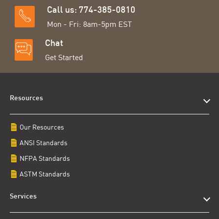
Call us: 774-385-0810
Mon - Fri: 8am-5pm EST
Chat
Get Started
Resources
Our Resources
ANSI Standards
NFPA Standards
ASTM Standards
Services