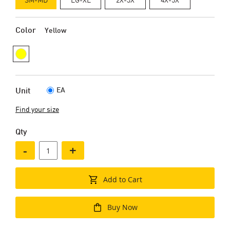
Color
Yellow
EA
Unit
Find your size
Qty
-
+
Add to Cart
Buy Now