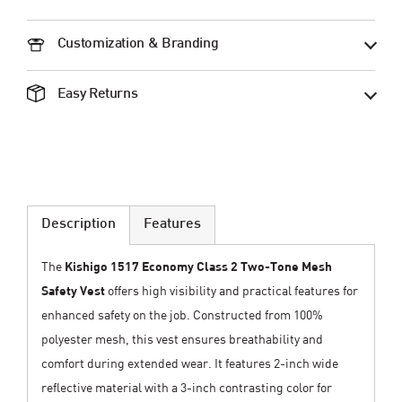
Customization & Branding
Easy Returns
Description
Features
The
Kishigo 1517 Economy Class 2 Two-Tone Mesh
Safety Vest
offers high visibility and practical features for
enhanced safety on the job. Constructed from 100%
polyester mesh, this vest ensures breathability and
comfort during extended wear. It features 2-inch wide
reflective material with a 3-inch contrasting color for