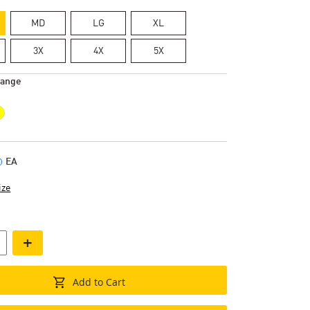
MD
LG
XL
3X
4X
5X
range
EA
ize
+
Add to Cart