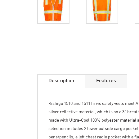
Skip
to
the
beginning
of
the
images
Description
Features
gallery
Kishigo 1510 and 1511 hi vis safety vests meet A
silver reflective material, which is on a 3” brea
made with Ultra-Cool 100% polyester material a
selection includes 2 lower outside cargo pockets
pens/pencils, a left chest radio pocket with a f