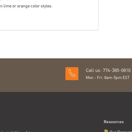
 in lime or orange color styles.
Call us: 774-385-0810
Mon - Fri: 8am-5pm EST
Resources
Our Resour