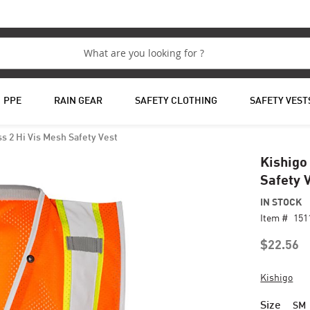
PPE
RAIN GEAR
SAFETY CLOTHING
SAFETY VEST
s 2 Hi Vis Mesh Safety Vest
Kishigo
Safety 
IN STOCK
Item #
151
$22.56
Kishigo
Size
SM