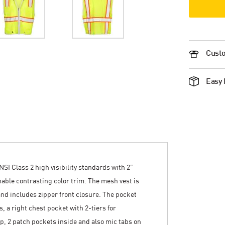
Custo
Easy 
NSI Class 2 high visibility standards with 2”
thable contrasting color trim. The mesh vest is
nd includes zipper front closure. The pocket
, a right chest pocket with 2-tiers for
lap, 2 patch pockets inside and also mic tabs on