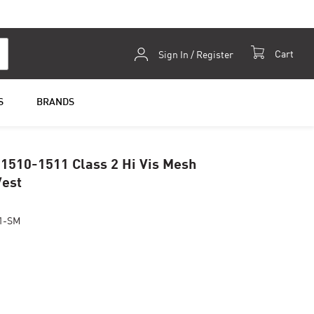
Skip
Cart
Sign In / Register
to
Content
S
BRANDS
 1510-1511 Class 2 Hi Vis Mesh
Vest
1-SM