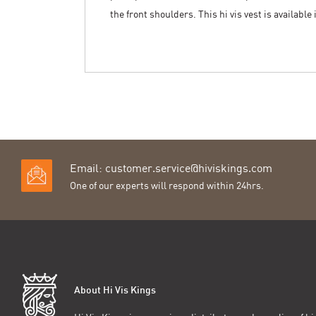
the front shoulders. This hi vis vest is available
Email:
customer.service@hiviskings.com
One of our experts will respond within 24hrs.
About Hi Vis Kings