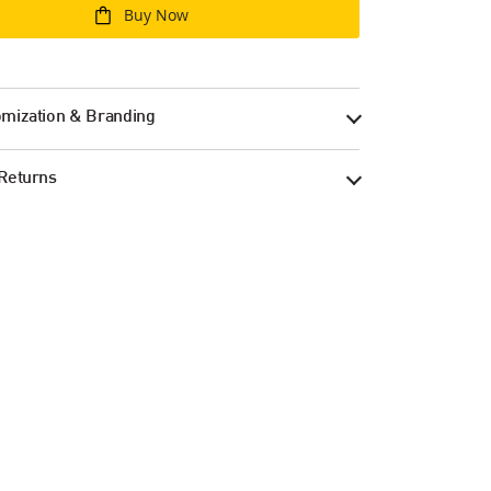
Buy Now
mization & Branding
Returns