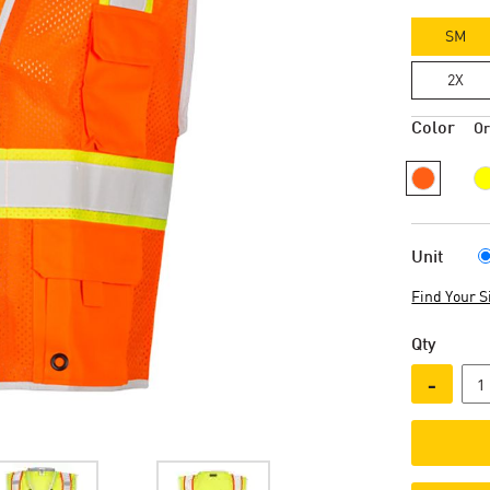
SM
2X
Color
O
Unit
Find Your S
Qty
-