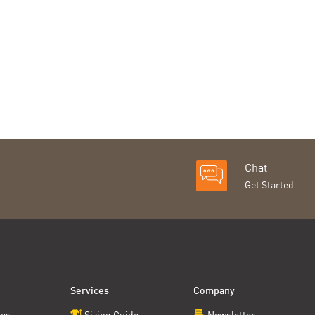
Chat
Get Started
Services
Company
ces
Sizing Guide
Newsletter