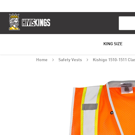
Search
KING SIZE
Home
Safety Vests
Kishigo 1510-1511 Clas
Skip
to
the
end
of
the
images
gallery