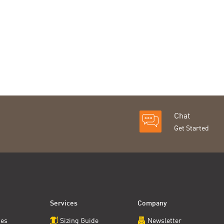
Chat
Get Started
Services
Company
ces
Sizing Guide
Newsletter