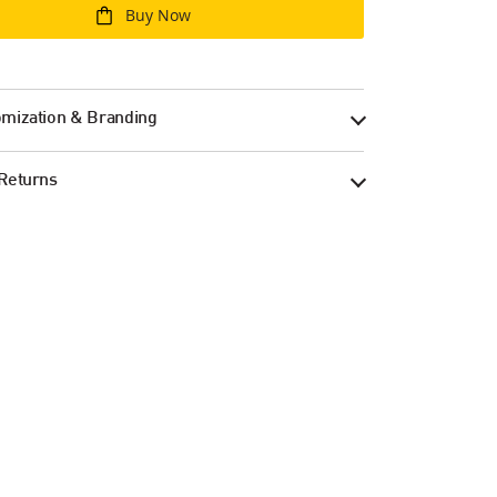
Buy Now
mization & Branding
Returns