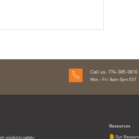
Call us: 774-385-0810
Mon - Fri: 8am-5pm EST
Resources
Our Resour
h-visibility safety