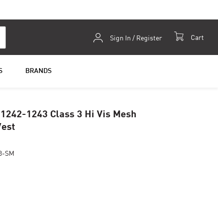
Skip
Cart
Sign In / Register
to
Content
S
BRANDS
 1242-1243 Class 3 Hi Vis Mesh
Vest
3-SM