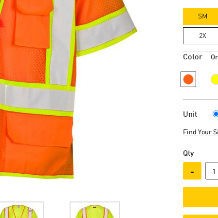
SM
2X
Color
O
Unit
Find Your S
Qty
-