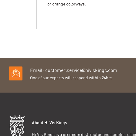
or orange colorways.
Email:
customer.service@hiviskings.com
One of our experts will respond within 24hrs.
About Hi Vis Kings
Hi Vis Kings is a premium distributor and supplier of hig