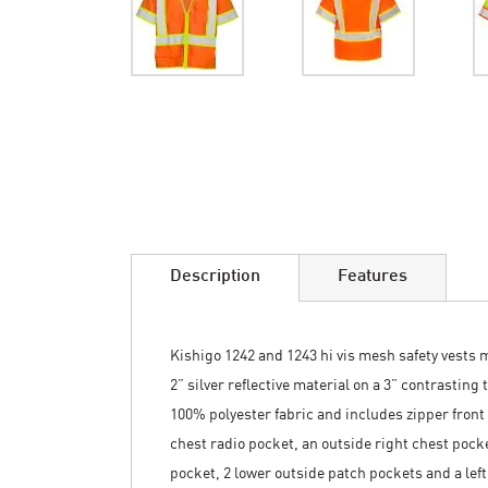
Skip
to
the
beginning
of
the
images
Description
Features
gallery
Kishigo 1242 and 1243 hi vis mesh safety vests 
2” silver reflective material on a 3” contrastin
100% polyester fabric and includes zipper front 
chest radio pocket, an outside right chest pocke
pocket, 2 lower outside patch pockets and a left 