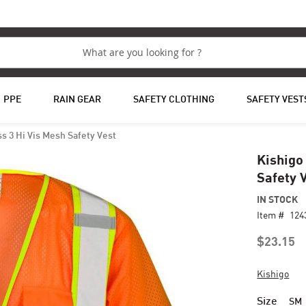
PPE
RAIN GEAR
SAFETY CLOTHING
SAFETY VEST
s 3 Hi Vis Mesh Safety Vest
Kishigo
Safety 
IN STOCK
Item #
124
$23.15
Kishigo
Size
SM