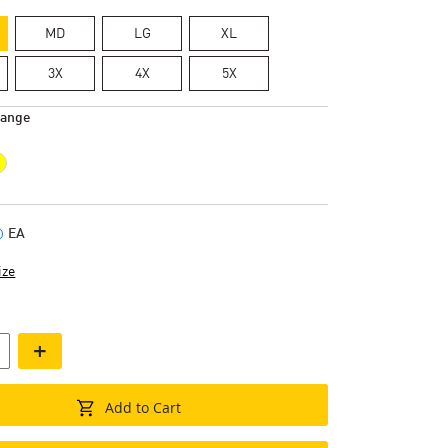
MD
LG
XL
3X
4X
5X
range
EA
ize
+
Add to Cart