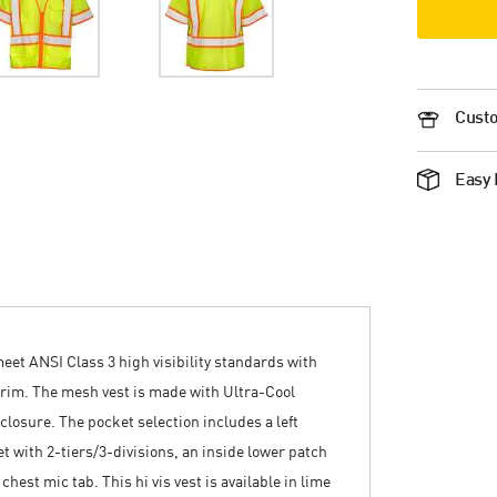
Custo
Easy 
meet ANSI Class 3 high visibility standards with
g trim. The mesh vest is made with Ultra-Cool
closure. The pocket selection includes a left
t with 2-tiers/3-divisions, an inside lower patch
chest mic tab. This hi vis vest is available in lime