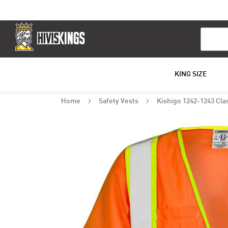
Search
KING SIZE
Home
Safety Vests
Kishigo 1242-1243 Clas
Skip
to
the
end
of
the
images
gallery