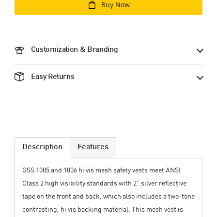
Buy Now
Customization & Branding
Easy Returns
Description
Features
GSS 1005 and 1006 hi vis mesh safety vests meet ANSI
Class 2 high visibility standards with 2” silver reflective
tape on the front and back, which also includes a two-tone
contrasting, hi vis backing material. This mesh vest is