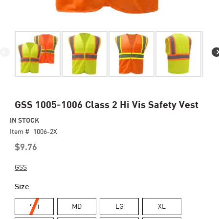
Skip
GSS 1005-1006 Class 2 Hi Vis Safety Vest
to
IN STOCK
the
Item #
beginning
1006-2X
of
$9.76
the
images
GSS
gallery
Size
SM
MD
LG
XL