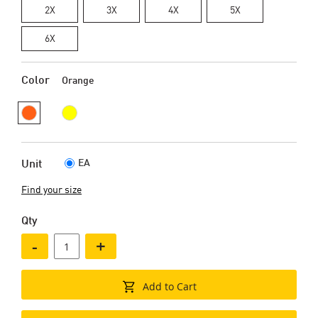
2X
3X
4X
5X
6X
Color
Orange
EA
Unit
Find your size
Qty
-
+
Add to Cart