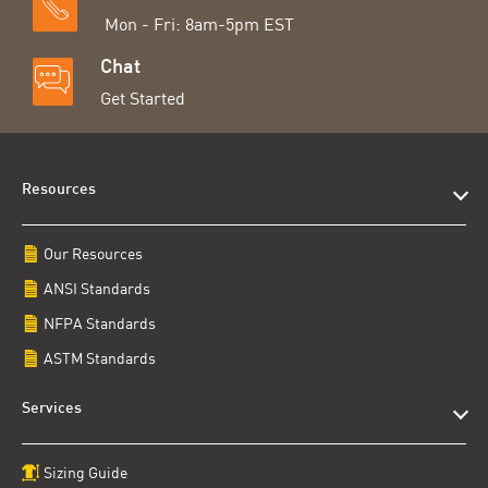
Mon - Fri: 8am-5pm EST
Chat
Get Started
Resources
Our Resources
ANSI Standards
NFPA Standards
ASTM Standards
Services
Sizing Guide