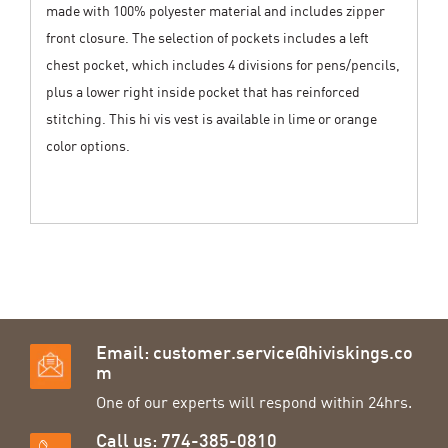
made with 100% polyester material and includes zipper
front closure. The selection of pockets includes a left
chest pocket, which includes 4 divisions for pens/pencils,
plus a lower right inside pocket that has reinforced
stitching. This hi vis vest is available in lime or orange
color options.
Email:
customer.service@hiviskings.co
m
One of our experts will respond within 24hrs.
Call us: 774-385-0810