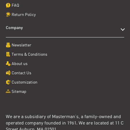
FAQ
Return Policy
Company
Newsletter
Terms & Conditions
About us
Contact Us
Customization
Sitemap
We are a subsidiary of Masterman’s, a family-owned and
operated company founded in 1961. We are located at 11 C
Street Auburn, MA 01501