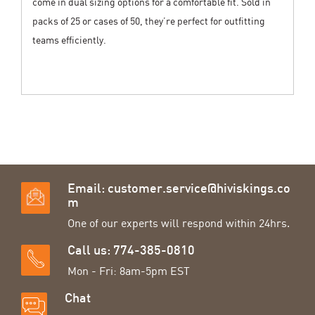
come in dual sizing options for a comfortable fit. Sold in
packs of 25 or cases of 50, they’re perfect for outfitting
teams efficiently.
Email:
customer.service@hiviskings.co
m
One of our experts will respond within 24hrs.
Call us: 774-385-0810
Mon - Fri: 8am-5pm EST
Chat