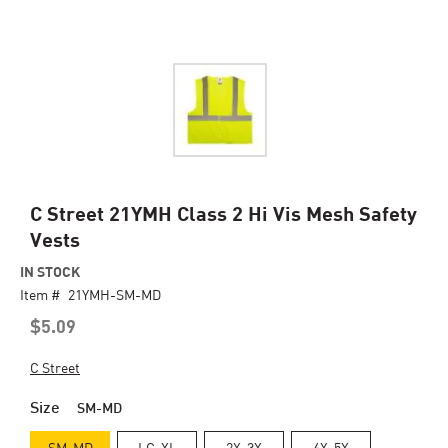
Skip
C Street 21YMH Class 2 Hi Vis Mesh Safety
to
Vests
the
beginning
IN STOCK
of
Item #
21YMH-SM-MD
the
$5.09
images
gallery
C Street
Size
SM-MD
SM-MD
LG-XL
2X-3X
4X-5X