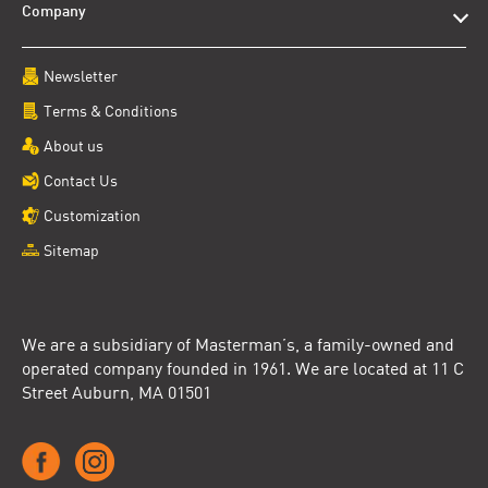
Company
Newsletter
Terms & Conditions
About us
Contact Us
Customization
Sitemap
We are a subsidiary of Masterman’s, a family-owned and
operated company founded in 1961. We are located at 11 C
Street Auburn, MA 01501