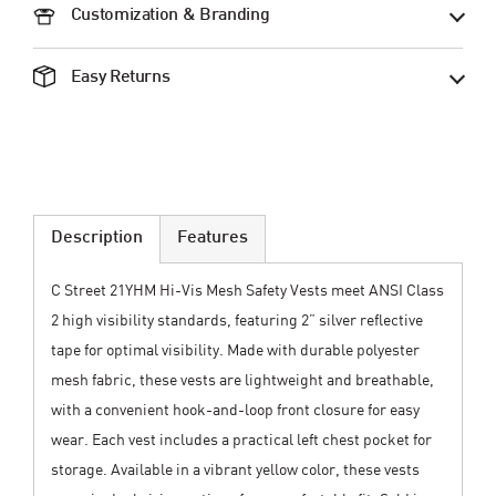
Customization & Branding
Easy Returns
Description
Features
C Street 21YHM Hi-Vis Mesh Safety Vests meet ANSI Class
2 high visibility standards, featuring 2” silver reflective
tape for optimal visibility. Made with durable polyester
mesh fabric, these vests are lightweight and breathable,
with a convenient hook-and-loop front closure for easy
wear. Each vest includes a practical left chest pocket for
storage. Available in a vibrant yellow color, these vests