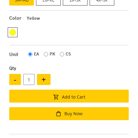
Color
Yellow
EA
PK
CS
Unit
Qty
-
+
Add to Cart
Buy Now