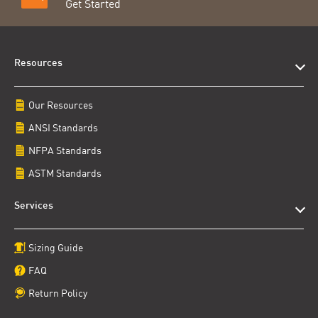
Get Started
Resources
Our Resources
ANSI Standards
NFPA Standards
ASTM Standards
Services
Sizing Guide
FAQ
Return Policy