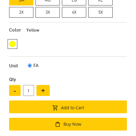
2X
3X
4X
5X
Color
Yellow
EA
Unit
Qty
-
+
Add to Cart
Buy Now