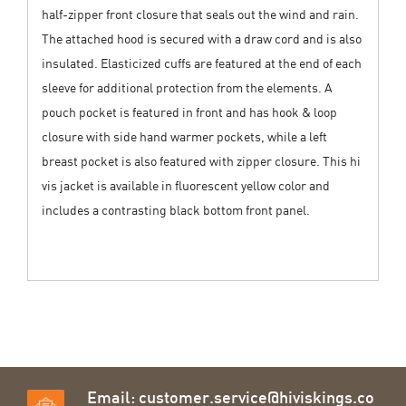
half-zipper front closure that seals out the wind and rain.
The attached hood is secured with a draw cord and is also
insulated. Elasticized cuffs are featured at the end of each
sleeve for additional protection from the elements. A
pouch pocket is featured in front and has hook & loop
closure with side hand warmer pockets, while a left
breast pocket is also featured with zipper closure. This hi
vis jacket is available in fluorescent yellow color and
includes a contrasting black bottom front panel.
Email:
customer.service@hiviskings.co