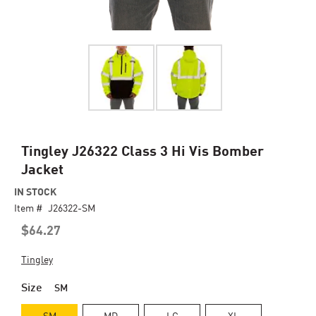
Skip
Tingley J26322 Class 3 Hi Vis Bomber
to
Jacket
the
beginning
IN STOCK
of
Item #
J26322-SM
the
$64.27
images
gallery
Tingley
Size
SM
SM
MD
LG
XL