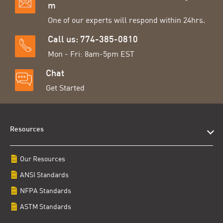
m
One of our experts will respond within 24hrs.
Call us: 774-385-0810
Mon - Fri: 8am-5pm EST
Chat
Get Started
Resources
Our Resources
ANSI Standards
NFPA Standards
ASTM Standards