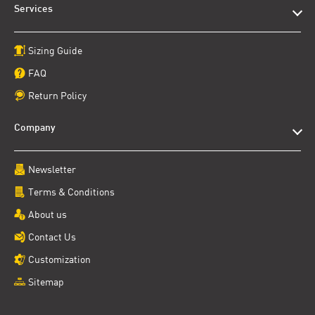
Services
Sizing Guide
FAQ
Return Policy
Company
Newsletter
Terms & Conditions
About us
Contact Us
Customization
Sitemap