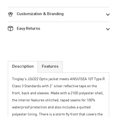
Customization & Branding
Easy Returns
Description
Features
Tingley’s J26322 Optix jacket meets ANSI/ISEA 107 Type R
Class 3 Standards with 2” silver reflective tape on the
front, back and sleeves. Made with a 210D polyester shell,
the interior features stitched, taped seams for 100%
waterproof protection and also includes a quilted
polyester lining. There is a storm fly front that covers the