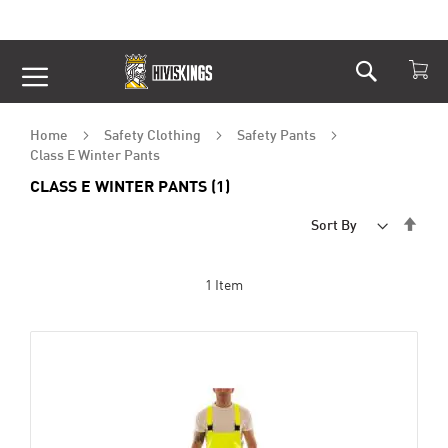
Search
Skip
to
Content
Home
Safety Clothing
Safety Pants
Class E Winter Pants
CLASS E WINTER PANTS (1)
Set
Sort By
Desc
Dire
1
Item