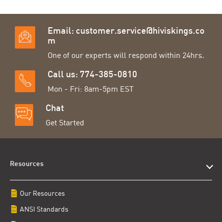
Email:
customer.service@hiviskings.co
m
One of our experts will respond within 24hrs.
Call us: 774-385-0810
Mon - Fri: 8am-5pm EST
Chat
Get Started
Resources
Our Resources
ANSI Standards