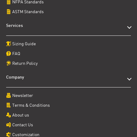
NFPA Standards
ASTM Standards
Services
Sizing Guide
FAQ
Return Policy
Company
Newsletter
Terms & Conditions
About us
Contact Us
Customization