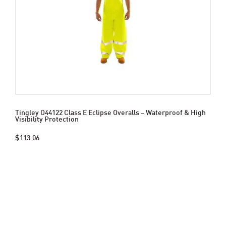
Tingley O44122 Class E Eclipse Overalls – Waterproof & High
Visibility Protection
$113.06