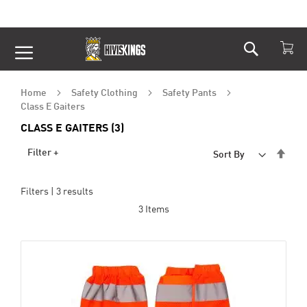
Search
Skip
to
Content
Home
Safety Clothing
Safety Pants
Class E Gaiters
CLASS E GAITERS (3)
Set
Filter +
Sort By
Desc
Dire
Filters |
3
results
3
Items