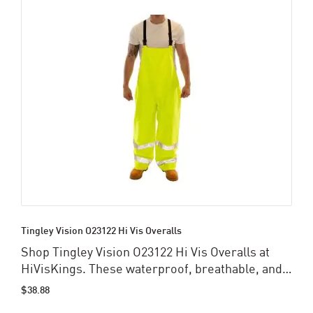
Tingley Vision O23122 Hi Vis Overalls
Shop Tingley Vision O23122 Hi Vis Overalls at
HiVisKings. These waterproof, breathable, and
ANSI-compliant overalls provide superior
$38.88
visibility, durability, and comfort for industrial,