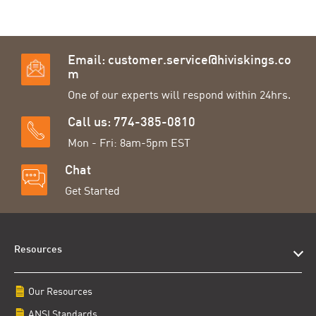
Email:
customer.service@hiviskings.co
m
One of our experts will respond within 24hrs.
Call us: 774-385-0810
Mon - Fri: 8am-5pm EST
Chat
Get Started
Resources
Our Resources
ANSI Standards