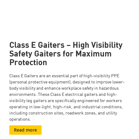
roadwork, and construction use.
Class E Gaiters – High Visibility
Safety Gaiters for Maximum
Protection
Class E Gaiters are an essential part of high-visibility PPE
(personal protective equipment), designed to improve lower-
body visibility and enhance workplace safety in hazardous
environments. These Class E electrical gaiters and high-
visibility leg gaiters are specifically engineered for workers
operating in low-light, high-risk, and industrial conditions,
including construction sites, roadwork zones, and utility
operations.
Read more