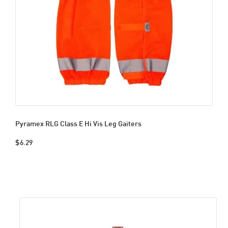
Pyramex RLG Class E Hi Vis Leg Gaiters
$6.29