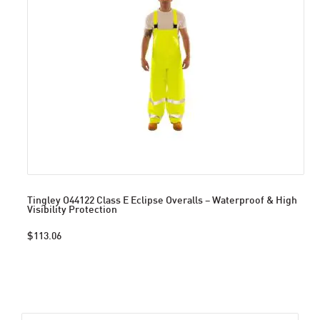
Tingley O44122 Class E Eclipse Overalls – Waterproof & High
Visibility Protection
$113.06