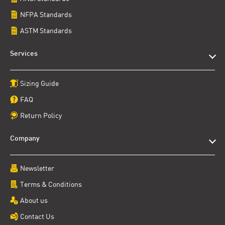
NFPA Standards
ASTM Standards
Services
Sizing Guide
FAQ
Return Policy
Company
Newsletter
Terms & Conditions
About us
Contact Us