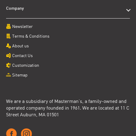
Company
Newsletter
Terms & Conditions
About us
Contact Us
Customization
Sitemap
We are a subsidiary of Masterman’s, a family-owned and
operated company founded in 1961. We are located at 11 C
Street Auburn, MA 01501