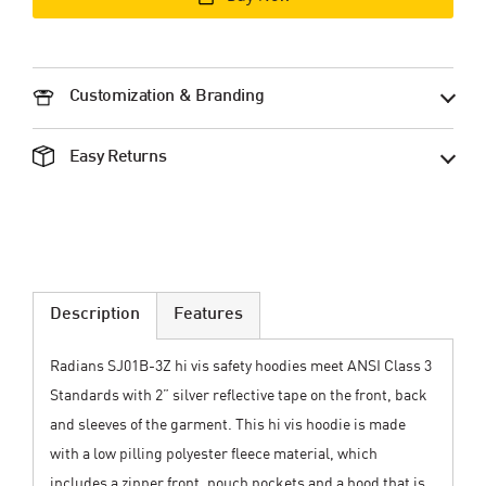
Customization & Branding
Easy Returns
Description
Features
Radians SJ01B-3Z hi vis safety hoodies meet ANSI Class 3
Standards with 2” silver reflective tape on the front, back
and sleeves of the garment. This hi vis hoodie is made
with a low pilling polyester fleece material, which
includes a zipper front, pouch pockets and a hood that is