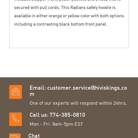
secured with pull cords. This Radians safety hoodie is
available in either orange or yellow color with both options
including a contrasting black bottom front panel.
Email:
customer.service@hiviskings.co
m
One of our experts will respond within 24hrs.
Call us: 774-385-0810
Mon - Fri: 8am-5pm EST
Chat