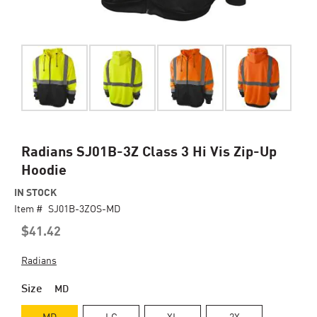
Skip
Radians SJ01B-3Z Class 3 Hi Vis Zip-Up
to
Hoodie
the
beginning
IN STOCK
of
Item #
SJ01B-3ZOS-MD
the
$41.42
images
gallery
Radians
Size
MD
MD
LG
XL
2X