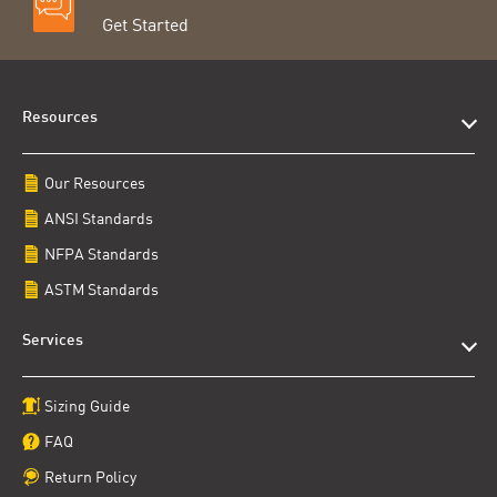
Get Started
Resources
Our Resources
ANSI Standards
NFPA Standards
ASTM Standards
Services
Sizing Guide
FAQ
Return Policy