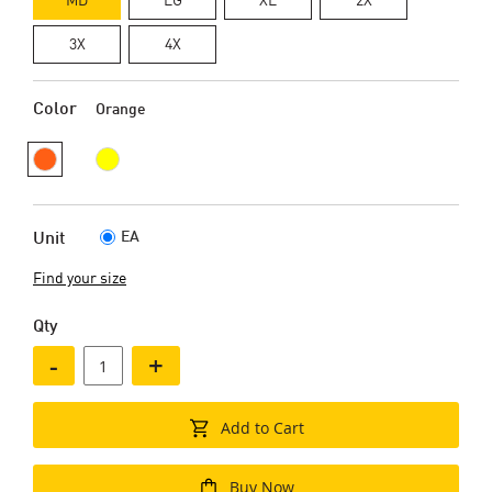
3X
4X
Color
Orange
EA
Unit
Find your size
Qty
-
+
Add to Cart
Buy Now