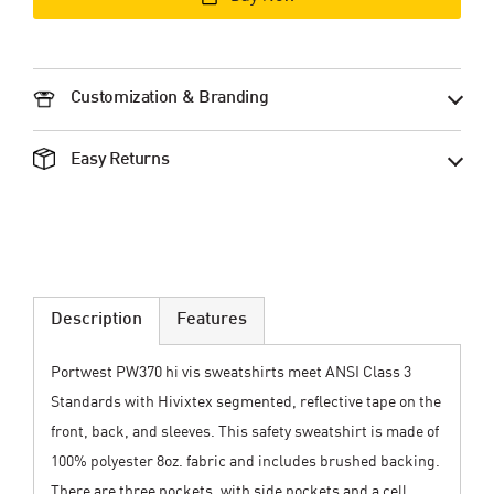
Customization & Branding
Easy Returns
Description
Features
Portwest PW370 hi vis sweatshirts meet ANSI Class 3
Standards with Hivixtex segmented, reflective tape on the
front, back, and sleeves. This safety sweatshirt is made of
100% polyester 8oz. fabric and includes brushed backing.
There are three pockets, with side pockets and a cell