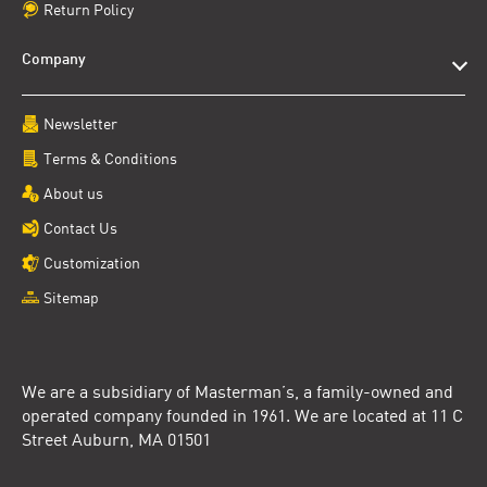
Return Policy
Company
Newsletter
Terms & Conditions
About us
Contact Us
Customization
Sitemap
We are a subsidiary of Masterman’s, a family-owned and
operated company founded in 1961. We are located at 11 C
Street Auburn, MA 01501