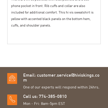
phone pocket in front. Rib cuffs and collar are also
included for additional comfort. This hi vis sweatshirt is
yellow with accented black panels on the bottom hem,
cuffs, and shoulder panels.
Email:
customer.service@hiviskings.co
m
One of our experts will respond within 24hrs.
Call us: 774-385-0810
Mon - Fri: 8am-5pm EST