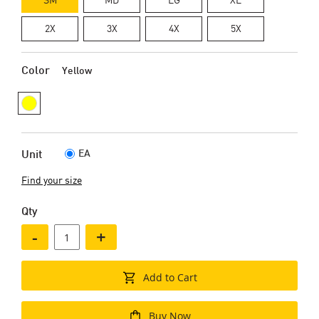
2X
3X
4X
5X
Color
Yellow
EA
Unit
Find your size
Qty
-
+
Add to Cart
Buy Now