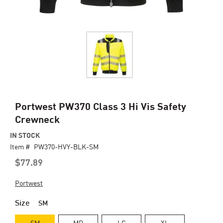
Skip
Portwest PW370 Class 3 Hi Vis Safety
to
Crewneck
the
beginning
IN STOCK
of
Item #
PW370-HVY-BLK-SM
the
$77.89
images
gallery
Portwest
Size
SM
SM
MD
LG
XL