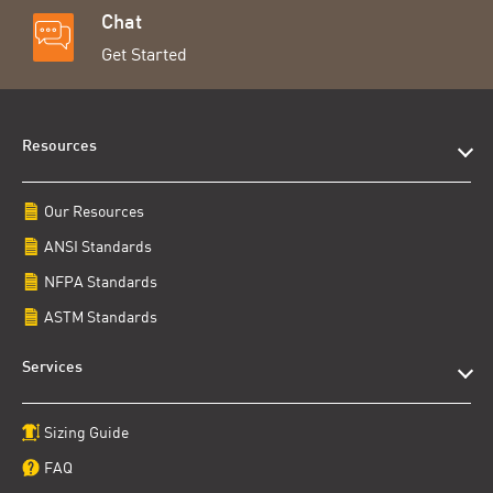
Chat
Get Started
Resources
Our Resources
ANSI Standards
NFPA Standards
ASTM Standards
Services
Sizing Guide
FAQ