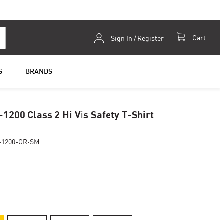
Skip
Cart
Sign In / Register
to
Content
S
BRANDS
-1200 Class 2 Hi Vis Safety T-Shirt
-1200-OR-SM