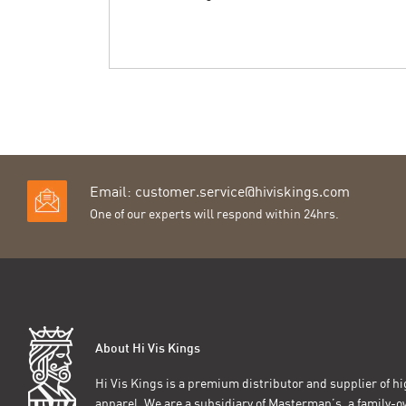
Email:
customer.service@hiviskings.com
One of our experts will respond within 24hrs.
About Hi Vis Kings
Hi Vis Kings is a premium distributor and supplier of hig
apparel. We are a subsidiary of Masterman’s, a family-