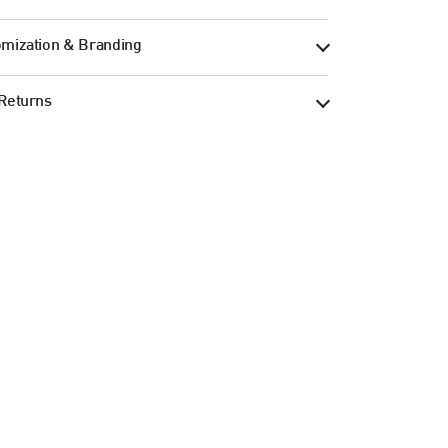
mization & Branding
Returns