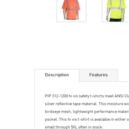
Skip
to
the
beginning
of
the
images
Description
Features
gallery
PIP 312-1200 hi vis safety t-shirts meet ANSI Cla
silver reflective tape material. This moisture w
birdseye mesh, lightweight performance material
pocket. This hi vis t-shirt is available in either
small through 5XL often in stock.