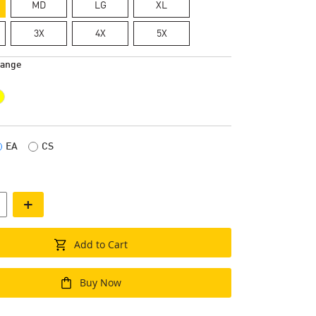
MD
LG
XL
3X
4X
5X
range
EA
CS
+
Add to Cart
Buy Now