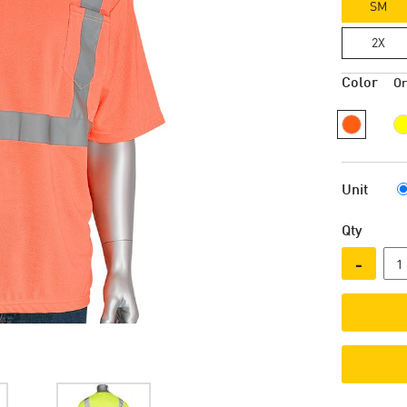
SM
2X
Color
O
Unit
Qty
-