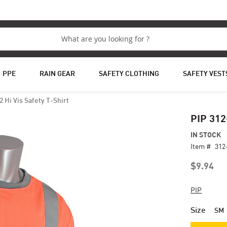
PPE
RAIN GEAR
SAFETY CLOTHING
SAFETY VEST
2 Hi Vis Safety T-Shirt
PIP 312
IN STOCK
Item #
312
$9.94
PIP
Size
SM