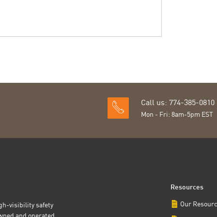
Call us: 774-385-0810
Mon - Fri: 8am-5pm EST
Resources
Our Resour
h-visibility safety
owned and operated