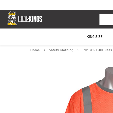
Search
KING SIZE
Home
Safety Clothing
PIP 312-1200 Class 
Skip
to
the
end
of
the
images
gallery