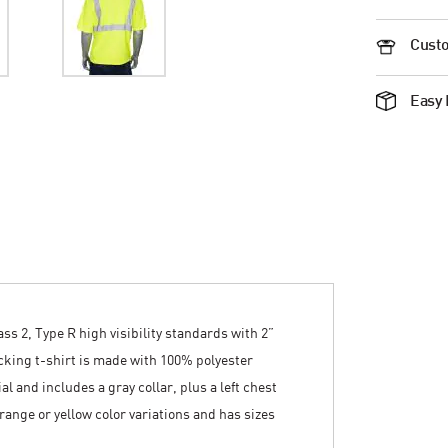
Custo
Easy 
ss 2, Type R high visibility standards with 2”
icking t-shirt is made with 100% polyester
 and includes a gray collar, plus a left chest
 orange or yellow color variations and has sizes