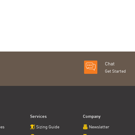
Chat
Get Started
Services
Company
ces
Sizing Guide
Newsletter