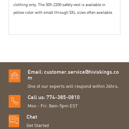
clothing only. The 305-2200 safety vest is available in
yellow color with small through 5XL sizes often available.
Email:
customer.service@hiviskings.co
m
One of our experts will respond within 24hrs.
Call us: 774-385-0810
Mon - Fri: 8am-5pm EST
Chat
Get Started