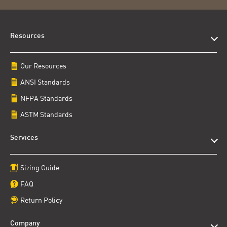
Resources
Our Resources
ANSI Standards
NFPA Standards
ASTM Standards
Services
Sizing Guide
FAQ
Return Policy
Company