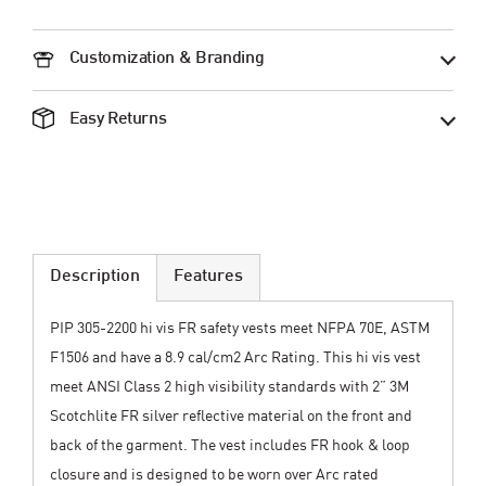
Customization & Branding
Easy Returns
Description
Features
PIP 305-2200 hi vis FR safety vests meet NFPA 70E, ASTM
F1506 and have a 8.9 cal/cm2 Arc Rating. This hi vis vest
meet ANSI Class 2 high visibility standards with 2” 3M
Scotchlite FR silver reflective material on the front and
back of the garment. The vest includes FR hook & loop
closure and is designed to be worn over Arc rated