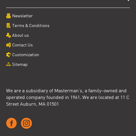
Newsletter
Terms & Conditions
About us
Contact Us
Customization
Sitemap
We are a subsidiary of Masterman’s, a family-owned and
operated company founded in 1961. We are located at 11 C
Street Auburn, MA 01501