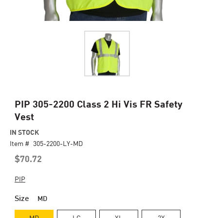
Skip
PIP 305-2200 Class 2 Hi Vis FR Safety
to
Vest
the
beginning
IN STOCK
of
Item #
305-2200-LY-MD
the
$70.72
images
gallery
PIP
Size
MD
MD
LG
XL
2X