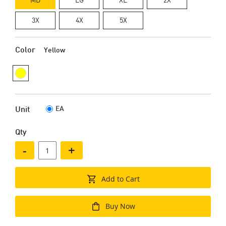
3X
4X
5X
Color
Yellow
EA
Unit
Qty
-
+
Add to Cart
Buy Now