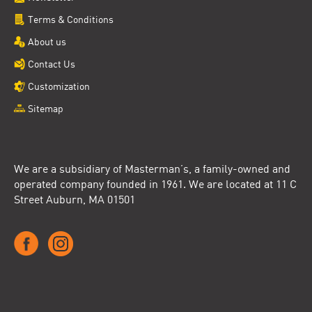
Terms & Conditions
About us
Contact Us
Customization
Sitemap
We are a subsidiary of Masterman’s, a family-owned and
operated company founded in 1961. We are located at 11 C
Street Auburn, MA 01501