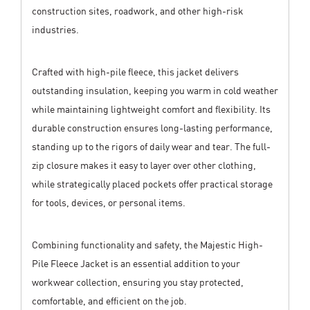
construction sites, roadwork, and other high-risk
industries.
Crafted with high-pile fleece, this jacket delivers
outstanding insulation, keeping you warm in cold weather
while maintaining lightweight comfort and flexibility. Its
durable construction ensures long-lasting performance,
standing up to the rigors of daily wear and tear. The full-
zip closure makes it easy to layer over other clothing,
while strategically placed pockets offer practical storage
for tools, devices, or personal items.
Combining functionality and safety, the Majestic High-
Pile Fleece Jacket is an essential addition to your
workwear collection, ensuring you stay protected,
comfortable, and efficient on the job.