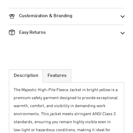
Customization & Branding
Easy Returns
Description
Features
The Majestic High-Pile Fleece Jacket in bright yellow is a
premium safety garment designed to provide exceptional
warmth, comfort, and visibility in demanding work
environments. This jacket meets stringent ANSI Class 3
standards, ensuring you remain highly visible even in
low-light or hazardous conditions, making it ideal for