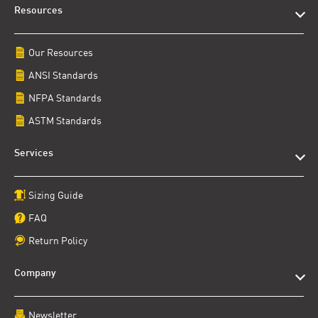
Resources
Our Resources
ANSI Standards
NFPA Standards
ASTM Standards
Services
Sizing Guide
FAQ
Return Policy
Company
Newsletter