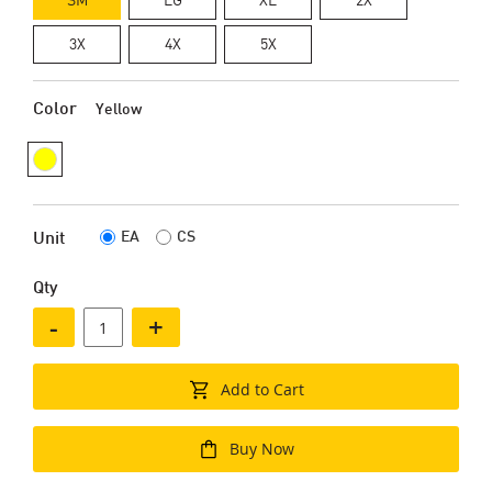
3X
4X
5X
Color
Yellow
EA
CS
Unit
Qty
-
+
Add to Cart
Buy Now