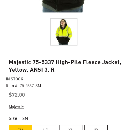
Skip
Majestic 75-5337 High-Pile Fleece Jacket,
to
Yellow, ANSI 3, R
the
beginning
IN STOCK
of
Item #
75-5337-SM
the
$72.00
images
gallery
Majestic
Size
SM
SM
LG
XL
2X