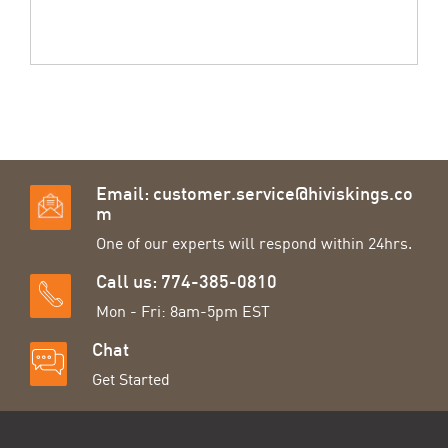
Email:
customer.service@hiviskings.co
m
One of our experts will respond within 24hrs.
Call us: 774-385-0810
Mon - Fri: 8am-5pm EST
Chat
Get Started