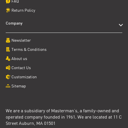
FAQ
Return Policy
Company
Newsletter
Terms & Conditions
About us
Contact Us
Customization
Sitemap
We are a subsidiary of Masterman’s, a family-owned and
operated company founded in 1961. We are located at 11 C
Street Auburn, MA 01501