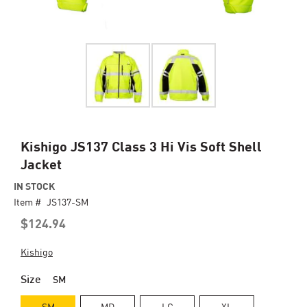
Skip
Kishigo JS137 Class 3 Hi Vis Soft Shell
to
Jacket
the
beginning
IN STOCK
of
Item #
JS137-SM
the
$124.94
images
gallery
Kishigo
Size
SM
SM
MD
LG
XL