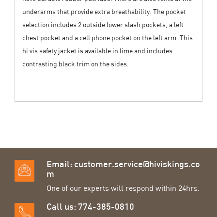
underarms that provide extra breathability. The pocket
selection includes 2 outside lower slash pockets, a left
chest pocket and a cell phone pocket on the left arm. This
hi vis safety jacket is available in lime and includes
contrasting black trim on the sides.
Email:
customer.service@hiviskings.co
m
One of our experts will respond within 24hrs.
Call us: 774-385-0810