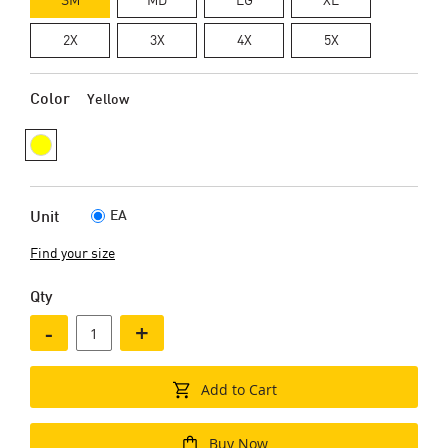
2X
3X
4X
5X
Color
Yellow
EA
Unit
Find your size
Qty
-
+
Add to Cart
Buy Now