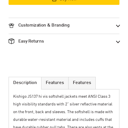
Customization & Branding
Easy Returns
Description
Features
Features
Kishigo JS137 hi vis softshell jackets meet ANSI Class 3
high visibility standards with 2” silver reflective material
on the front, back and sleeves. The softshell is made with
durable water-resistant material and includes cuffs that
have durable rubber pull tabs. There are also vents at the