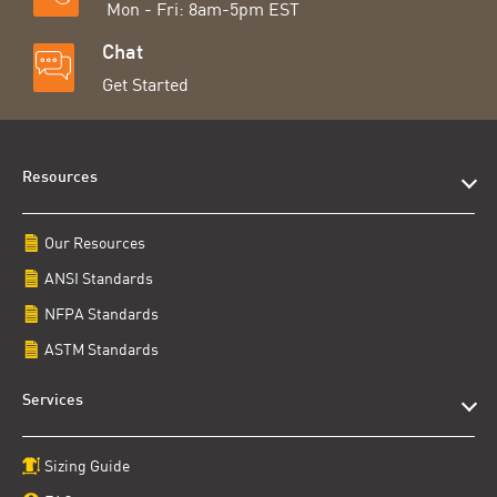
Mon - Fri: 8am-5pm EST
Chat
Get Started
Resources
Our Resources
ANSI Standards
NFPA Standards
ASTM Standards
Services
Sizing Guide