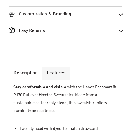
Customization & Branding
Easy Returns
Description
Features
Stay comfortable and visible
with the Hanes Ecosmart®
P170 Pullover Hooded Sweatshirt. Made from a
sustainable cotton/poly blend, this sweatshirt offers
durability and softness.
Two-ply hood with dyed-to-match drawcord