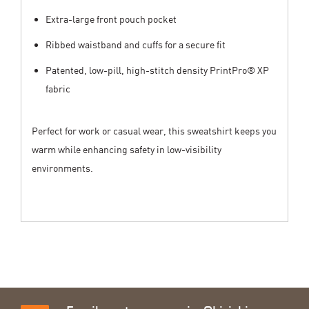
Extra-large front pouch pocket
Ribbed waistband and cuffs for a secure fit
Patented, low-pill, high-stitch density PrintPro® XP
fabric
Perfect for work or casual wear, this sweatshirt keeps you
warm while enhancing safety in low-visibility
environments.