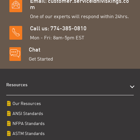
Email:
customer.service@hiviskings.co
m
One of our experts will respond within 24hrs.
Call us: 774-385-0810
Mon - Fri: 8am-5pm EST
Chat
Get Started
Resources
Our Resources
ANSI Standards
NFPA Standards
ASTM Standards