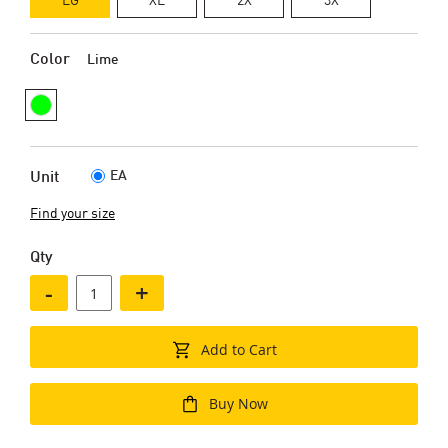
Color
Lime
EA
Unit
Find your size
Qty
-
+
Add to Cart
Buy Now