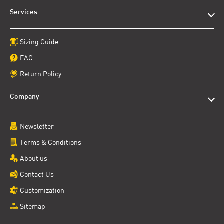
Services
Sizing Guide
FAQ
Return Policy
Company
Newsletter
Terms & Conditions
About us
Contact Us
Customization
Sitemap