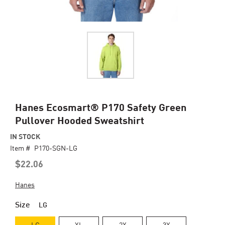
Skip
Hanes Ecosmart® P170 Safety Green
to
Pullover Hooded Sweatshirt
the
beginning
IN STOCK
of
Item #
P170-SGN-LG
the
$22.06
images
gallery
Hanes
Size
LG
LG
XL
2X
3X