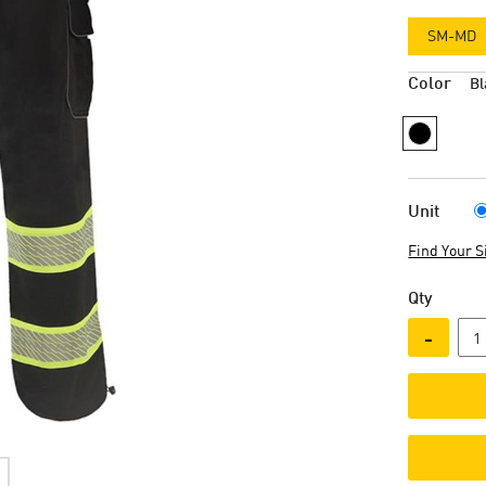
SM-MD
Color
Bl
Unit
Find Your S
Qty
-