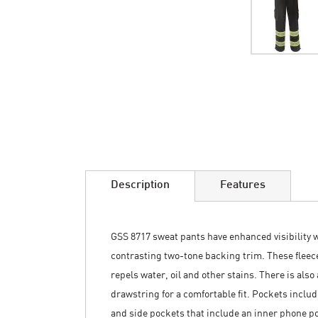
Skip
to
the
beginning
of
the
images
Description
Features
gallery
GSS 8717 sweat pants have enhanced visibility 
contrasting two-tone backing trim. These fleece
repels water, oil and other stains. There is als
drawstring for a comfortable fit. Pockets includ
and side pockets that include an inner phone po