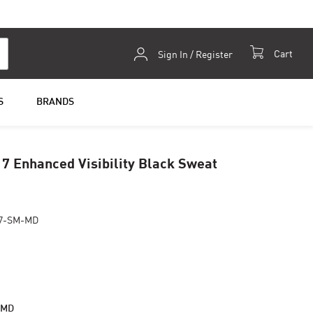
Skip
Cart
Sign In / Register
to
Content
S
BRANDS
7 Enhanced Visibility Black Sweat
17-SM-MD
-MD