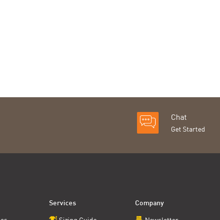
Chat
Get Started
Services
Company
ces
Sizing Guide
Newsletter