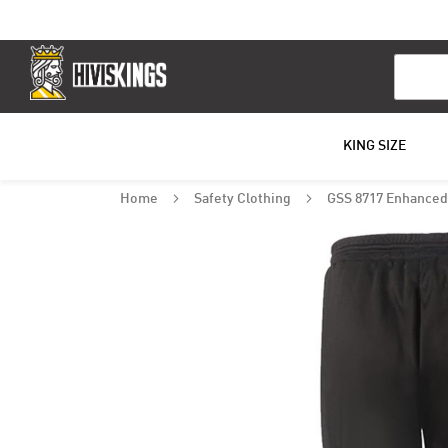
Search
KING SIZE
Home
Safety Clothing
GSS 8717 Enhanced 
Skip
to
the
end
of
the
images
gallery