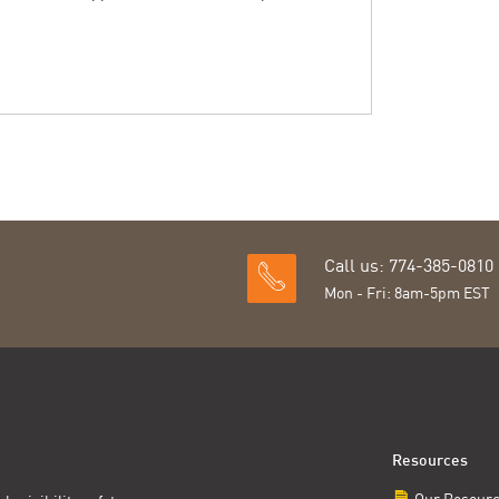
Call us: 774-385-0810
Mon - Fri: 8am-5pm EST
Resources
Our Resour