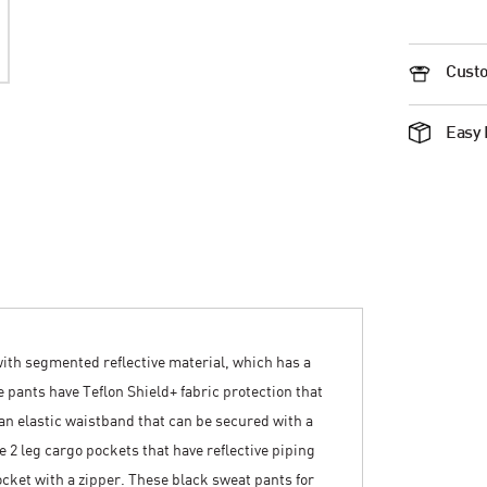
Custo
Easy 
with segmented reflective material, which has a
 pants have Teflon Shield+ fabric protection that
o an elastic waistband that can be secured with a
e 2 leg cargo pockets that have reflective piping
cket with a zipper. These black sweat pants for