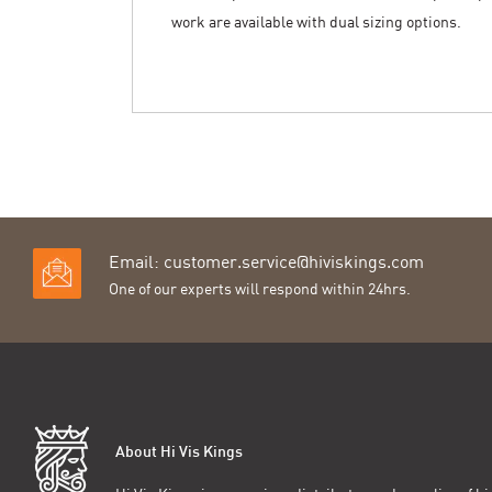
work are available with dual sizing options.
Email:
customer.service@hiviskings.com
One of our experts will respond within 24hrs.
About Hi Vis Kings