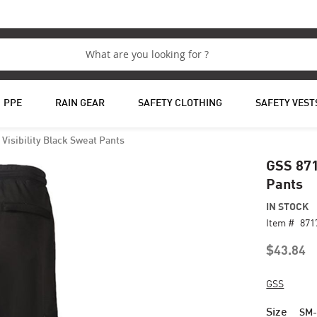
PPE
RAIN GEAR
SAFETY CLOTHING
SAFETY VEST
Visibility Black Sweat Pants
GSS 871
Pants
IN STOCK
Item #
87
$43.84
GSS
Size
SM