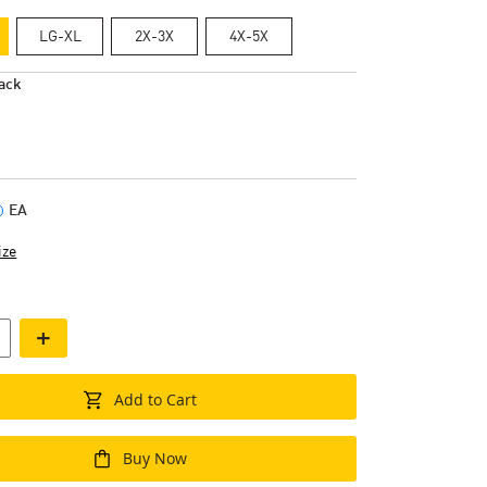
LG-XL
2X-3X
4X-5X
ack
EA
ize
+
Add to Cart
Buy Now