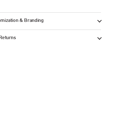
mization & Branding
Returns