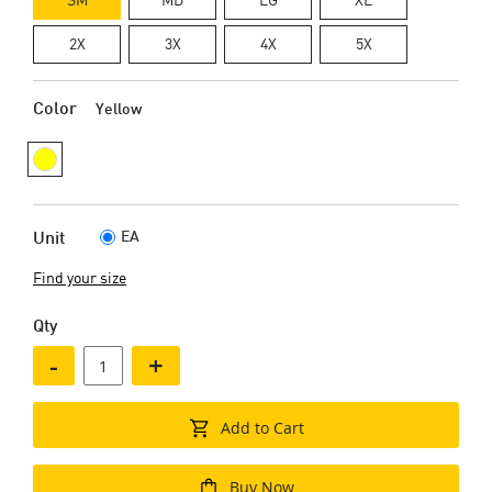
2X
3X
4X
5X
Color
Yellow
EA
Unit
Find your size
Qty
-
+
Add to Cart
Buy Now