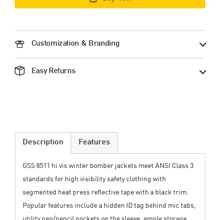
Customization & Branding
Easy Returns
Description
Features
GSS 8511 hi vis winter bomber jackets meet ANSI Class 3
standards for high visibility safety clothing with
segmented heat press reflective tape with a black trim.
Popular features include a hidden ID tag behind mic tabs,
utility pen/pencil pockets on the sleeve, ample storage