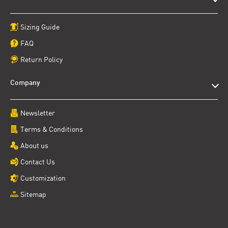
Sizing Guide
FAQ
Return Policy
Company
Newsletter
Terms & Conditions
About us
Contact Us
Customization
Sitemap