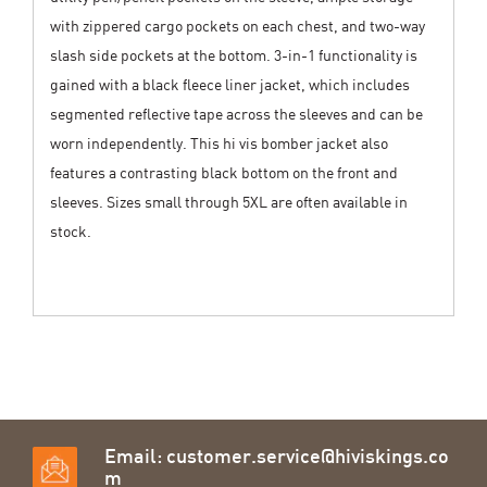
with zippered cargo pockets on each chest, and two-way
slash side pockets at the bottom. 3-in-1 functionality is
gained with a black fleece liner jacket, which includes
segmented reflective tape across the sleeves and can be
worn independently. This hi vis bomber jacket also
features a contrasting black bottom on the front and
sleeves. Sizes small through 5XL are often available in
stock.
Email:
customer.service@hiviskings.co
m