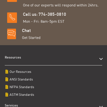
One of our experts will respond within 24hrs.
Call us: 774-385-0810
Mon - Fri: 8am-5pm EST
Chat
Get Started
Resources
Our Resources
ANSI Standards
NFPA Standards
ASTM Standards
Services