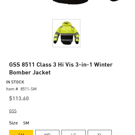
Skip
GSS 8511 Class 3 Hi Vis 3-in-1 Winter
to
Bomber Jacket
the
beginning
IN STOCK
of
Item #
8511-SM
the
$113.60
images
gallery
GSS
Size
SM
SM
MD
LG
XL