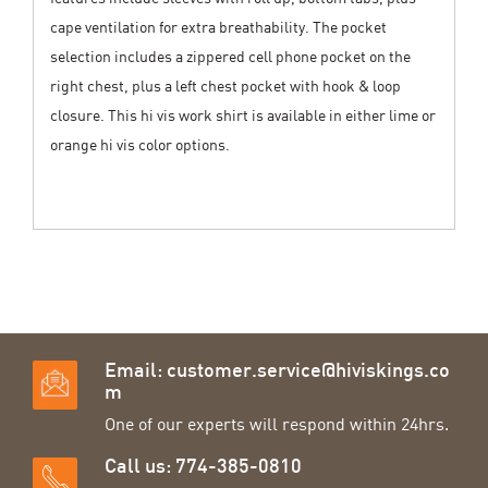
cape ventilation for extra breathability. The pocket
selection includes a zippered cell phone pocket on the
right chest, plus a left chest pocket with hook & loop
closure. This hi vis work shirt is available in either lime or
orange hi vis color options.
Email:
customer.service@hiviskings.co
m
One of our experts will respond within 24hrs.
Call us: 774-385-0810