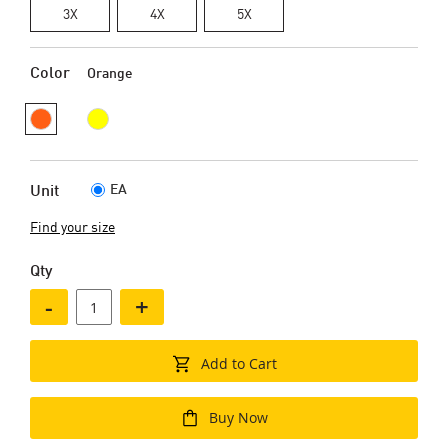
3X
4X
5X
Color
Orange
EA
Unit
Find your size
Qty
-
+
Add to Cart
Buy Now