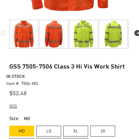
Skip
GSS 7505-7506 Class 3 Hi Vis Work Shirt
to
IN STOCK
the
Item #
beginning
7506-MD
of
$52.48
the
images
GSS
gallery
Size
MD
MD
LG
XL
2X