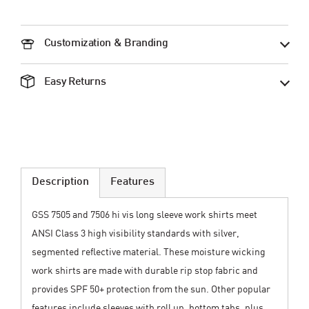
Customization & Branding
Easy Returns
Description
Features
GSS 7505 and 7506 hi vis long sleeve work shirts meet
ANSI Class 3 high visibility standards with silver,
segmented reflective material. These moisture wicking
work shirts are made with durable rip stop fabric and
provides SPF 50+ protection from the sun. Other popular
features include sleeves with roll up, bottom tabs, plus