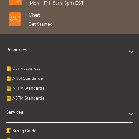
Mon - Fri: 8am-5pm EST
Chat
Get Started
Resources
Our Resources
ANSI Standards
NFPA Standards
ASTM Standards
Services
Sizing Guide