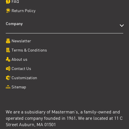
FAQ
Return Policy
Company
Newsletter
Terms & Conditions
About us
Contact Us
Customization
Sitemap
We are a subsidiary of Masterman’s, a family-owned and
operated company founded in 1961. We are located at 11 C
Street Auburn, MA 01501