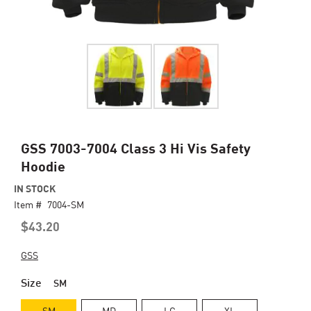
Skip
GSS 7003-7004 Class 3 Hi Vis Safety
to
Hoodie
the
beginning
IN STOCK
of
Item #
7004-SM
the
$43.20
images
gallery
GSS
Size
SM
SM
MD
LG
XL