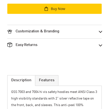
Buy Now
Customization & Branding
Easy Returns
Description
Features
GSS 7003 and 7004 hi vis safety hoodies meet ANSI Class 3
high visibility standards with 2” silver reflective tape on
the front, back, and sleeves. This anti-peel 100%