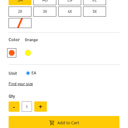
2X
3X
4X
5X
6X
Color
Orange
EA
Unit
Find your size
Qty
-
+
Add to Cart