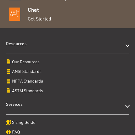
Chat
Get Started
Resources
Our Resources
ANSI Standards
NFPA Standards
ASTM Standards
Services
Sizing Guide
FAQ