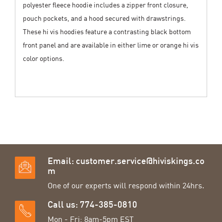
polyester fleece hoodie includes a zipper front closure,
pouch pockets, and a hood secured with drawstrings.
These hi vis hoodies feature a contrasting black bottom
front panel and are available in either lime or orange hi vis
color options.
Email:
customer.service@hiviskings.co
m
One of our experts will respond within 24hrs.
Call us: 774-385-0810
Mon - Fri: 8am-5pm EST