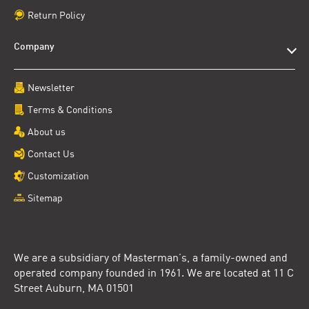
Return Policy
Company
Newsletter
Terms & Conditions
About us
Contact Us
Customization
Sitemap
We are a subsidiary of Masterman’s, a family-owned and
operated company founded in 1961. We are located at 11 C
Street Auburn, MA 01501