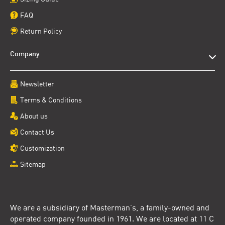
FAQ
Return Policy
Company
Newsletter
Terms & Conditions
About us
Contact Us
Customization
Sitemap
We are a subsidiary of Masterman’s, a family-owned and
operated company founded in 1961. We are located at 11 C