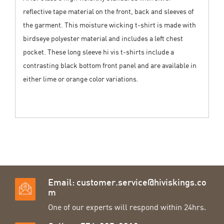
reflective tape material on the front, back and sleeves of
the garment. This moisture wicking t-shirt is made with
birdseye polyester material and includes a left chest
pocket. These long sleeve hi vis t-shirts include a
contrasting black bottom front panel and are available in
either lime or orange color variations.
Email:
customer.service@hiviskings.co
m
One of our experts will respond within 24hrs.