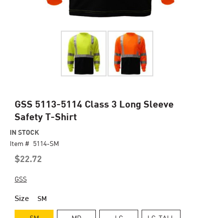
Skip
GSS 5113-5114 Class 3 Long Sleeve
to
Safety T-Shirt
the
beginning
IN STOCK
of
Item #
5114-SM
the
$22.72
images
gallery
GSS
Size
SM
SM
MD
LG
LG-TALL