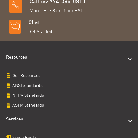
Call us: 774-385-0810
Mon - Fri: 8am-5pm EST
Chat
Get Started
Resources
Our Resources
ANSI Standards
NFPA Standards
ASTM Standards
Services
Sizing Guide