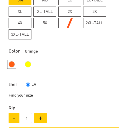
XL
XL-TALL
2X
3X
4X
5X
6X
2XL-TALL
3XL-TALL
Color
Orange
EA
Unit
Find your size
Qty
-
+