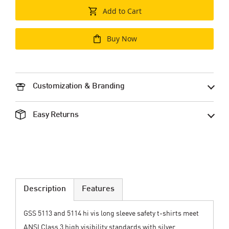
Add to Cart
Buy Now
Customization & Branding
Easy Returns
Description
Features
GSS 5113 and 5114 hi vis long sleeve safety t-shirts meet
ANSI Class 3 high visibility standards with silver