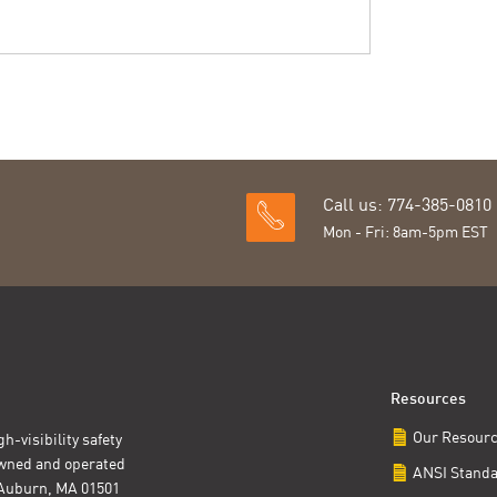
Call us: 774-385-0810
Mon - Fri: 8am-5pm EST
Resources
Our Resour
h-visibility safety
owned and operated
ANSI Stand
t Auburn, MA 01501