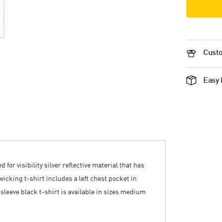
Custo
Easy 
for visibility silver reflective material that has
icking t-shirt includes a left chest pocket in
 sleeve black t-shirt is available in sizes medium