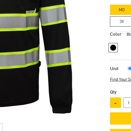
MD
3X
Color
Bl
Unit
Find Your S
Qty
-