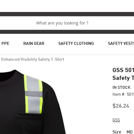
PPE
RAIN GEAR
SAFETY CLOTHING
SAFETY VEST
Enhanced Visibility Safety T-Shirt
GSS 501
Safety 
IN STOCK
Item #
501
$26.24
GSS
Size
MD