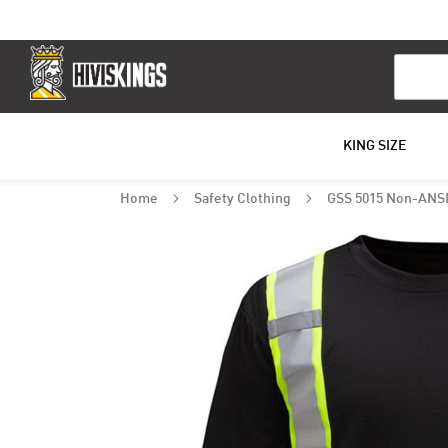
Search
KING SIZE
Home
Safety Clothing
GSS 5015 Non-ANSI 
Skip
to
the
end
of
the
images
gallery