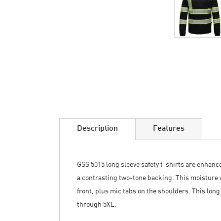
Skip
to
the
beginning
of
the
images
Description
Features
gallery
GSS 5015 long sleeve safety t-shirts are enhanced 
a contrasting two-tone backing. This moisture w
front, plus mic tabs on the shoulders. This long
through 5XL.