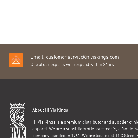
Email:
customer.service@hiviskings.com
One of our experts will respond within 24hrs.
About Hi Vis Kings
Hi Vis Kings is a premium distributor and supplier of hig
apparel. We are a subsidiary of Masterman’s, a family-
company founded in 1961. We are located at 11 C Stree