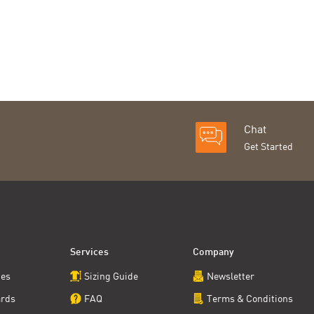
Chat
Get Started
Services
Company
ces
Sizing Guide
Newsletter
ards
FAQ
Terms & Conditions