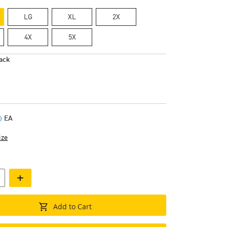
LG
XL
2X
4X
5X
ack
EA
ize
+
Add to Cart