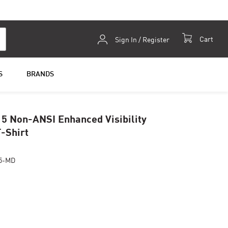
Skip
Cart
Sign In / Register
to
Content
S
BRANDS
5 Non-ANSI Enhanced Visibility
T-Shirt
5-MD