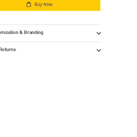
Buy Now
mization & Branding
Returns