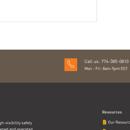
Call us: 774-385-0810
Mon - Fri: 8am-5pm EST
Resources
Our Resour
h-visibility safety
owned and operated