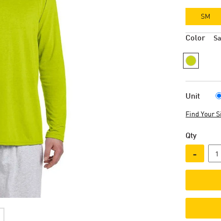
SM
Color
Sa
Unit
Find Your S
Qty
-