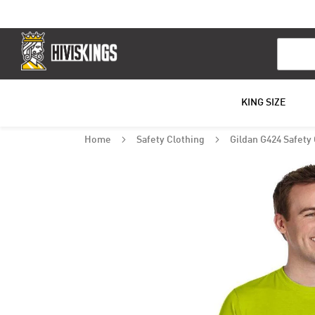
Search
KING SIZE
Home
Safety Clothing
Gildan G424 Safety
Skip
to
the
end
of
the
images
gallery