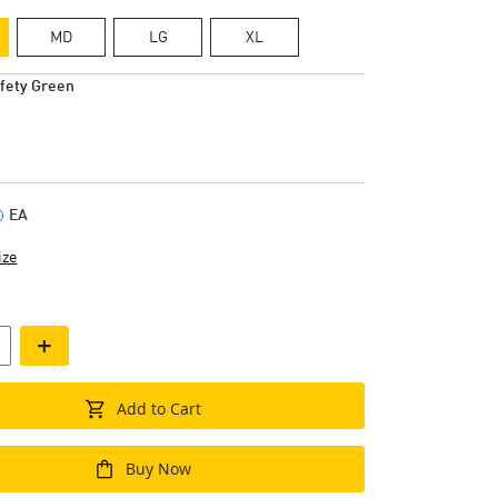
MD
LG
XL
fety Green
EA
ize
+
Add to Cart
Buy Now