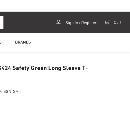
Skip
Cart
Sign In / Register
to
Content
S
BRANDS
G424 Safety Green Long Sleeve T-
24-SGN-SM