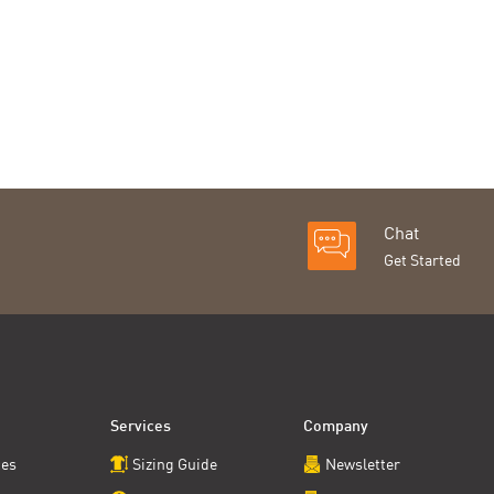
Chat
Get Started
Services
Company
ces
Sizing Guide
Newsletter