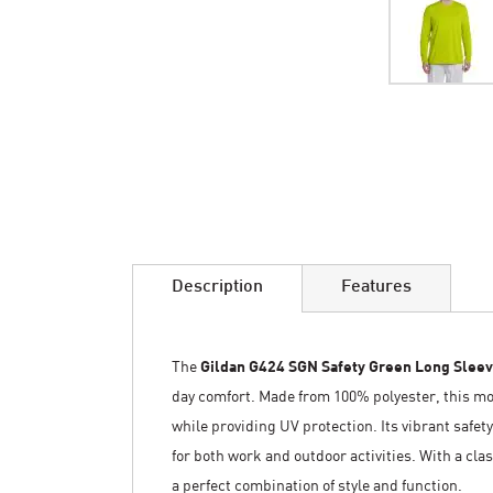
Skip
to
the
beginning
of
the
images
Description
Features
gallery
The
Gildan G424 SGN Safety Green Long Sleev
day comfort. Made from 100% polyester, this mo
while providing UV protection. Its vibrant safety
for both work and outdoor activities. With a clas
a perfect combination of style and function.