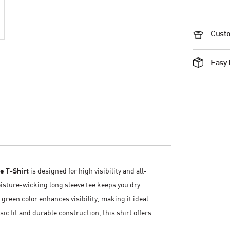
Custo
Easy 
e T-Shirt
is designed for high visibility and all-
isture-wicking long sleeve tee keeps you dry
 green color enhances visibility, making it ideal
sic fit and durable construction, this shirt offers