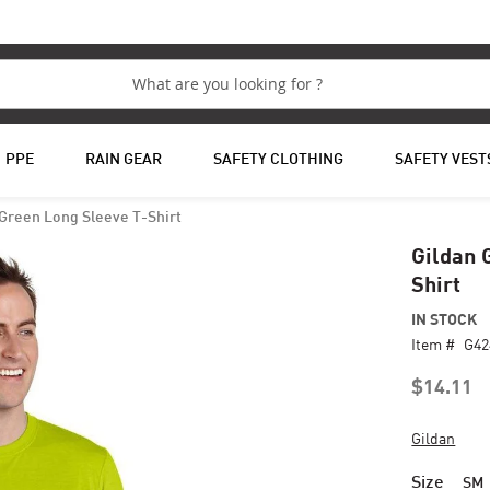
PPE
RAIN GEAR
SAFETY CLOTHING
SAFETY VEST
 Green Long Sleeve T-Shirt
Gildan 
Shirt
IN STOCK
Item #
G4
$14.11
Gildan
Size
SM