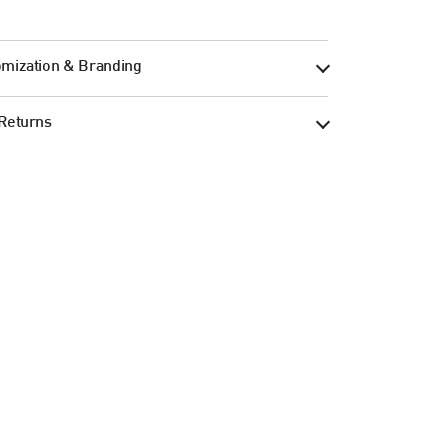
mization & Branding
Returns