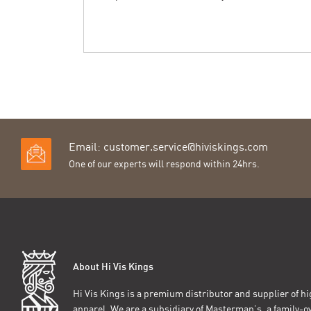
Email:
customer.service@hiviskings.com
One of our experts will respond within 24hrs.
About Hi Vis Kings
Hi Vis Kings is a premium distributor and supplier of hig
apparel. We are a subsidiary of Masterman’s, a family-