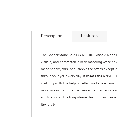
Skip
to
the
beginning
of
the
images
Description
Features
gallery
The CornerStone CS203 ANSI 107 Class 3 Mesh L
visible, and comfortable in demanding work en
mesh fabric, this long-sleeve tee offers excepti
throughout your workday. It meets the ANSI 10
visibility with the help of reflective tape acros
moisture-wicking fabric make it suitable for a 
applications. The long sleeve design provides 
flexibility.