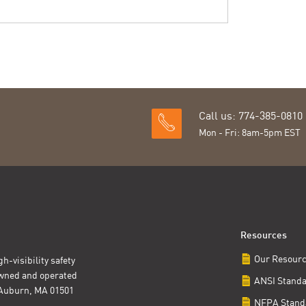
Call us: 774-385-0810
Mon - Fri: 8am-5pm EST
Resources
Our Resour
h-visibility safety
owned and operated
ANSI Stand
t Auburn, MA 01501
NFPA Stand