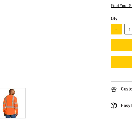
Find Your S
Qty
-
Custo
Easy 