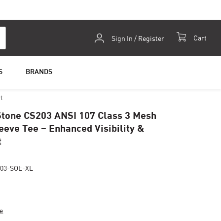
Skip
Cart
Sign In / Register
to
Content
S
BRANDS
t
tone CS203 ANSI 107 Class 3 Mesh
eeve Tee – Enhanced Visibility &
t
03-SOE-XL
e