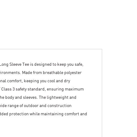
ong Sleeve Tee is designed to keep you safe,
vironments. Made from breathable polyester
onal comfort, keeping you cool and dry
7 Class 3 safety standard, ensuring maximum
s the body and sleeves. The lightweight and
wide range of outdoor and construction
added protection while maintaining comfort and