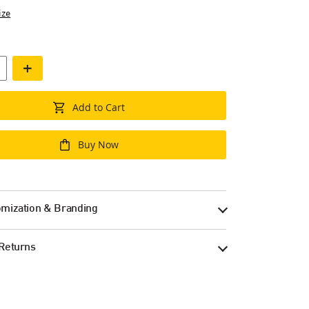
ize
+
Add to Cart
Buy Now
mization & Branding
Returns