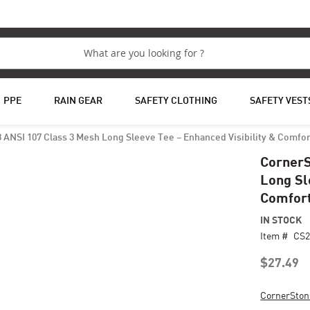
PPE
RAIN GEAR
SAFETY CLOTHING
SAFETY VEST
ANSI 107 Class 3 Mesh Long Sleeve Tee – Enhanced Visibility & Comfor
CornerS
Long Sl
Comfor
IN STOCK
Item #
CS2
$27.49
CornerSton