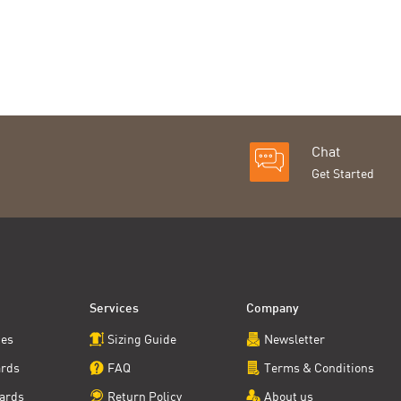
Chat
Get Started
Services
Company
ces
Sizing Guide
Newsletter
ards
FAQ
Terms & Conditions
ards
Return Policy
About us