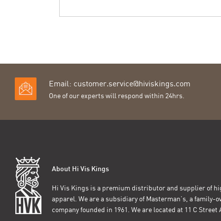
Email:
customer.service@hiviskings.com
One of our experts will respond within 24hrs.
About Hi Vis Kings
Hi Vis Kings is a premium distributor and supplier of hig
apparel. We are a subsidiary of Masterman’s, a family-
company founded in 1961. We are located at 11 C Stree