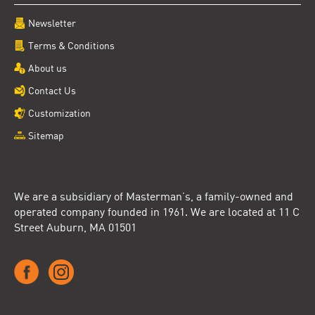
Newsletter
Terms & Conditions
About us
Contact Us
Customization
Sitemap
We are a subsidiary of Masterman’s, a family-owned and
operated company founded in 1961. We are located at 11 C
Street Auburn, MA 01501