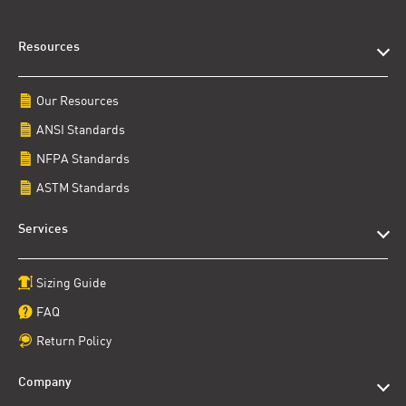
Resources
Our Resources
ANSI Standards
NFPA Standards
ASTM Standards
Services
Sizing Guide
FAQ
Return Policy
Company