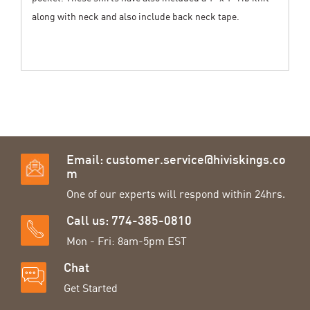
along with neck and also include back neck tape.
Email:
customer.service@hiviskings.co
m
One of our experts will respond within 24hrs.
Call us: 774-385-0810
Mon - Fri: 8am-5pm EST
Chat
Get Started