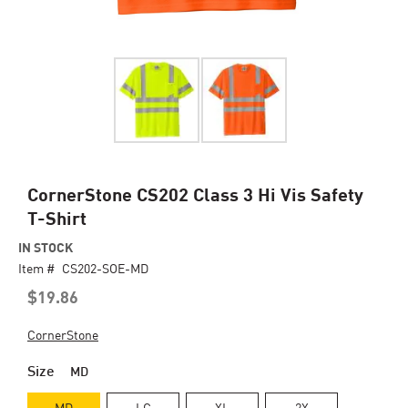
Skip
CornerStone CS202 Class 3 Hi Vis Safety
to
T-Shirt
the
beginning
IN STOCK
of
Item #
CS202-SOE-MD
the
$19.86
images
gallery
CornerStone
Size
MD
MD
LG
XL
2X