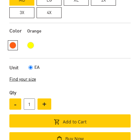
3X
4X
Color
Orange
EA
Unit
Find your size
Qty
-
+
Add to Cart
Buy Now