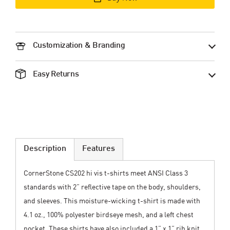
Customization & Branding
Easy Returns
Description
Features
CornerStone CS202 hi vis t-shirts meet ANSI Class 3
standards with 2” reflective tape on the body, shoulders,
and sleeves. This moisture-wicking t-shirt is made with
4.1 oz., 100% polyester birdseye mesh, and a left chest
pocket. These shirts have also included a 1” x 1” rib knit